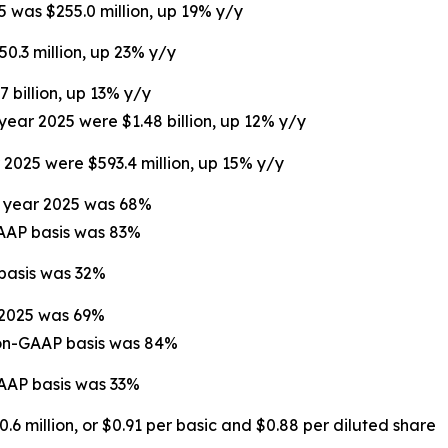
5 was $255.0 million, up 19% y/y
50.3 million, up 23% y/y
7 billion, up 13% y/y
 year 2025 were $1.48 billion, up 12% y/y
r 2025 were $593.4 million, up 15% y/y
ll year 2025 was 68%
GAAP basis was 83%
 basis was 32%
r 2025 was 69%
non-GAAP basis was 84%
GAAP basis was 33%
.6 million, or $0.91 per basic and $0.88 per diluted share