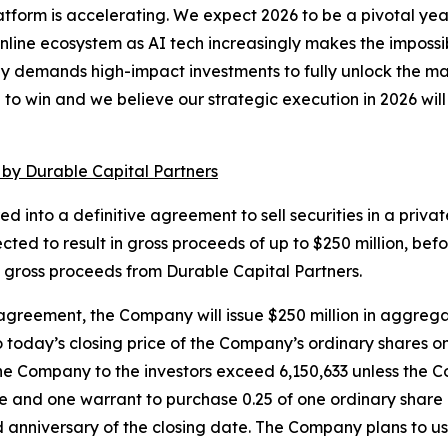
latform is accelerating. We expect 2026 to be a pivotal y
ine ecosystem as AI tech increasingly makes the impossibl
gy demands high-impact investments to fully unlock the m
o win and we believe our strategic execution in 2026 will p
 by Durable Capital Partners
nto a definitive agreement to sell securities in a private
ected to result in gross proceeds of up to $250 million, 
of gross proceeds from Durable Capital Partners.
agreement, the Company will issue $250 million in aggregat
to today’s closing price of the Company’s ordinary shares
the Company to the investors exceed 6,150,633 unless the Com
share and one warrant to purchase 0.25 of one ordinary sh
ird anniversary of the closing date. The Company plans to u