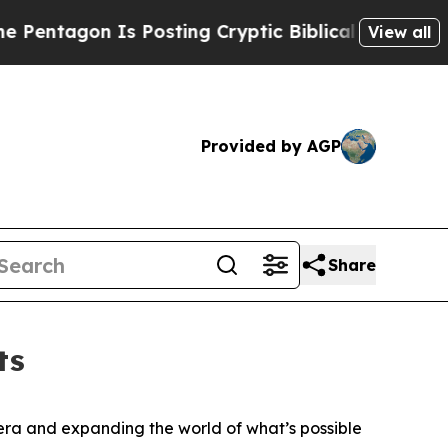
s Posting Cryptic Biblical Messages on Social M
View all
Provided by AGP
Share
ts
ra and expanding the world of what’s possible