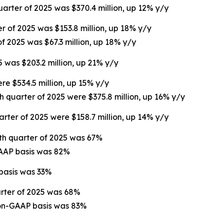
uarter of 2025 was $370.4 million, up 12% y/y
er of 2025 was $153.8 million, up 18% y/y
of 2025 was $67.3 million, up 18% y/y
5 was $203.2 million, up 21% y/y
ere $534.5 million, up 15% y/y
th quarter of 2025 were $375.8 million, up 16% y/y
arter of 2025 were $158.7 million, up 14% y/y
rth quarter of 2025 was 67%
GAAP basis was 82%
 basis was 33%
arter of 2025 was 68%
non-GAAP basis was 83%