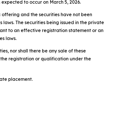
is expected to occur on March 5, 2026.
c offering and the securities have not been
 laws. The securities being issued in the private
nt to an effective registration statement or an
es laws.
ties, nor shall there be any sale of these
o the registration or qualification under the
vate placement.