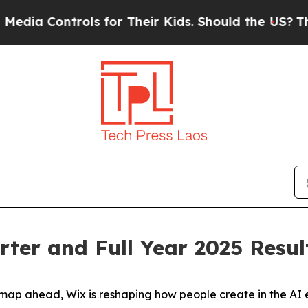
ols for Their Kids. Should the US?
The Pentagon I
ter and Full Year 2025 Resul
p ahead, Wix is reshaping how people create in the AI e