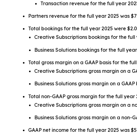
Transaction revenue for the full year 202
Partners revenue for the full year 2025 was $7
Total bookings for the full year 2025 were $2.0
Creative Subscriptions bookings for the full
Business Solutions bookings for the full yea
Total gross margin on a GAAP basis for the fu
Creative Subscriptions gross margin on a 
Business Solutions gross margin on a GAAP
Total non-GAAP gross margin for the full yea
Creative Subscriptions gross margin on a 
Business Solutions gross margin on a non-
GAAP net income for the full year 2025 was $50