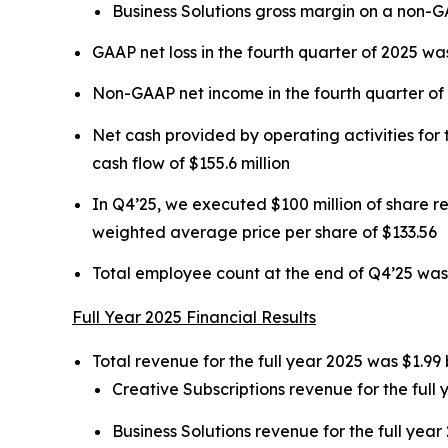
Business Solutions gross margin on a non-
GAAP net loss in the fourth quarter of 2025 was
Non-GAAP net income in the fourth quarter of 2
Net cash provided by operating activities for t
cash flow of $155.6 million
In Q4’25, we executed $100 million of share 
weighted average price per share of $133.56
Total employee count at the end of Q4’25 was
Full Year 2025 Financial Results
Total revenue for the full year 2025 was $1.99 
Creative Subscriptions revenue for the full 
Business Solutions revenue for the full year