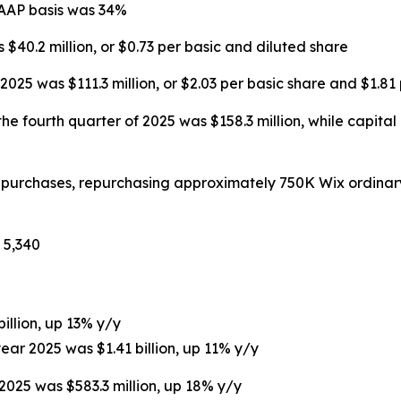
GAAP basis was 34%
 $40.2 million, or $0.73 per basic and diluted share
025 was $111.3 million, or $2.03 per basic share and $1.81
he fourth quarter of 2025 was $158.3 million, while capital
repurchases, repurchasing approximately 750K Wix ordinar
 5,340
billion, up 13% y/y
year 2025 was $1.41 billion, up 11% y/y
 2025 was $583.3 million, up 18% y/y