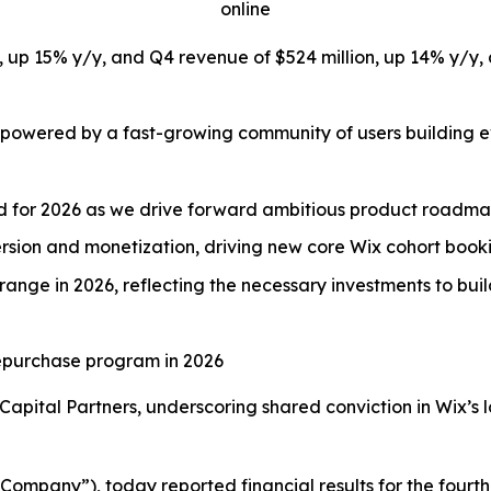
online
on, up 15% y/y, and Q4 revenue of $524 million, up 14% y
 powered by a fast-growing community of users building ev
ed for 2026 as we drive forward ambitious product roadm
sion and monetization, driving new core Wix cohort booki
range in 2026, reflecting the necessary investments to bui
 repurchase program in 2026
Capital Partners, underscoring shared conviction in Wix’s 
ompany”), today reported financial results for the fourth 