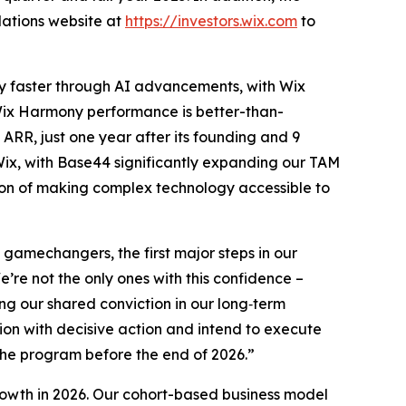
elations website at
https://investors.wix.com
to
lly faster through AI advancements, with Wix
ix Harmony performance is better-than-
ARR, just one year after its founding and 9
Wix, with Base44 significantly expanding our TAM
sion of making complex technology accessible to
amechangers, the first major steps in our
’re not the only ones with this confidence –
ng our shared conviction in our long‑term
tion with decisive action and intend to execute
the program before the end of 2026.”
owth in 2026. Our cohort-based business model