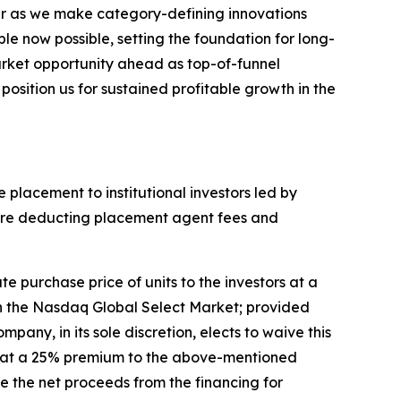
ear as we make category-defining innovations
e now possible, setting the foundation for long-
arket opportunity ahead as top-of-funnel
osition us for sustained profitable growth in the
 placement to institutional investors led by
before deducting placement agent fees and
e purchase price of units to the investors at a
 on the Nasdaq Global Select Market; provided
pany, in its sole discretion, elects to waive this
are at a 25% premium to the above-mentioned
se the net proceeds from the financing for