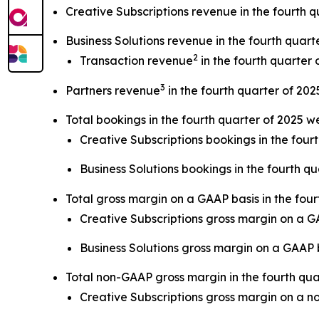
Creative Subscriptions revenue in the fourth q
Business Solutions revenue in the fourth quart
2
Transaction revenue
in the fourth quarter 
3
Partners revenue
in the fourth quarter of 202
Total bookings in the fourth quarter of 2025 w
Creative Subscriptions bookings in the four
Business Solutions bookings in the fourth qu
Total gross margin on a GAAP basis in the fou
Creative Subscriptions gross margin on a 
Business Solutions gross margin on a GAAP
Total non-GAAP gross margin in the fourth qu
Creative Subscriptions gross margin on a 