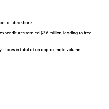
 per diluted share
 expenditures totaled $2.8 million, leading to free
y shares in total at an approximate volume-