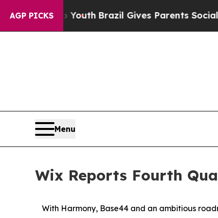
to Youth
Brazil Gives Parents Social Media Contr
AGP PICKS
Menu
Wix Reports Fourth Quar
With Harmony, Base44 and an ambitious roadma