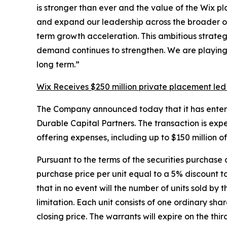
is stronger than ever and the value of the Wix p
and expand our leadership across the broader onl
term growth acceleration. This ambitious strate
demand continues to strengthen. We are playing t
long term.”
Wix Receives $250 million private placement led
The Company announced today that it has entered i
Durable Capital Partners. The transaction is exp
offering expenses, including up to $150 million 
Pursuant to the terms of the securities purchase 
purchase price per unit equal to a 5% discount 
that in no event will the number of units sold by 
limitation. Each unit consists of one ordinary 
closing price. The warrants will expire on the th