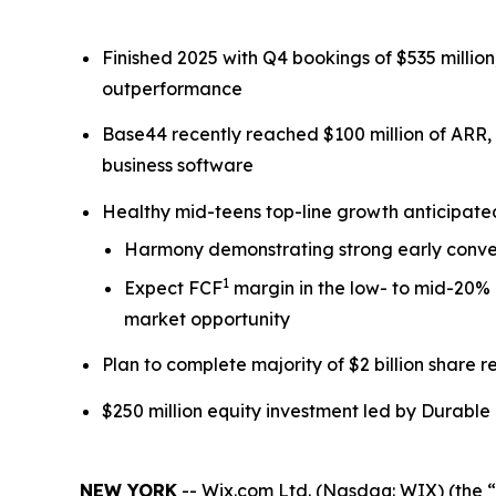
Finished 2025 with Q4 bookings of $535 milli
outperformance
Base44 recently reached $100 million of ARR,
business software
Healthy mid-teens top-line growth anticipat
Harmony demonstrating strong early conver
1
Expect FCF
margin in the low- to mid-20% 
market opportunity
Plan to complete majority of $2 billion share
$250 million equity investment led by Durable 
NEW YORK
-- Wix.com Ltd. (Nasdaq: WIX) (the “C