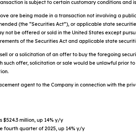
ransaction is subject to certain customary conditions and 
bove are being made in a transaction not involving a publi
ended (the “Securities Act”), or applicable state securities
not be offered or sold in the United States except pursua
ements of the Securities Act and applicable state securiti
sell or a solicitation of an offer to buy the foregoing securi
ich such offer, solicitation or sale would be unlawful prior t
ion.
lacement agent to the Company in connection with the pri
s $524.3 million, up 14% y/y
he fourth quarter of 2025, up 14% y/y