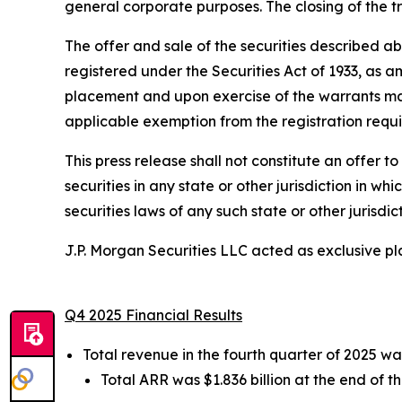
general corporate purposes. The closing of the t
The offer and sale of the securities described a
registered under the Securities Act of 1933, as am
placement and upon exercise of the warrants may 
applicable exemption from the registration requir
This press release shall not constitute an offer to 
securities in any state or other jurisdiction in wh
securities laws of any such state or other jurisdict
J.P. Morgan Securities LLC acted as exclusive p
Q4 2025 Financial Results
Total revenue in the fourth quarter of 2025 wa
Total ARR was $1.836 billion at the end of t