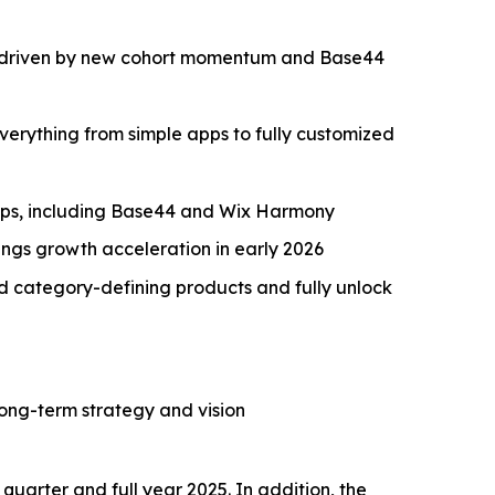
/y, driven by new cohort momentum and Base44
erything from simple apps to fully customized
aps, including Base44 and Wix Harmony
ngs growth acceleration in early 2026
ld category-defining products and fully unlock
long-term strategy and vision
quarter and full year 2025. In addition, the