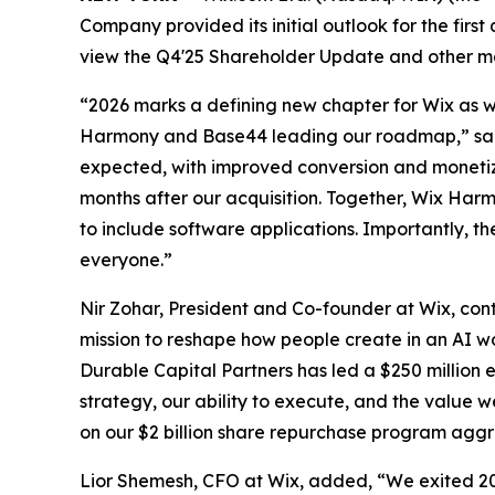
Company provided its initial outlook for the first
view the Q4'25 Shareholder Update and other ma
“2026 marks a defining new chapter for Wix as we
Harmony and Base44 leading our roadmap,” said
expected, with improved conversion and monetiza
months after our acquisition. Together, Wix Har
to include software applications. Importantly, t
everyone.”
Nir Zohar, President and Co-founder at Wix, con
mission to reshape how people create in an AI wo
Durable Capital Partners has led a $250 million 
strategy, our ability to execute, and the value 
on our $2 billion share repurchase program aggr
Lior Shemesh, CFO at Wix, added, “We exited 20