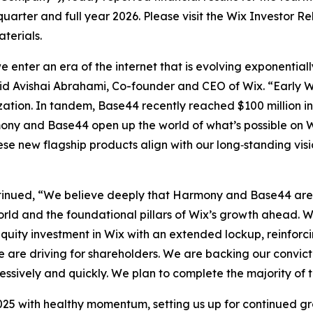
 quarter and full year 2026. Please visit the Wix Investor R
terials.
 enter an era of the internet that is evolving exponentia
 Avishai Abrahami, Co-founder and CEO of Wix. “Early W
tion. In tandem, Base44 recently reached $100 million in 
mony and Base44 open up the world of what’s possible on 
hese new flagship products align with our long‑standing vi
tinued, “We believe deeply that Harmony and Base44 are g
rld and the foundational pillars of Wix’s growth ahead. We
equity investment in Wix with an extended lockup, reinforci
we are driving for shareholders. We are backing our convic
essively and quickly. We plan to complete the majority of 
25 with healthy momentum, setting us up for continued gr