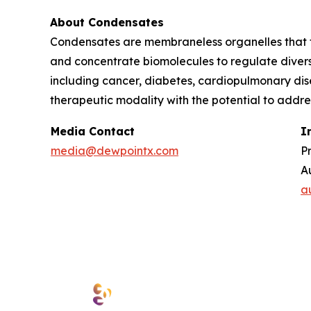
About Condensates
Condensates are membraneless organelles that f
and concentrate biomolecules to regulate divers
including cancer, diabetes, cardiopulmonary di
therapeutic modality with the potential to addr
Media Contact
I
media@dewpointx.com
P
A
a