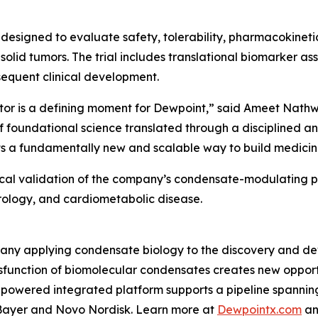
al designed to evaluate safety, tolerability, pharmacokine
 solid tumors. The trial includes translational biomarker 
equent clinical development.
tor is a defining moment for Dewpoint,” said Ameet Nathwa
f foundational science translated through a disciplined an
s a fundamentally new and scalable way to build medicines
inical validation of the company’s condensate-modulating 
ology, and cardiometabolic disease.
pany applying condensate biology to the discovery and de
sfunction of biomolecular condensates creates new opportu
-powered integrated platform supports a pipeline spanni
g Bayer and Novo Nordisk. Learn more at
Dewpointx.com
an