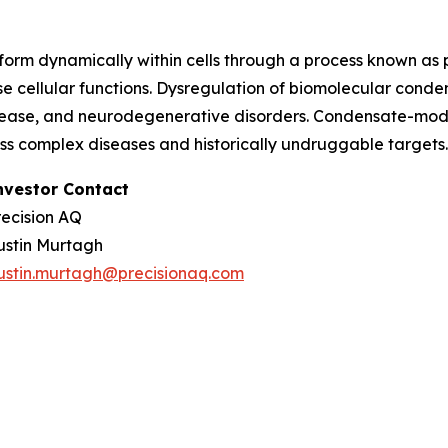
orm dynamically within cells through a process known as
e cellular functions. Dysregulation of biomolecular conde
sease, and neurodegenerative disorders. Condensate-modu
ess complex diseases and historically undruggable target
nvestor Contact
recision AQ
ustin Murtagh
ustin.murtagh@precisionaq.com