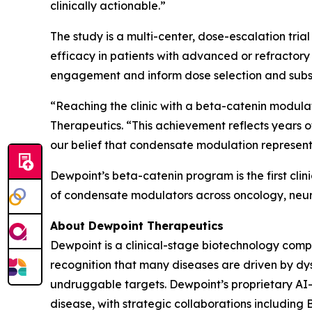
clinically actionable.”
The study is a multi-center, dose-escalation tri
efficacy in patients with advanced or refractory
engagement and inform dose selection and subs
“Reaching the clinic with a beta-catenin modula
Therapeutics. “This achievement reflects years o
our belief that condensate modulation represent
Dewpoint’s beta-catenin program is the first cl
of condensate modulators across oncology, neur
About Dewpoint Therapeutics
Dewpoint is a clinical-stage biotechnology com
recognition that many diseases are driven by dy
undruggable targets. Dewpoint’s proprietary AI
disease, with strategic collaborations includin