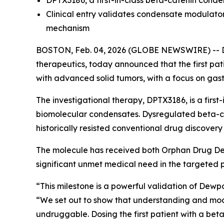
DPTX3186, a first-in-class beta-catenin con
Clinical entry validates condensate modulator 
mechanism
BOSTON, Feb. 04, 2026 (GLOBE NEWSWIRE) -- De
therapeutics, today announced that the first pat
with advanced solid tumors, with a focus on gast
The investigational therapy, DPTX3186, is a first
biomolecular condensates. Dysregulated beta-cate
historically resisted conventional drug discover
The molecule has received both Orphan Drug Des
significant unmet medical need in the targeted p
“This milestone is a powerful validation of Dewpoin
“We set out to show that understanding and mod
undruggable. Dosing the first patient with a bet