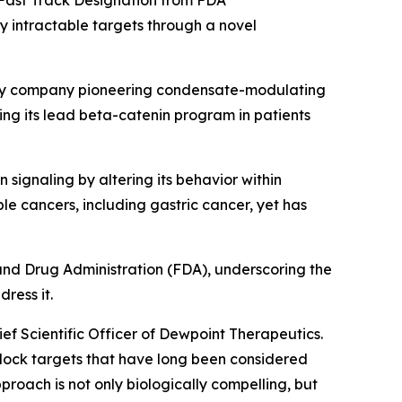
 Fast Track Designation from FDA
ly intractable targets through a novel
ogy company pioneering condensate-modulating
ing its lead beta-catenin program in patients
 signaling by altering its behavior within
e cancers, including gastric cancer, yet has
nd Drug Administration (FDA), underscoring the
ress it.
hief Scientific Officer of Dewpoint Therapeutics.
lock targets that have long been considered
roach is not only biologically compelling, but