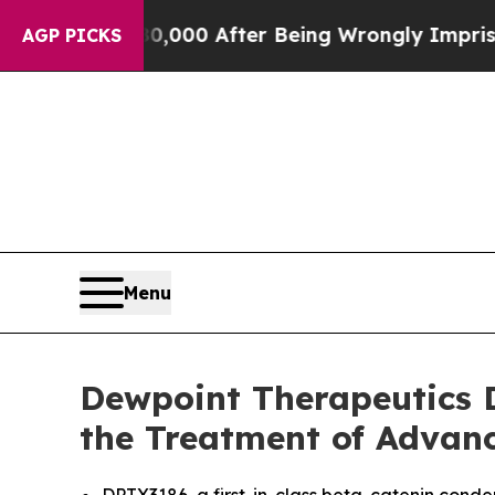
Up to $480,000 After Being Wrongly Imprisoned fo
AGP PICKS
Menu
Dewpoint Therapeutics D
the Treatment of Advanc