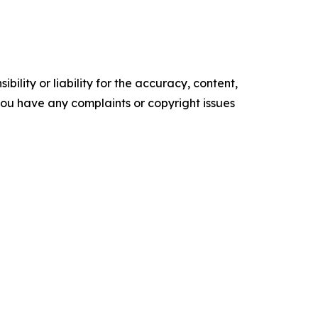
ility or liability for the accuracy, content,
f you have any complaints or copyright issues