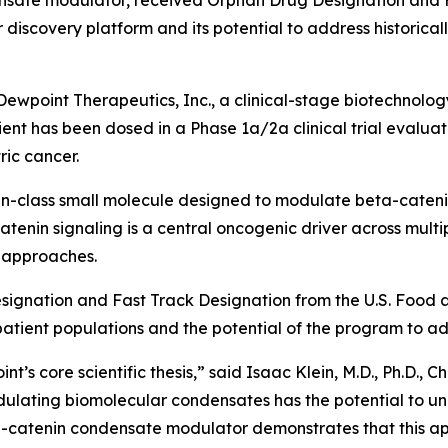
densate modulator, received Orphan Drug Designation and
discovery platform and its potential to address historical
wpoint Therapeutics, Inc., a clinical-stage biotechnol
ient has been dosed in a Phase 1a/2a clinical trial evaluat
ric cancer.
-in-class small molecule designed to modulate beta-catenin
nin signaling is a central oncogenic driver across multipl
y approaches.
ignation and Fast Track Designation from the U.S. Food a
atient populations and the potential of the program to add
t’s core scientific thesis,” said Isaac Klein, M.D., Ph.D., C
ulating biomolecular condensates has the potential to un
a-catenin condensate modulator demonstrates that this app