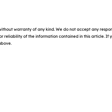
without warranty of any kind. We do not accept any responsib
r reliability of the information contained in this article. I
 above.