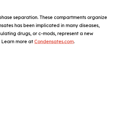
 phase separation. These compartments organize
nsates has been implicated in many diseases,
lating drugs, or c-mods, represent a new
s. Learn more at
Condensates.com
.