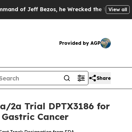
 Jeff Bezos, he Wrecked the Washington Post Opi
View all
Provided by AGP
Share
1a/2a Trial DPTX3186 for
 Gastric Cancer