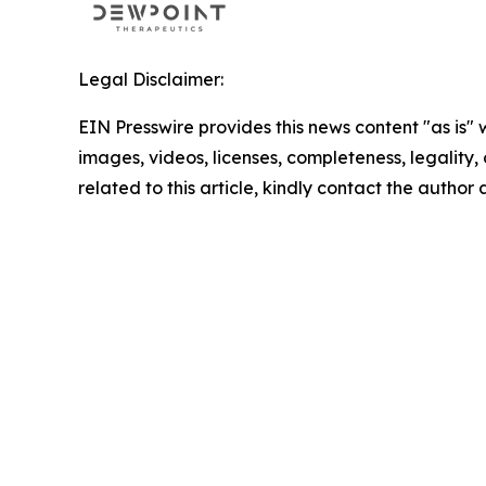
Legal Disclaimer:
EIN Presswire provides this news content "as is" 
images, videos, licenses, completeness, legality, o
related to this article, kindly contact the author