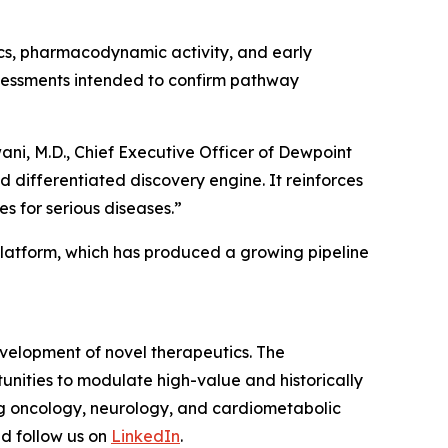
tics, pharmacodynamic activity, and early
assessments intended to confirm pathway
ni, M.D., Chief Executive Officer of Dewpoint
d differentiated discovery engine. It reinforces
 for serious diseases.”
platform, which has produced a growing pipeline
velopment of novel therapeutics. The
nities to modulate high-value and historically
ng oncology, neurology, and cardiometabolic
d follow us on
LinkedIn
.