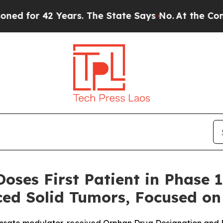
r 42 Years. The State Says No.
At the Command of
oses First Patient in Phase 
ed Solid Tumors, Focused on