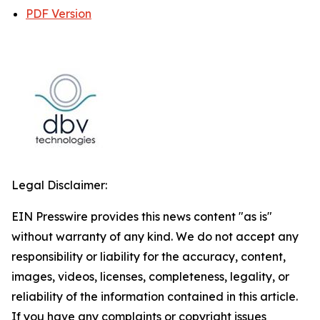
PDF Version
Legal Disclaimer:
EIN Presswire provides this news content "as is"
without warranty of any kind. We do not accept any
responsibility or liability for the accuracy, content,
images, videos, licenses, completeness, legality, or
reliability of the information contained in this article.
If you have any complaints or copyright issues