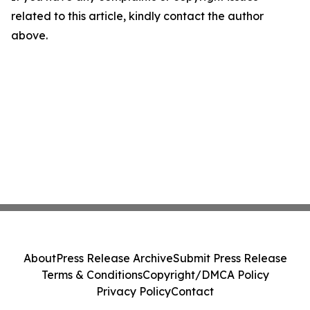
related to this article, kindly contact the author
above.
About
Press Release Archive
Submit Press Release
Terms & Conditions
Copyright/DMCA Policy
Privacy Policy
Contact