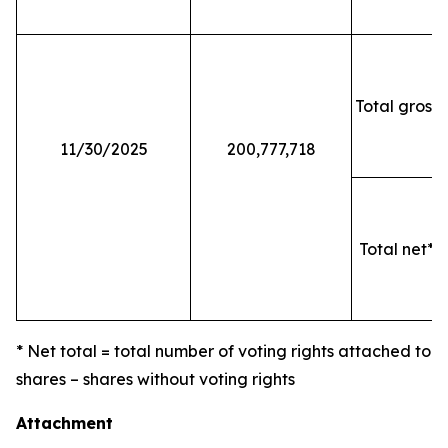
Total gross 
11/30/2025
200,777,718
Total net* o
* Net total = total number of voting rights attached to
shares – shares without voting rights
Attachment