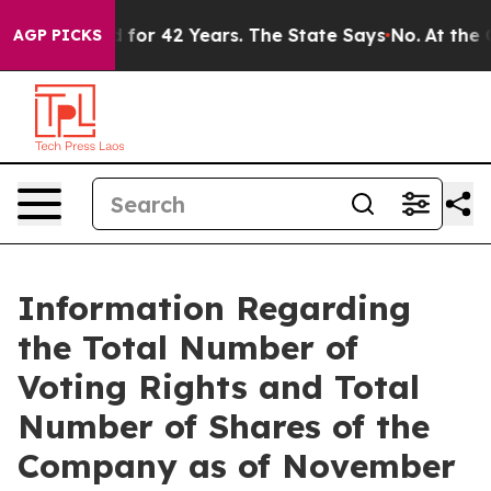
 Imprisoned for 42 Years. The State Says No.
At the Co
AGP PICKS
Information Regarding
the Total Number of
Voting Rights and Total
Number of Shares of the
Company as of November