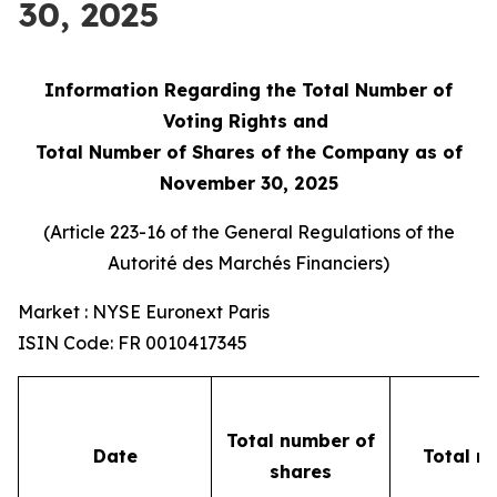
30, 2025
Information Regarding the Total Number of
Voting Rights and
Total Number of Shares of the Company as of
November 30, 2025
(Article 223-16 of the General Regulations of the
Autorité des Marchés Financiers
)
Market : NYSE Euronext Paris
ISIN Code: FR 0010417345
Total number of
Date
Total n
shares