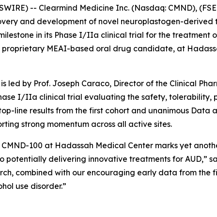
WIRE) -- Clearmind Medicine Inc. (Nasdaq: CMND), (FSE:
overy and development of novel neuroplastogen-derived t
stone in its Phase I/IIa clinical trial for the treatment of
 proprietary MEAI-based oral drug candidate, at Hadassa
is led by Prof. Joseph Caraco, Director of the Clinical Ph
hase I/IIa clinical trial evaluating the safety, tolerabilit
 top-line results from the first cohort and unanimous Da
porting strong momentum across all active sites.
ith CMND-100 at Hadassah Medical Center marks yet anothe
to potentially delivering innovative treatments for AUD,” sa
rch, combined with our encouraging early data from the firs
ohol use disorder.”