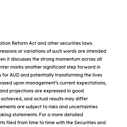
ation Reform Act and other securities laws.
pressions or variations of such words are intended
en it discusses the strong momentum across all
Center marks another significant step forward in
s for AUD and potentially transforming the lives
re based upon management’s current expectations,
s and projections are expressed in good
 achieved, and actual results may differ
ements are subject to risks and uncertainties
ooking statements. For a more detailed
s filed from time to time with the Securities and