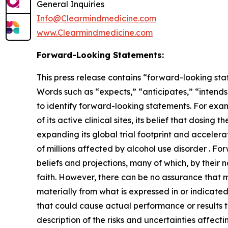
General Inquiries
Info@Clearmindmedicine.com
www.Clearmindmedicine.com
Forward-Looking Statements:
This press release contains “forward-looking stat
Words such as “expects,” “anticipates,” “intends,
to identify forward-looking statements. For exa
of its active clinical sites, its belief that dosi
expanding its global trial footprint and accelera
of millions affected by alcohol use disorder . 
beliefs and projections, many of which, by their 
faith. However, there can be no assurance that m
materially from what is expressed in or indicate
that could cause actual performance or results t
description of the risks and uncertainties affect