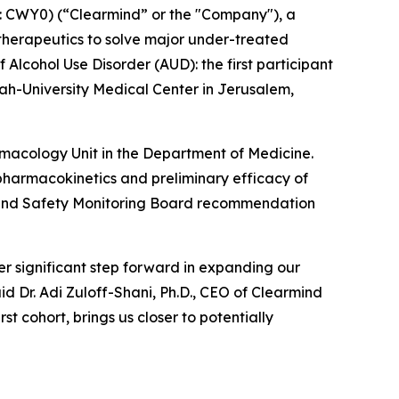
 CWY0) (“Clearmind” or the "Company"), a
herapeutics to solve major under-treated
 Alcohol Use Disorder (AUD): the first participant
h-University Medical Center in Jerusalem,
armacology Unit in the Department of Medicine.
y, pharmacokinetics and preliminary efficacy of
ta and Safety Monitoring Board recommendation
r significant step forward in expanding our
id Dr. Adi Zuloff-Shani, Ph.D., CEO of Clearmind
t cohort, brings us closer to potentially