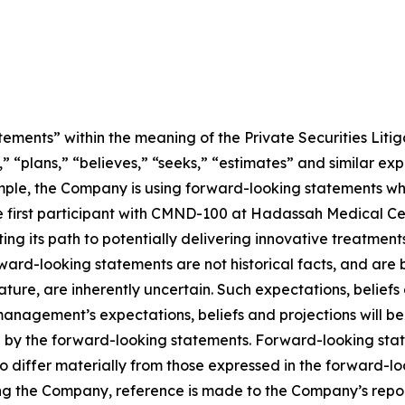
ements” within the meaning of the Private Securities Litig
” “plans,” “believes,” “seeks,” “estimates” and similar ex
mple, the Company is using forward-looking statements wh
ng the first participant with CMND-100 at Hadassah Medical 
ting its path to potentially delivering innovative treatment
Forward-looking statements are not historical facts, and a
nature, are inherently uncertain. Such expectations, belief
anagement’s expectations, beliefs and projections will be
d by the forward-looking statements. Forward-looking stat
o differ materially from those expressed in the forward-l
ing the Company, reference is made to the Company’s report