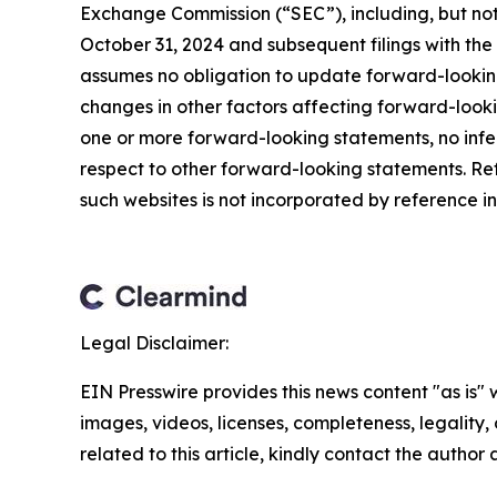
Exchange Commission (“SEC”), including, but not 
October 31, 2024 and subsequent filings with t
assumes no obligation to update forward-looking
changes in other factors affecting forward-look
one or more forward-looking statements, no infe
respect to other forward-looking statements. Re
such websites is not incorporated by reference int
Legal Disclaimer:
EIN Presswire provides this news content "as is" 
images, videos, licenses, completeness, legality, o
related to this article, kindly contact the author