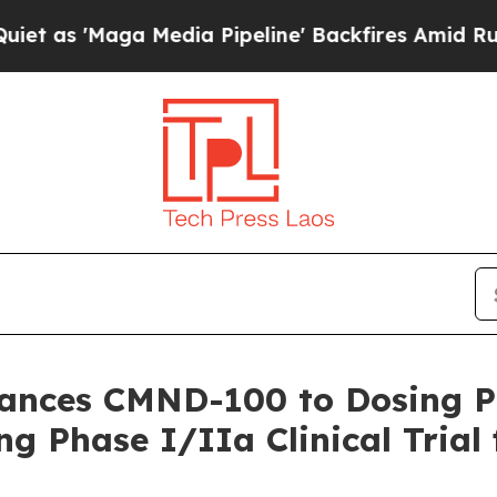
Maga Media Pipeline' Backfires Amid Rumors Trum
vances CMND-100 to Dosing 
g Phase I/IIa Clinical Trial 