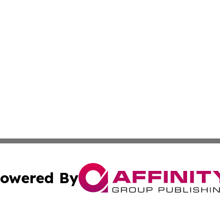
owered By
ubmit Press Release
Terms & Conditions
Copyright/DMCA