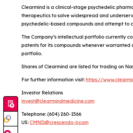
Clearmind is a clinical-stage psychedelic phar
therapeutics to solve widespread and underserved
psychedelic-based compounds and attempt to co
The Company’s intellectual portfolio currently c
patents for its compounds whenever warranted and
portfolio.
Shares of Clearmind are listed for trading on
For further information visit:
https://www.clearm
Investor Relations
invest@clearmindmedicine.com
Telephone: (604) 260-1566
US:
CMND@crescendo-ir.com