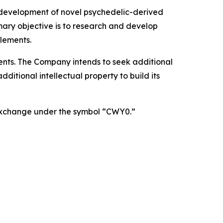
 development of novel psychedelic-derived
mary objective is to research and develop
lements.
atents. The Company intends to seek additional
itional intellectual property to build its
 Exchange under the symbol “CWY0.”