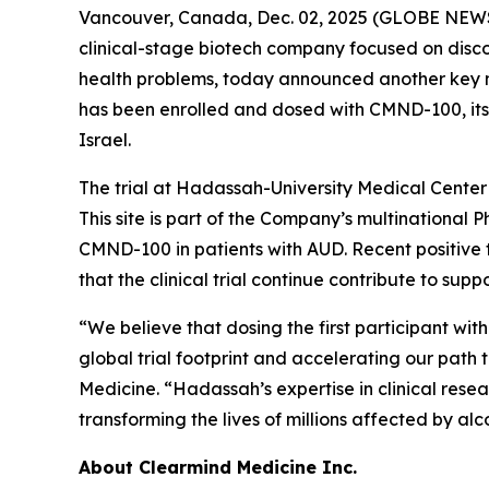
Vancouver, Canada, Dec. 02, 2025 (GLOBE NEWS
clinical-stage biotech company focused on disc
health problems, today announced another key mile
has been enrolled and dosed with CMND-100, its
Israel.
The trial at Hadassah-University Medical Center 
This site is part of the Company’s multinational P
CMND-100 in patients with AUD. Recent positive
that the clinical trial continue contribute to sup
“We believe that dosing the first participant w
global trial footprint and accelerating our path 
Medicine. “Hadassah’s expertise in clinical resea
transforming the lives of millions affected by alc
About Clearmind Medicine Inc.