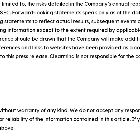
limited to, the risks detailed in the Company’s annual rep
he SEC. Forward-looking statements speak only as of the 
 statements to reflect actual results, subsequent events 
ing information except to the extent required by applicab
rence should be drawn that the Company will make additio
ferences and links to websites have been provided as a c
o this press release. Clearmind is not responsible for the c
without warranty of any kind. We do not accept any responsib
r reliability of the information contained in this article. I
 above.