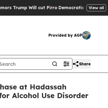
p Will cut Pirro
Democratic Socialists of Ameri
View all
Provided by AGP
Share
Phase at Hadassah
for Alcohol Use Disorder