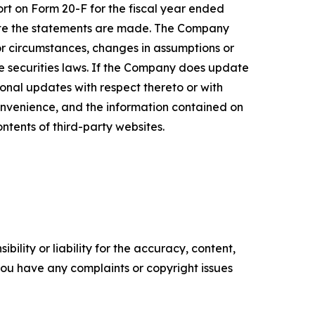
ort on Form 20-F for the fiscal year ended
date the statements are made. The Company
or circumstances, changes in assumptions or
le securities laws. If the Company does update
nal updates with respect thereto or with
onvenience, and the information contained on
ontents of third-party websites.
ility or liability for the accuracy, content,
f you have any complaints or copyright issues