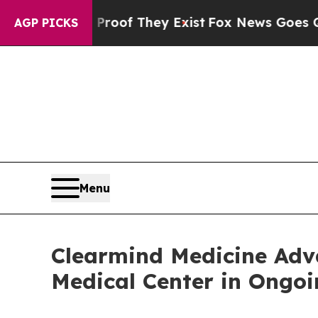
rs no Proof They Exist
Fox News Goes Quiet as '
AGP PICKS
Menu
Clearmind Medicine Ad
Medical Center in Ongoin