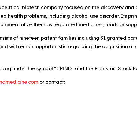
maceutical biotech company focused on the discovery and
 health problems, including alcohol use disorder. Its pri
mmercialize them as regulated medicines, foods or supp
onsists of nineteen patent families including 31 granted p
 will remain opportunistic regarding the acquisition of add
 Nasdaq under the symbol "CMND" and the Frankfurt Stock
indmedicine.com
or contact: