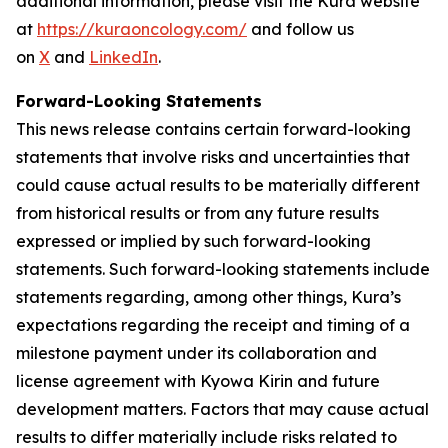
additional information, please visit the Kura website
at
https://kuraoncology.com/
and follow us
on
X
and
LinkedIn
.
Forward-Looking Statements
This news release contains certain forward-looking
statements that involve risks and uncertainties that
could cause actual results to be materially different
from historical results or from any future results
expressed or implied by such forward-looking
statements. Such forward-looking statements include
statements regarding, among other things, Kura’s
expectations regarding the receipt and timing of a
milestone payment under its collaboration and
license agreement with Kyowa Kirin and future
development matters. Factors that may cause actual
results to differ materially include risks related to