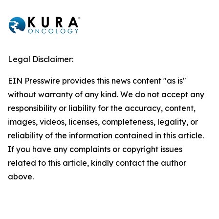
Legal Disclaimer:
EIN Presswire provides this news content "as is"
without warranty of any kind. We do not accept any
responsibility or liability for the accuracy, content,
images, videos, licenses, completeness, legality, or
reliability of the information contained in this article.
If you have any complaints or copyright issues
related to this article, kindly contact the author
above.