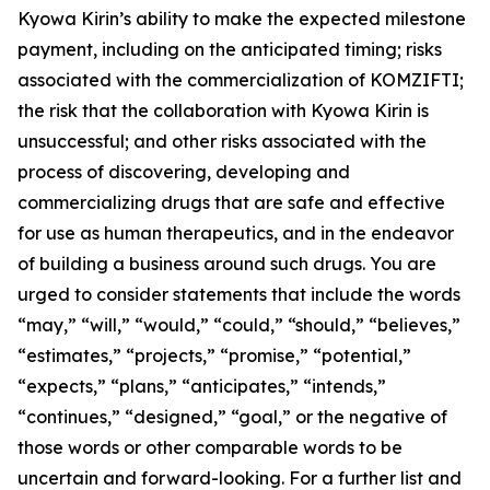
Kyowa Kirin’s ability to make the expected milestone
payment, including on the anticipated timing; risks
associated with the commercialization of KOMZIFTI;
the risk that the collaboration with Kyowa Kirin is
unsuccessful; and other risks associated with the
process of discovering, developing and
commercializing drugs that are safe and effective
for use as human therapeutics, and in the endeavor
of building a business around such drugs. You are
urged to consider statements that include the words
“may,” “will,” “would,” “could,” “should,” “believes,”
“estimates,” “projects,” “promise,” “potential,”
“expects,” “plans,” “anticipates,” “intends,”
“continues,” “designed,” “goal,” or the negative of
those words or other comparable words to be
uncertain and forward-looking. For a further list and