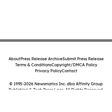
About
Press Release Archive
Submit Press Release
Terms & Conditions
Copyright/DMCA Policy
Privacy Policy
Contact
© 1995-2026 Newsmatics Inc. dba Affinity Group
Publishing & Tech Press Laos. All Rights Reserved.
Cookie Settings / Your Privacy Choices