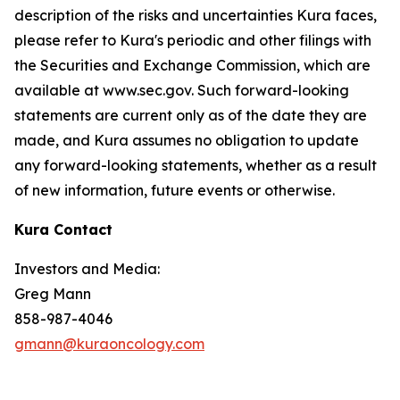
description of the risks and uncertainties Kura faces,
please refer to Kura's periodic and other filings with
the Securities and Exchange Commission, which are
available at www.sec.gov. Such forward-looking
statements are current only as of the date they are
made, and Kura assumes no obligation to update
any forward-looking statements, whether as a result
of new information, future events or otherwise.
Kura Contact
Investors and Media:
Greg Mann
858-987-4046
gmann@kuraoncology.com