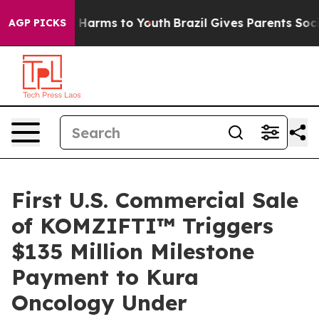
d to Abate Harms to Youth
Brazil Gives Parents Social 
AGP PICKS
First U.S. Commercial Sale
of KOMZIFTI™ Triggers
$135 Million Milestone
Payment to Kura
Oncology Under