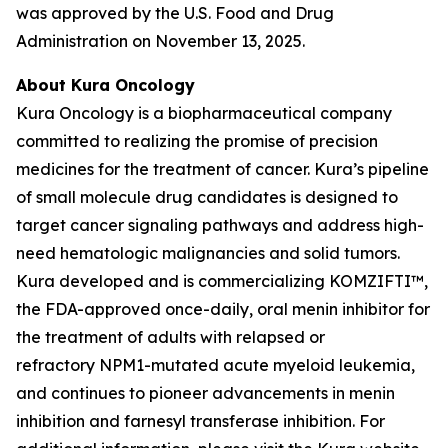
was approved by the U.S. Food and Drug
Administration on November 13, 2025.
About Kura Oncology
Kura Oncology is a biopharmaceutical company
committed to realizing the promise of precision
medicines for the treatment of cancer. Kura’s pipeline
of small molecule drug candidates is designed to
target cancer signaling pathways and address high-
need hematologic malignancies and solid tumors.
Kura developed and is commercializing KOMZIFTI™,
the FDA-approved once-daily, oral menin inhibitor for
the treatment of adults with relapsed or
refractory
NPM1
-mutated acute myeloid leukemia,
and continues to pioneer advancements in menin
inhibition and farnesyl transferase inhibition. For