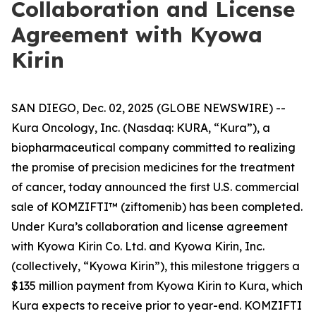
Collaboration and License
Agreement with Kyowa
Kirin
SAN DIEGO, Dec. 02, 2025 (GLOBE NEWSWIRE) --
Kura Oncology, Inc. (Nasdaq: KURA, “Kura”), a
biopharmaceutical company committed to realizing
the promise of precision medicines for the treatment
of cancer, today announced the first U.S. commercial
sale of KOMZIFTI™ (ziftomenib) has been completed.
Under Kura’s collaboration and license agreement
with Kyowa Kirin Co. Ltd. and Kyowa Kirin, Inc.
(collectively, “Kyowa Kirin”), this milestone triggers a
$135 million payment from Kyowa Kirin to Kura, which
Kura expects to receive prior to year-end. KOMZIFTI