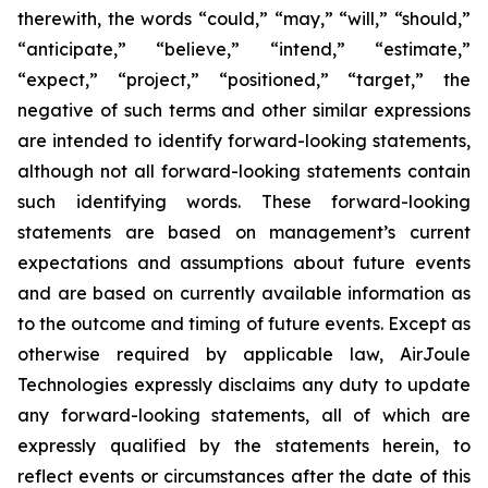
therewith, the words “could,” “may,” “will,” “should,”
“anticipate,” “believe,” “intend,” “estimate,”
“expect,” “project,” “positioned,” “target,” the
negative of such terms and other similar expressions
are intended to identify forward-looking statements,
although not all forward-looking statements contain
such identifying words. These forward-looking
statements are based on management’s current
expectations and assumptions about future events
and are based on currently available information as
to the outcome and timing of future events. Except as
otherwise required by applicable law, AirJoule
Technologies expressly disclaims any duty to update
any forward-looking statements, all of which are
expressly qualified by the statements herein, to
reflect events or circumstances after the date of this