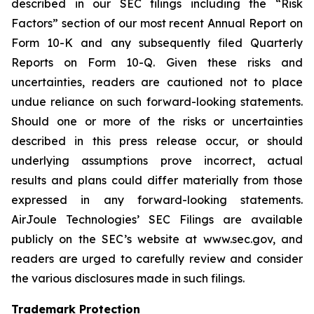
described in our SEC filings including the “Risk
Factors” section of our most recent Annual Report on
Form 10-K and any subsequently filed Quarterly
Reports on Form 10-Q. Given these risks and
uncertainties, readers are cautioned not to place
undue reliance on such forward-looking statements.
Should one or more of the risks or uncertainties
described in this press release occur, or should
underlying assumptions prove incorrect, actual
results and plans could differ materially from those
expressed in any forward-looking statements.
AirJoule Technologies’ SEC Filings are available
publicly on the SEC’s website at www.sec.gov, and
readers are urged to carefully review and consider
the various disclosures made in such filings.
Trademark Protection