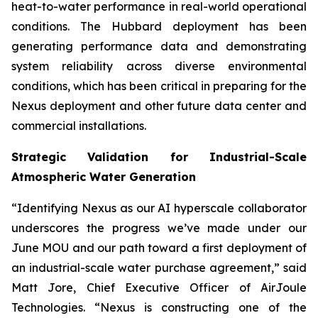
heat-to-water performance in real-world operational
conditions. The Hubbard deployment has been
generating performance data and demonstrating
system reliability across diverse environmental
conditions, which has been critical in preparing for the
Nexus deployment and other future data center and
commercial installations.
Strategic Validation for Industrial-Scale
Atmospheric Water Generation
“Identifying Nexus as our AI hyperscale collaborator
underscores the progress we’ve made under our
June MOU and our path toward a first deployment of
an industrial-scale water purchase agreement,” said
Matt Jore, Chief Executive Officer of AirJoule
Technologies. “Nexus is constructing one of the