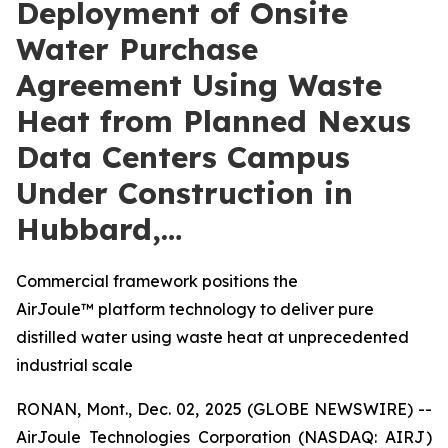
Deployment of Onsite
Water Purchase
Agreement Using Waste
Heat from Planned Nexus
Data Centers Campus
Under Construction in
Hubbard,…
Commercial framework positions the
AirJoule™ platform technology to deliver pure
distilled water using waste heat at unprecedented
industrial scale
RONAN, Mont., Dec. 02, 2025 (GLOBE NEWSWIRE) --
AirJoule Technologies Corporation (NASDAQ: AIRJ)