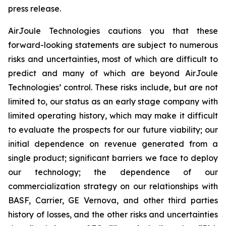
press release.
AirJoule Technologies cautions you that these
forward-looking statements are subject to numerous
risks and uncertainties, most of which are difficult to
predict and many of which are beyond AirJoule
Technologies’ control. These risks include, but are not
limited to, our status as an early stage company with
limited operating history, which may make it difficult
to evaluate the prospects for our future viability; our
initial dependence on revenue generated from a
single product; significant barriers we face to deploy
our technology; the dependence of our
commercialization strategy on our relationships with
BASF, Carrier, GE Vernova, and other third parties
history of losses, and the other risks and uncertainties