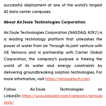
successful deployment at one of the world’s largest
AI data center campuses.
About AirJoule Technologies Corporation
AirJoule Technologies Corporation (NASDAQ: AIRJ) is
a leading technology platform that unleashes the
power of water from air. Through its joint venture with
GE Vernova and in partnership with Carrier Global
Corporation, the company’s purpose is freeing the
world of its water and energy constraints by
delivering groundbreaking sorption technologies. For
more information, visit
https://airjouletech.com
.
Follow AirJoule Technologies on
LinkedIn:
https://www.linkedin.com/company/airjoule-
tech/