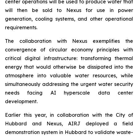
center operations will be used to produce water that
will then be sold to Nexus for use in power
generation, cooling systems, and other operational
requirements.
The collaboration with Nexus exemplifies the
convergence of circular economy principles with
critical digital infrastructure: transforming thermal
energy that would otherwise be dissipated into the
atmosphere into valuable water resources, while
simultaneously addressing the urgent water security
needs facing AI hyperscale data center
development.
Earlier this year, in collaboration with the City of
Hubbard and Nexus, AIRJ deployed a field
demonstration system in Hubbard to validate waste-