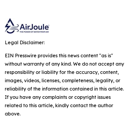
Legal Disclaimer:
EIN Presswire provides this news content "as is"
without warranty of any kind. We do not accept any
responsibility or liability for the accuracy, content,
images, videos, licenses, completeness, legality, or
reliability of the information contained in this article.
If you have any complaints or copyright issues
related to this article, kindly contact the author
above.