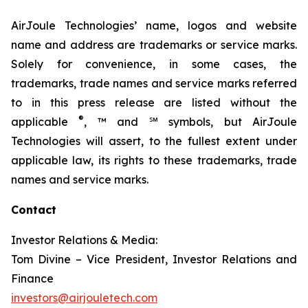
AirJoule Technologies’ name, logos and website
name and address are trademarks or service marks.
Solely for convenience, in some cases, the
trademarks, trade names and service marks referred
to in this press release are listed without the
®
applicable
, ™ and ℠ symbols, but AirJoule
Technologies will assert, to the fullest extent under
applicable law, its rights to these trademarks, trade
names and service marks.
Contact
Investor Relations & Media:
Tom Divine – Vice President, Investor Relations and
Finance
investors@airjouletech.com