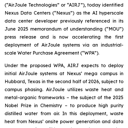
(“AirJoule Technologies” or “AIRJ”), today identified
Nexus Data Centers (“Nexus”) as the AI hyperscale
data center developer previously referenced in its
June 2025 memorandum of understanding (“MOU”)
press release and is now accelerating the first
deployment of AirJoule systems via an industrial-
scale Water Purchase Agreement (“WPA”).
Under the proposed WPA, AIRJ expects to deploy
initial AirJoule systems at Nexus’ mega campus in
Hubbard, Texas in the second half of 2026, subject to
campus phasing. AirJoule utilizes waste heat and
metal-organic frameworks – the subject of the 2025
Nobel Prize in Chemistry – to produce high purity
distilled water from air. In this deployment, waste
heat from Nexus’ onsite power generation and data