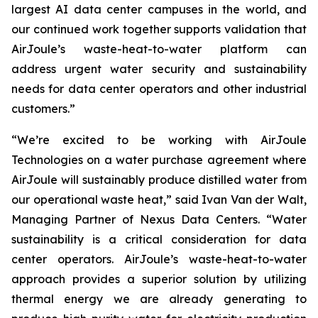
largest AI data center campuses in the world, and
our continued work together supports validation that
AirJoule’s waste-heat-to-water platform can
address urgent water security and sustainability
needs for data center operators and other industrial
customers.”
“We’re excited to be working with AirJoule
Technologies on a water purchase agreement where
AirJoule will sustainably produce distilled water from
our operational waste heat,” said Ivan Van der Walt,
Managing Partner of Nexus Data Centers. “Water
sustainability is a critical consideration for data
center operators. AirJoule’s waste-heat-to-water
approach provides a superior solution by utilizing
thermal energy we are already generating to