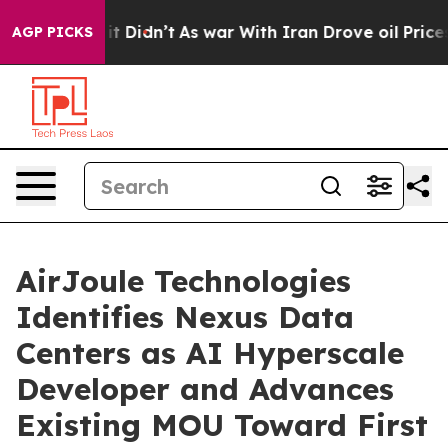
l, it Didn’t
As war With Iran Drove oil Prices Higher
AGP PICKS
AirJoule Technologies
Identifies Nexus Data
Centers as AI Hyperscale
Developer and Advances
Existing MOU Toward First