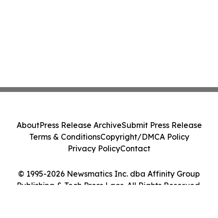
About
Press Release Archive
Submit Press Release
Terms & Conditions
Copyright/DMCA Policy
Privacy Policy
Contact
© 1995-2026 Newsmatics Inc. dba Affinity Group
Publishing & Tech Press Laos. All Rights Reserved.
Cookie Settings / Your Privacy Choices