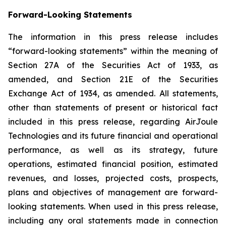
Forward-Looking Statements
The information in this press release includes
“forward-looking statements” within the meaning of
Section 27A of the Securities Act of 1933, as
amended, and Section 21E of the Securities
Exchange Act of 1934, as amended. All statements,
other than statements of present or historical fact
included in this press release, regarding AirJoule
Technologies and its future financial and operational
performance, as well as its strategy, future
operations, estimated financial position, estimated
revenues, and losses, projected costs, prospects,
plans and objectives of management are forward-
looking statements. When used in this press release,
including any oral statements made in connection