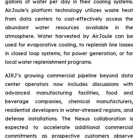
gallons of water per day in their cooling systems.
AirJoule’s platform technology utilizes waste heat
from data centers to cost-effectively access the
abundant water resources available in the
atmosphere. Water harvested by AirJoule can be
used for evaporative cooling, to replenish line losses
in closed loop systems, for power generation, or for
local water replenishment programs.
AIRJ’s growing commercial pipeline beyond data
center operators now includes discussions with
advanced manufacturing facilities, food and
beverage companies, chemical manufacturers,
residential developers in water-stressed regions, and
defense installations. The Nexus collaboration is
expected to accelerate additional commercial
commitments as prospective customers observe