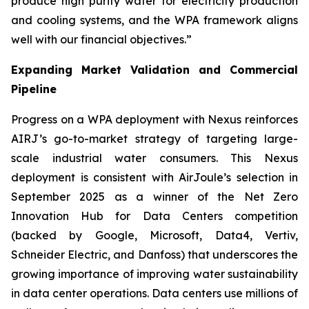
produce high purity water for electricity production
and cooling systems, and the WPA framework aligns
well with our financial objectives.”
Expanding Market Validation and Commercial
Pipeline
Progress on a WPA deployment with Nexus reinforces
AIRJ’s go-to-market strategy of targeting large-
scale industrial water consumers. This Nexus
deployment is consistent with AirJoule’s selection in
September 2025 as a winner of the Net Zero
Innovation Hub for Data Centers competition
(backed by Google, Microsoft, Data4, Vertiv,
Schneider Electric, and Danfoss) that underscores the
growing importance of improving water sustainability
in data center operations. Data centers use millions of