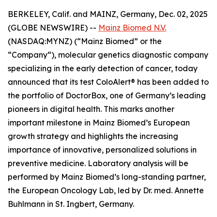
BERKELEY, Calif. and MAINZ, Germany, Dec. 02, 2025
(GLOBE NEWSWIRE) --
Mainz Biomed N.V.
(NASDAQ:MYNZ) (“Mainz Biomed” or the
“Company“), molecular genetics diagnostic company
specializing in the early detection of cancer, today
announced that its test ColoAlert® has been added to
the portfolio of DoctorBox, one of Germany’s leading
pioneers in digital health. This marks another
important milestone in Mainz Biomed’s European
growth strategy and highlights the increasing
importance of innovative, personalized solutions in
preventive medicine. Laboratory analysis will be
performed by Mainz Biomed’s long-standing partner,
the European Oncology Lab, led by Dr. med. Annette
Buhlmann in St. Ingbert, Germany.