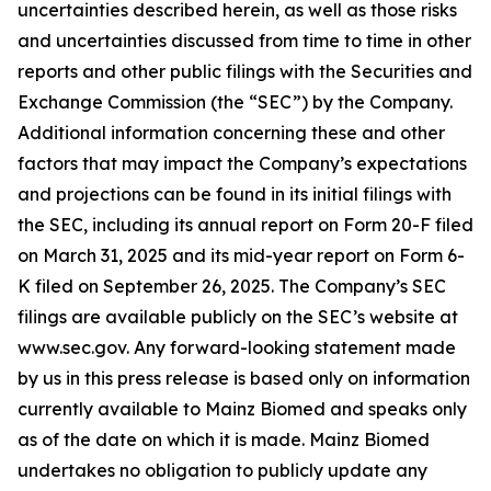
uncertainties described herein, as well as those risks
and uncertainties discussed from time to time in other
reports and other public filings with the Securities and
Exchange Commission (the “SEC”) by the Company.
Additional information concerning these and other
factors that may impact the Company’s expectations
and projections can be found in its initial filings with
the SEC, including its annual report on Form 20-F filed
on March 31, 2025 and its mid-year report on Form 6-
K filed on September 26, 2025. The Company’s SEC
filings are available publicly on the SEC’s website at
www.sec.gov. Any forward-looking statement made
by us in this press release is based only on information
currently available to Mainz Biomed and speaks only
as of the date on which it is made. Mainz Biomed
undertakes no obligation to publicly update any