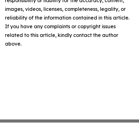
responsibility or liability for the accuracy, content,
images, videos, licenses, completeness, legality, or
reliability of the information contained in this article.
If you have any complaints or copyright issues
related to this article, kindly contact the author
above.