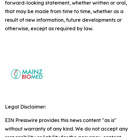
forward-looking statement, whether written or oral,
that may be made from time to time, whether as a
result of new information, future developments or
otherwise, except as required by law.
Legal Disclaimer:
EIN Presswire provides this news content "as is"
without warranty of any kind. We do not accept any