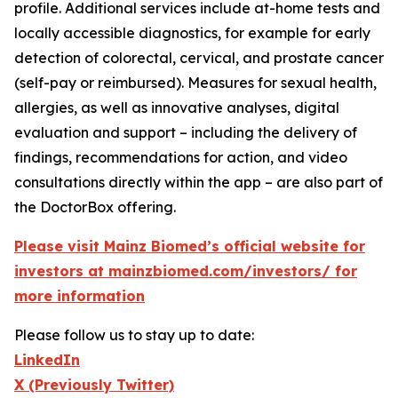
profile. Additional services include at-home tests and
locally accessible diagnostics, for example for early
detection of colorectal, cervical, and prostate cancer
(self-pay or reimbursed). Measures for sexual health,
allergies, as well as innovative analyses, digital
evaluation and support – including the delivery of
findings, recommendations for action, and video
consultations directly within the app – are also part of
the DoctorBox offering.
Please visit Mainz Biomed’s official website for
investors at mainzbiomed.com/investors/ for
more information
Please follow us to stay up to date:
LinkedIn
X (Previously Twitter)