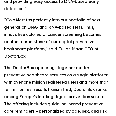
and providing easy access to DNA-based early
detection.”
“ColoAlert fits perfectly into our portfolio of next-
generation DNA- and RNA-based tests. Thus,
innovative colorectal cancer screening becomes
another cornerstone of our digital preventive
healthcare platform,” said Julian Maar, CEO of
DoctorBox.
The DoctorBox app brings together modern
preventive healthcare services on a single platform:
with over one million registered users and more than
ten million test results transmitted, DoctorBox ranks
among Europe’s leading digital prevention solutions.
The offering includes guideline-based preventive-
care reminders – personalized by age, sex, and risk