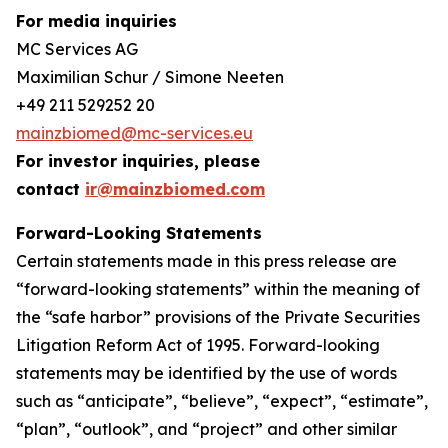
For media inquiries
MC Services AG
Maximilian Schur / Simone Neeten
+49 211 529252 20
mainzbiomed@mc-services.eu
For investor inquiries, please
contact
ir@mainzbiomed.com
Forward-Looking Statements
Certain statements made in this press release are
“forward-looking statements” within the meaning of
the “safe harbor” provisions of the Private Securities
Litigation Reform Act of 1995. Forward-looking
statements may be identified by the use of words
such as “anticipate”, “believe”, “expect”, “estimate”,
“plan”, “outlook”, and “project” and other similar