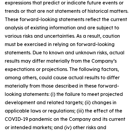
expressions that predict or indicate future events or
trends or that are not statements of historical matters.
These forward-looking statements reflect the current
analysis of existing information and are subject to
various risks and uncertainties. As a result, caution
must be exercised in relying on forward-looking
statements. Due to known and unknown risks, actual
results may differ materially from the Company’s
expectations or projections. The following factors,
among others, could cause actual results to differ
materially from those described in these forward-
looking statements: (i) the failure to meet projected
development and related targets; (ii) changes in
applicable laws or regulations; (iii) the effect of the
COVID-19 pandemic on the Company and its current
or intended markets; and (iv) other risks and