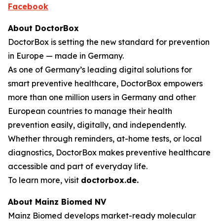
Facebook
About DoctorBox
DoctorBox is setting the new standard for prevention
in Europe — made in Germany.
As one of Germany’s leading digital solutions for
smart preventive healthcare, DoctorBox empowers
more than one million users in Germany and other
European countries to manage their health
prevention easily, digitally, and independently.
Whether through reminders, at-home tests, or local
diagnostics, DoctorBox makes preventive healthcare
accessible and part of everyday life.
To learn more, visit
doctorbox.de
.
About Mainz Biomed NV
Mainz Biomed develops market-ready molecular