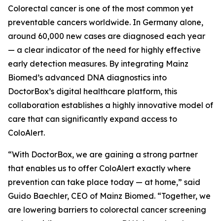
Colorectal cancer is one of the most common yet
preventable cancers worldwide. In Germany alone,
around 60,000 new cases are diagnosed each year
— a clear indicator of the need for highly effective
early detection measures. By integrating Mainz
Biomed’s advanced DNA diagnostics into
DoctorBox’s digital healthcare platform, this
collaboration establishes a highly innovative model of
care that can significantly expand access to
ColoAlert.
“With DoctorBox, we are gaining a strong partner
that enables us to offer ColoAlert exactly where
prevention can take place today — at home,” said
Guido Baechler, CEO of Mainz Biomed. “Together, we
are lowering barriers to colorectal cancer screening