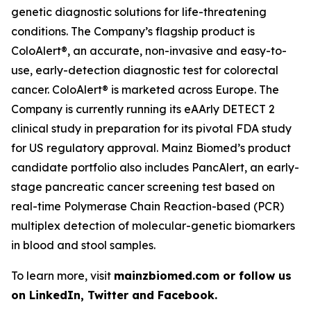
genetic diagnostic solutions for life-threatening
conditions. The Company’s flagship product is
ColoAlert®, an accurate, non-invasive and easy-to-
use, early-detection diagnostic test for colorectal
cancer. ColoAlert® is marketed across Europe. The
Company is currently running its eAArly DETECT 2
clinical study in preparation for its pivotal FDA study
for US regulatory approval. Mainz Biomed’s product
candidate portfolio also includes PancAlert, an early-
stage pancreatic cancer screening test based on
real-time Polymerase Chain Reaction-based (PCR)
multiplex detection of molecular-genetic biomarkers
in blood and stool samples.
To learn more, visit
mainzbiomed.com or follow us
on LinkedIn, Twitter and Facebook.