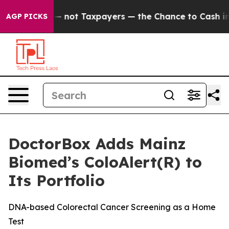
mpanies — not Taxpayers — the Chance to Cash in on Pu
AGP PICKS
DoctorBox Adds Mainz
Biomed’s ColoAlert(R) to
Its Portfolio
DNA-based Colorectal Cancer Screening as a Home
Test