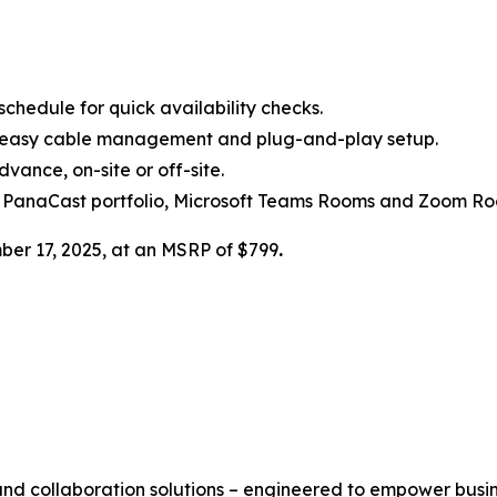
chedule for quick availability checks.
h easy cable management and plug-and-play setup.
ance, on-site or off-site.
 PanaCast portfolio, Microsoft Teams Rooms and Zoom Ro
ber 17, 2025, at an MSRP of $799
.
 and collaboration solutions – engineered to empower busi