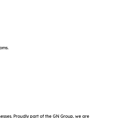
oms.
nesses. Proudly part of the GN Group, we are