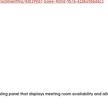
tachmentNg/435199d7-5aee-400d-9576-6138a936d6c1
ng panel that displays meeting room availability and allo