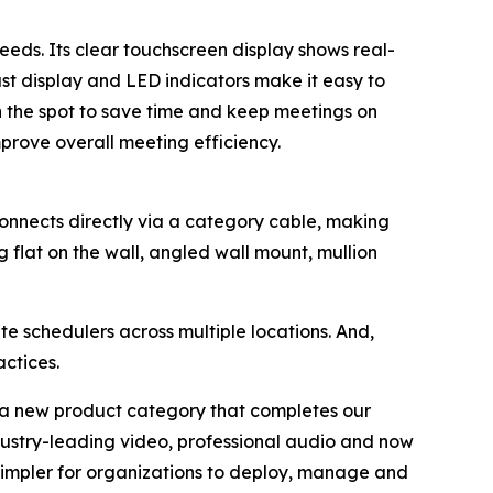
eeds. Its clear touchscreen display shows real-
ast display and LED indicators make it easy to
n the spot to save time and keep meetings on
rove overall meeting efficiency.
onnects directly via a category cable, making
ng flat on the wall, angled wall mount, mullion
 schedulers across multiple locations. And,
ctices.
g a new product category that completes our
ustry-leading video, professional audio and now
 simpler for organizations to deploy, manage and