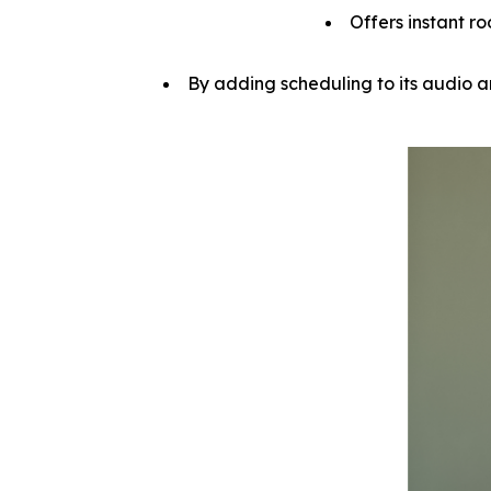
Offers instant ro
By adding scheduling to its audio a