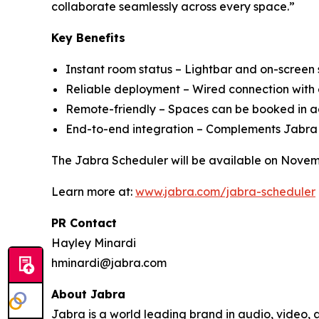
collaborate seamlessly across every space.”
Key Benefits
Instant room status – Lightbar and on-screen s
Reliable deployment – Wired connection wit
Remote-friendly – Spaces can be booked in adv
End-to-end integration – Complements Jabra
The Jabra Scheduler will be available on Novem
Learn more at:
www.jabra.com/jabra-scheduler
PR Contact
Hayley Minardi
hminardi@jabra.com
About Jabra
Jabra is a world leading brand in audio, video,