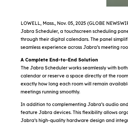
LOWELL, Mass., Nov. 05, 2025 (GLOBE NEWSWI
Jabra Scheduler, a touchscreen scheduling panel 
through their digital calendars. The panel simpli
seamless experience across Jabra’s meeting room
A Complete End-to-End Solution
The Jabra Scheduler works seamlessly with both
calendar or reserve a space directly at the roo
exactly how long each room will remain available.
meetings running smoothly.
In addition to complementing Jabra’s audio and 
feature Jabra devices. This flexibility allows or
Jabra’s high-quality hardware design and integr