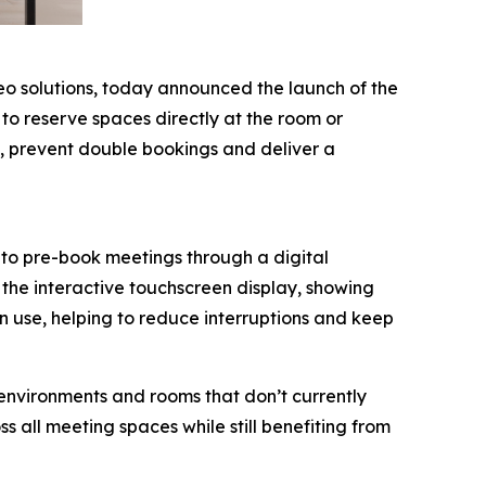
deo solutions, today announced the launch of the
to reserve spaces directly at the room or
es, prevent double bookings and deliver a
to pre-book meetings through a digital
the interactive touchscreen display, showing
in use, helping to reduce interruptions and keep
environments and rooms that don’t currently
s all meeting spaces while still benefiting from