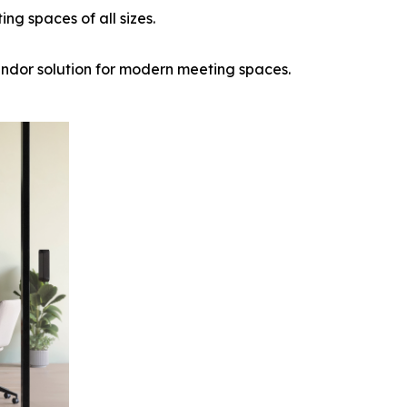
ng spaces of all sizes.
endor solution for modern meeting spaces.