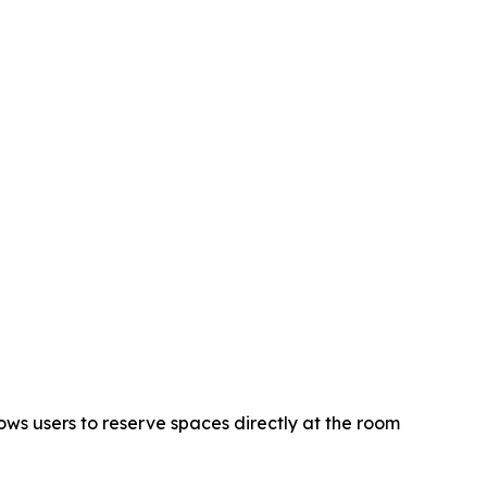
ws users to reserve spaces directly at the room