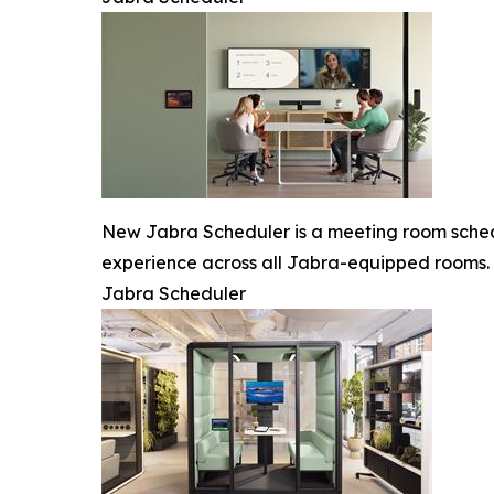
New Jabra Scheduler is a meeting room schedu
experience across all Jabra-equipped rooms.
Jabra Scheduler