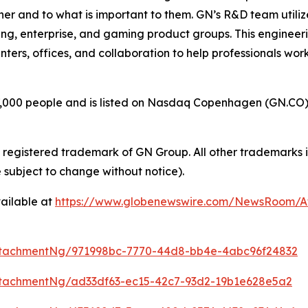
her and to what is important to them. GN’s R&D team utili
ng, enterprise, and gaming product groups. This engineer
enters, offices, and collaboration to help professionals wo
00 people and is listed on Nasdaq Copenhagen (GN.CO). GN
a registered trademark of GN Group. All other trademarks i
 subject to change without notice).
ailable at
https://www.globenewswire.com/NewsRoom/
ttachmentNg/971998bc-7770-44d8-bb4e-4abc96f24832
tachmentNg/ad33df63-ec15-42c7-93d2-19b1e628e5a2