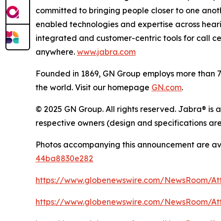
committed to bringing people closer to one anot
enabled technologies and expertise across heari
integrated and customer-centric tools for call c
anywhere.
www.jabra.com
Founded in 1869, GN Group employs more than 7,0
the world. Visit our homepage
GN.com
.
© 2025 GN Group. All rights reserved. Jabra® is 
respective owners (design and specifications are
Photos accompanying this announcement are av
44ba8830e282
https://www.globenewswire.com/NewsRoom/A
https://www.globenewswire.com/NewsRoom/At