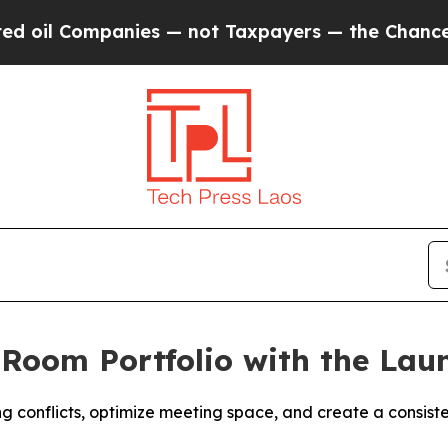
anies — not Taxpayers — the Chance to Cash in o
Room Portfolio with the Laun
 conflicts, optimize meeting space, and create a consist