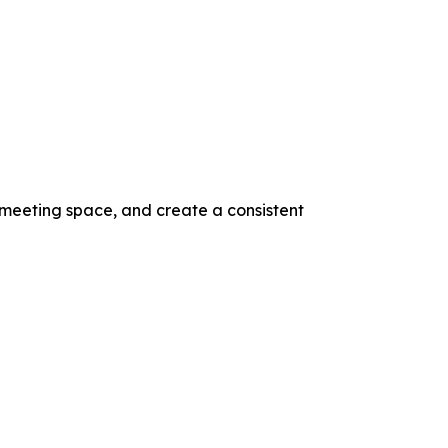
 meeting space, and create a consistent