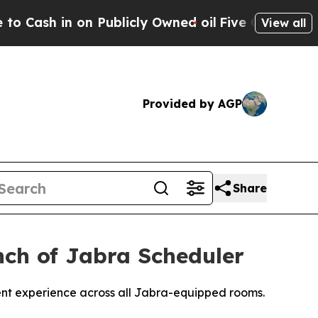
n Publicly Owned oil
Five Questions the US Gove
View all
Provided by AGP
Share
ch of Jabra Scheduler
ent experience across all Jabra-equipped rooms.