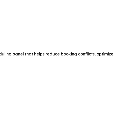
ling panel that helps reduce booking conflicts, optimize