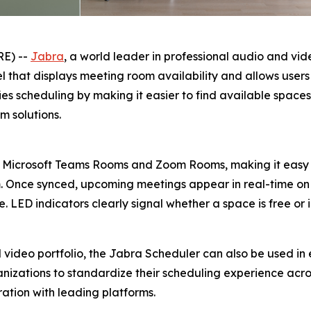
RE) --
Jabra
, a world leader in professional audio and vi
that displays meeting room availability and allows users 
fies scheduling by making it easier to find available spac
 solutions.
 Microsoft Teams Rooms and Zoom Rooms, making it easy 
m. Once synced, upcoming meetings appear in real-time on 
 LED indicators clearly signal whether a space is free or 
video portfolio, the Jabra Scheduler can also be used in 
ganizations to standardize their scheduling experience acros
ation with leading platforms.