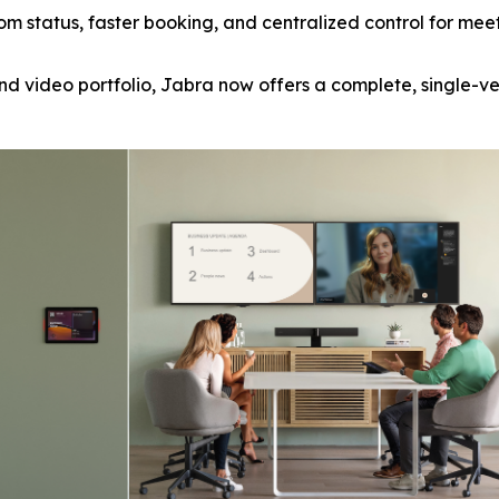
om status, faster booking, and centralized control for meeti
nd video portfolio, Jabra now offers a complete, single-v