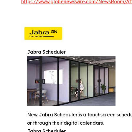
https://www.globenewswire.com/NewsRoom/At
Jabra Scheduler
New Jabra Scheduler is a touchscreen scheduli
or through their digital calendars.
Jabra Scheduler