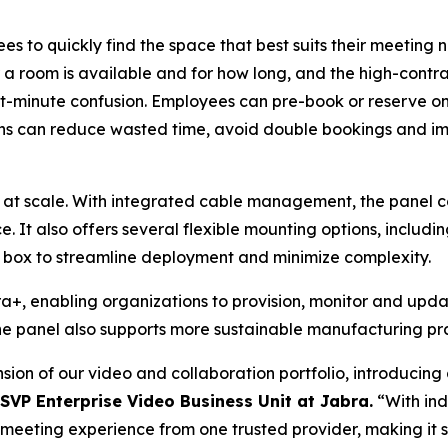
s to quickly find the space that best suits their meeting n
r a room is available and for how long, and the high-contr
st-minute confusion. Employees can pre-book or reserve o
ns can reduce wasted time, avoid double bookings and imp
 at scale. With integrated cable management, the panel c
e. It also offers several flexible mounting options, includi
he box to streamline deployment and minimize complexity.
, enabling organizations to provision, monitor and update
e panel also supports more sustainable manufacturing pra
ion of our video and collaboration portfolio, introducin
 SVP Enterprise Video Business Unit at Jabra.
“With ind
ll meeting experience from one trusted provider, making it