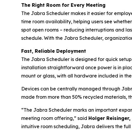
The Right Room for Every Meeting
The Jabra Scheduler makes it easier for employee
time room availability, helping users see whethe
spot open rooms – reducing interruptions and la
schedule. With the Jabra Scheduler, organizatio
Fast, Reliable Deployment
The Jabra Scheduler is designed for quick setup
installation straightforward once power is in plac
mount or glass, with all hardware included in t
Devices can be centrally managed through Jabra+
made from more than 50% recycled materials, th
“The Jabra Scheduler marks an important expans
meeting room offering,” said
Holger Reisinger,
intuitive room scheduling, Jabra delivers the fu