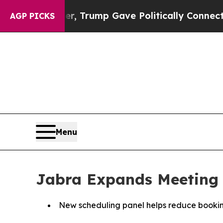
gher, Trump Gave Politically Connected oil Comp
AGP PICKS
Menu
Jabra Expands Meeting 
New scheduling panel helps reduce booking