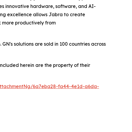
zes innovative hardware, software, and AI-
ing excellence allows Jabra to create
rk more productively from
's solutions are sold in 100 countries across
ncluded herein are the property of their
AttachmentNg/6a7eba28-fa44-4e1d-a6da-