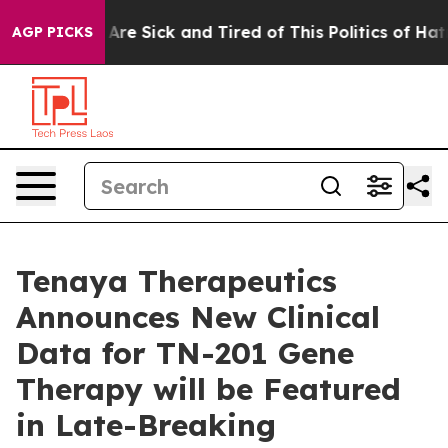
“People Are Sick and Tired of This Politics of Hatred”
AGP PICKS
Tenaya Therapeutics
Announces New Clinical
Data for TN-201 Gene
Therapy will be Featured
in Late-Breaking