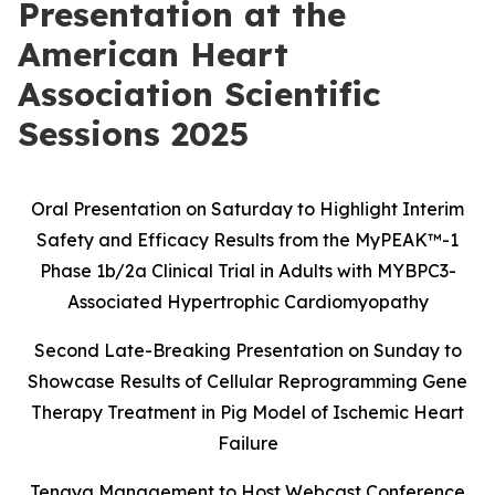
Presentation at the
American Heart
Association Scientific
Sessions 2025
Oral Presentation on Saturday to Highlight Interim
Safety and Efficacy Results
from the MyPEAK
™
-1
Phase 1b/2a Clinical Trial in Adults with MYBPC3-
Associated Hypertrophic Cardiomyopathy
Second Late-Breaking Presentation on Sunday to
Showcase Results of Cellular Reprogramming Gene
Therapy Treatment in Pig Model of Ischemic Heart
Failure
Tenaya Management to Host Webcast Conference