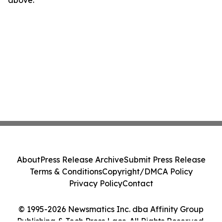
above.
About
Press Release Archive
Submit Press Release
Terms & Conditions
Copyright/DMCA Policy
Privacy Policy
Contact
© 1995-2026 Newsmatics Inc. dba Affinity Group
Publishing & Tech Press Laos. All Rights Reserved.