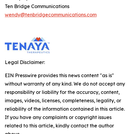
Ten Bridge Communications
wendy@tenbridgecommunications.com
Legal Disclaimer:
EIN Presswire provides this news content "as is"
without warranty of any kind. We do not accept any
responsibility or liability for the accuracy, content,
images, videos, licenses, completeness, legality, or
reliability of the information contained in this article.
If you have any complaints or copyright issues
related to this article, kindly contact the author