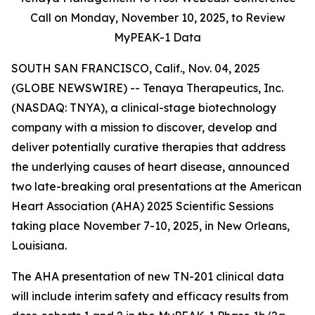
Call on Monday,
November 10, 2025, to Review
MyPEAK-1 Data
SOUTH SAN FRANCISCO, Calif., Nov. 04, 2025
(GLOBE NEWSWIRE) -- Tenaya Therapeutics, Inc.
(NASDAQ: TNYA), a clinical-stage biotechnology
company with a mission to discover, develop and
deliver potentially curative therapies that address
the underlying causes of heart disease, announced
two late-breaking oral presentations at the American
Heart Association (AHA) 2025 Scientific Sessions
taking place November 7-10, 2025, in New Orleans,
Louisiana.
The AHA presentation of new TN-201 clinical data
will include interim safety and efficacy results from