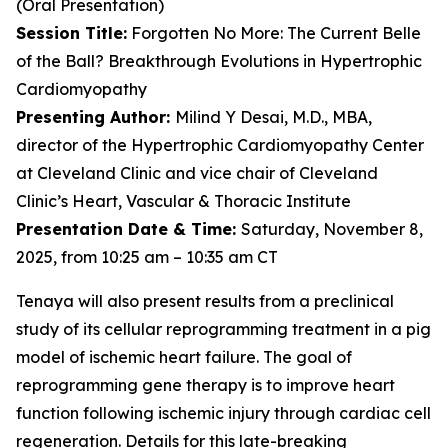
(Oral Presentation)
Session Title:
Forgotten No More: The Current Belle
of the Ball? Breakthrough Evolutions in Hypertrophic
Cardiomyopathy
Presenting Author:
Milind Y Desai, M.D., MBA,
director of the Hypertrophic Cardiomyopathy Center
at Cleveland Clinic and vice chair of Cleveland
Clinic’s Heart, Vascular & Thoracic Institute
Presentation Date & Time:
Saturday, November 8,
2025, from 10:25 am – 10:35 am CT
Tenaya will also present results from a preclinical
study of its cellular reprogramming treatment in a pig
model of ischemic heart failure. The goal of
reprogramming gene therapy is to improve heart
function following ischemic injury through cardiac cell
regeneration. Details for this late-breaking