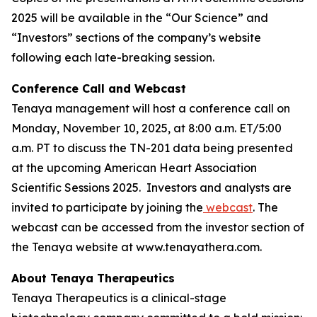
2025 will be available in the “Our Science” and
“Investors” sections of the company’s website
following each late-breaking session.
Conference Call and Webcast
Tenaya management will host a conference call on
Monday, November 10, 2025, at 8:00 a.m. ET/5:00
a.m. PT to discuss the TN-201 data being presented
at the upcoming American Heart Association
Scientific Sessions 2025. Investors and analysts are
invited to participate by joining the
webcast
. The
webcast can be accessed from the investor section of
the Tenaya website at www.tenayathera.com.
About Tenaya Therapeutics
Tenaya Therapeutics is a clinical-stage