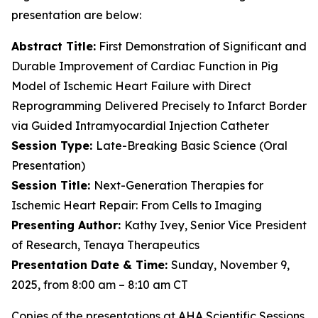
presentation are below:
Abstract Title:
First Demonstration of Significant and
Durable Improvement of Cardiac Function in Pig
Model of Ischemic Heart Failure with Direct
Reprogramming Delivered Precisely to Infarct Border
via Guided Intramyocardial Injection Catheter
Session Type:
Late-Breaking Basic Science (Oral
Presentation)
Session Title:
Next-Generation Therapies for
Ischemic Heart Repair: From Cells to Imaging
Presenting Author:
Kathy Ivey, Senior Vice President
of Research, Tenaya Therapeutics
Presentation Date & Time:
Sunday, November 9,
2025, from 8:00 am – 8:10 am CT
Copies of the presentations at AHA Scientific Sessions