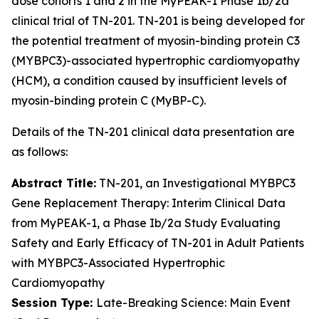
dose cohorts 1 and 2 in the MyPEAK-1 Phase 1b/2a
clinical trial of TN-201. TN-201 is being developed for
the potential treatment of myosin-binding protein C3
(
MYBPC3
)-associated hypertrophic cardiomyopathy
(HCM), a condition caused by insufficient levels of
myosin-binding protein C (MyBP-C).
Details of the TN-201 clinical data presentation are
as follows:
Abstract Title:
TN-201, an Investigational
MYBPC3
Gene Replacement Therapy: Interim Clinical Data
from MyPEAK-1, a Phase Ib/2a Study Evaluating
Safety and Early Efficacy of TN-201 in Adult Patients
with
MYBPC3
-Associated Hypertrophic
Cardiomyopathy
Session Type:
Late-Breaking Science: Main Event