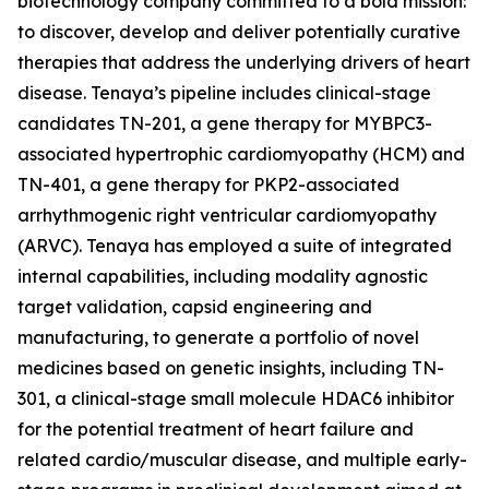
biotechnology company committed to a bold mission:
to discover, develop and deliver potentially curative
therapies that address the underlying drivers of heart
disease. Tenaya’s pipeline includes clinical-stage
candidates TN-201, a gene therapy for
MYBPC3
-
associated hypertrophic cardiomyopathy (HCM) and
TN-401, a gene therapy for
PKP2
-associated
arrhythmogenic right ventricular cardiomyopathy
(ARVC). Tenaya has employed a suite of integrated
internal capabilities, including modality agnostic
target validation, capsid engineering and
manufacturing, to generate a portfolio of novel
medicines based on genetic insights, including TN-
301, a clinical-stage small molecule HDAC6 inhibitor
for the potential treatment of heart failure and
related cardio/muscular disease, and multiple early-