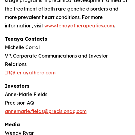
stage programs in preclinical development aimed at
the treatment of both rare genetic disorders and
more prevalent heart conditions. For more
information, visit
www.tenayatherapeutics.com
.
Tenaya Contacts
Michelle Corral
VP, Corporate Communications and Investor
Relations
IR@tenayathera.com
Investors
Anne-Marie Fields
Precision AQ
annemarie.fields@precisionaq.com
Media
Wendy Ryan