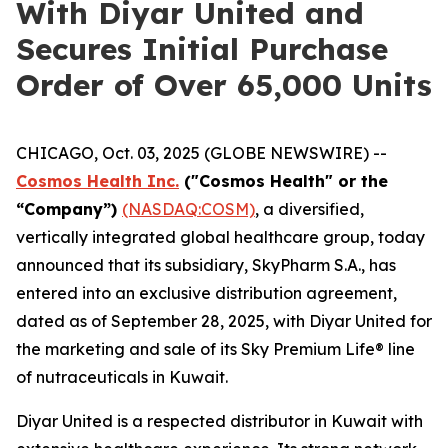
With Diyar United and
Secures Initial Purchase
Order of Over 65,000 Units
CHICAGO, Oct. 03, 2025 (GLOBE NEWSWIRE) --
Cosmos Health Inc.
("Cosmos Health" or the
“Company”)
(NASDAQ:COSM)
, a diversified,
vertically integrated global healthcare group, today
announced that its subsidiary, SkyPharm S.A., has
entered into an exclusive distribution agreement,
dated as of September 28, 2025, with Diyar United for
the marketing and sale of its Sky Premium Life® line
of nutraceuticals in Kuwait.
Diyar United is a respected distributor in Kuwait with