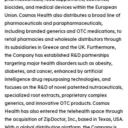
biocides, and medical devices within the European
Union. Cosmos Health also distributes a broad line of
pharmaceuticals and parapharmaceuticals,
including branded generics and OTC medications, to
retail pharmacies and wholesale distributors through
its subsidiaries in Greece and the UK. Furthermore,
the Company has established R&D partnerships
targeting major health disorders such as obesity,
diabetes, and cancer, enhanced by artificial
intelligence drug repurposing technologies, and
focuses on the R&D of novel patented nutraceuticals,
specialized root extracts, proprietary complex
generics, and innovative OTC products. Cosmos
Health has also entered the telehealth space through
the acquisition of ZipDoctor, Inc., based in Texas, USA.
With a global distribution platform, the Company is