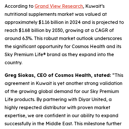
According to
Grand View Research
, Kuwait’s
nutritional supplements market was valued at
approximately $1.16 billion in 2024 and is projected to
reach $1.68 billion by 2030, growing at a CAGR of
around 6.3%. This robust market outlook underscores
the significant opportunity for Cosmos Health and its
Sky Premium Life® brand as they expand into the
country.
Greg Siokas, CEO of Cosmos Health, stated:
“This
agreement in Kuwait is yet another strong validation
of the growing global demand for our Sky Premium
Life products. By partnering with Diyar United, a
highly respected distributor with proven market
expertise, we are confident in our ability to expand
successfully in the Middle East. This milestone further