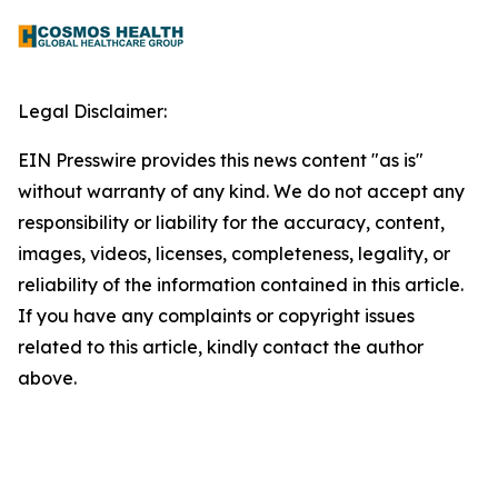
Legal Disclaimer:
EIN Presswire provides this news content "as is"
without warranty of any kind. We do not accept any
responsibility or liability for the accuracy, content,
images, videos, licenses, completeness, legality, or
reliability of the information contained in this article.
If you have any complaints or copyright issues
related to this article, kindly contact the author
above.