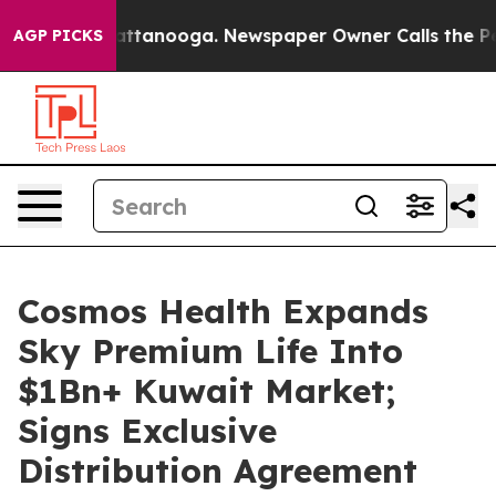
s in Chattanooga. Newspaper Owner Calls the People 
AGP PICKS
Cosmos Health Expands
Sky Premium Life Into
$1Bn+ Kuwait Market;
Signs Exclusive
Distribution Agreement