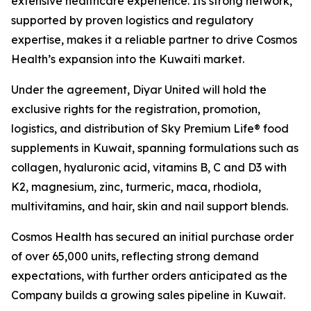
extensive healthcare experience. Its strong network,
supported by proven logistics and regulatory
expertise, makes it a reliable partner to drive Cosmos
Health’s expansion into the Kuwaiti market.
Under the agreement, Diyar United will hold the
exclusive rights for the registration, promotion,
logistics, and distribution of Sky Premium Life® food
supplements in Kuwait, spanning formulations such as
collagen, hyaluronic acid, vitamins B, C and D3 with
K2, magnesium, zinc, turmeric, maca, rhodiola,
multivitamins, and hair, skin and nail support blends.
Cosmos Health has secured an initial purchase order
of over 65,000 units, reflecting strong demand
expectations, with further orders anticipated as the
Company builds a growing sales pipeline in Kuwait.