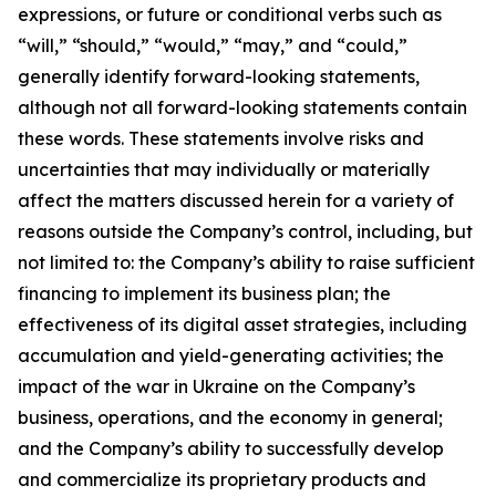
expressions, or future or conditional verbs such as
“will,” “should,” “would,” “may,” and “could,”
generally identify forward-looking statements,
although not all forward-looking statements contain
these words. These statements involve risks and
uncertainties that may individually or materially
affect the matters discussed herein for a variety of
reasons outside the Company’s control, including, but
not limited to: the Company’s ability to raise sufficient
financing to implement its business plan; the
effectiveness of its digital asset strategies, including
accumulation and yield-generating activities; the
impact of the war in Ukraine on the Company’s
business, operations, and the economy in general;
and the Company’s ability to successfully develop
and commercialize its proprietary products and