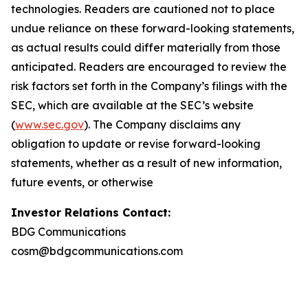
technologies. Readers are cautioned not to place
undue reliance on these forward-looking statements,
as actual results could differ materially from those
anticipated. Readers are encouraged to review the
risk factors set forth in the Company’s filings with the
SEC, which are available at the SEC’s website
(
www.sec.gov
). The Company disclaims any
obligation to update or revise forward-looking
statements, whether as a result of new information,
future events, or otherwise
Investor Relations Contact:
BDG Communications
cosm@bdgcommunications.com