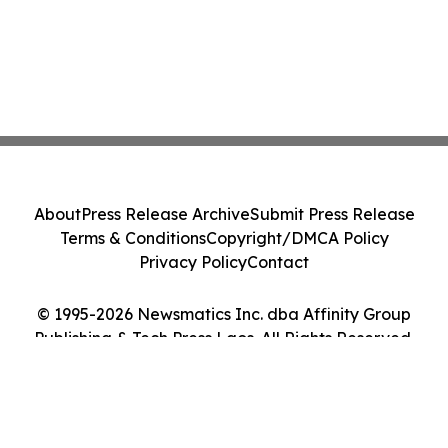
About
Press Release Archive
Submit Press Release
Terms & Conditions
Copyright/DMCA Policy
Privacy Policy
Contact
© 1995-2026 Newsmatics Inc. dba Affinity Group
Publishing & Tech Press Laos. All Rights Reserved.
Cookie Settings / Your Privacy Choices