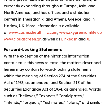
currently expanding throughout Europe, Asia, and
North America, and has offices and distribution
centers in Thessaloniki and Athens, Greece, and in
Harlow, UK. More information is available
at
www.cosmoshealthinc.com
,
www.skypremiumlife.com
www.cloudscreen.gr
, as well as
LinkedIn
and
X
.
Forward-Looking Statements
With the exception of the historical information
contained in this news release, the matters described
herein may contain forward-looking statements
within the meaning of Section 27A of the Securities
Act of 1933, as amended, and Section 21E of the
Securities Exchange Act of 1934, as amended. Words
such as “believes,” “expects,” “anticipates,”
“intends,” “projects,” “estimates,” “plans,” and similar