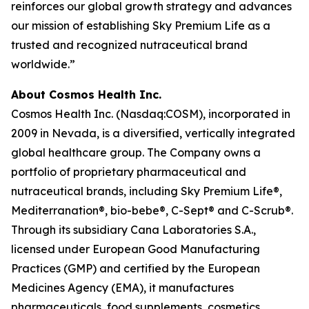
reinforces our global growth strategy and advances
our mission of establishing Sky Premium Life as a
trusted and recognized nutraceutical brand
worldwide.”
About Cosmos Health Inc.
Cosmos Health Inc. (Nasdaq:COSM), incorporated in
2009 in Nevada, is a diversified, vertically integrated
global healthcare group. The Company owns a
portfolio of proprietary pharmaceutical and
nutraceutical brands, including Sky Premium Life®,
Mediterranation®, bio-bebe®, C-Sept® and C-Scrub®.
Through its subsidiary Cana Laboratories S.A.,
licensed under European Good Manufacturing
Practices (GMP) and certified by the European
Medicines Agency (EMA), it manufactures
pharmaceuticals, food supplements, cosmetics,