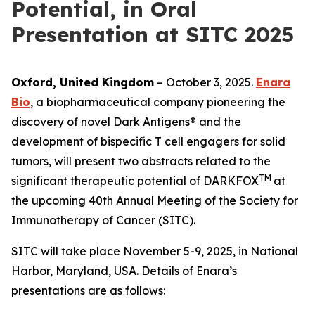
Potential, in Oral
Presentation at SITC 2025
Oxford, United Kingdom
– October 3, 2025.
Enara
Bio
, a biopharmaceutical company pioneering the
discovery of novel Dark Antigens® and the
development of bispecific T cell engagers for solid
tumors, will present two abstracts related to the
TM
significant therapeutic potential of DARKFOX
at
the upcoming 40th Annual Meeting of the Society for
Immunotherapy of Cancer (SITC).
SITC will take place November 5-9, 2025, in National
Harbor, Maryland, USA. Details of Enara’s
presentations are as follows: