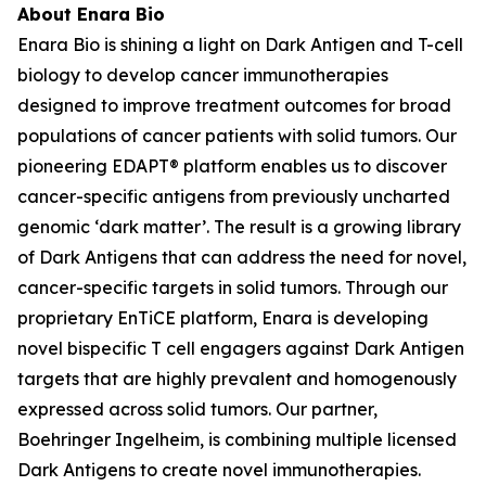
About Enara Bio
Enara Bio is shining a light on Dark Antigen and T-cell
biology to develop cancer immunotherapies
designed to improve treatment outcomes for broad
populations of cancer patients with solid tumors. Our
pioneering EDAPT® platform enables us to discover
cancer-specific antigens from previously uncharted
genomic ‘dark matter’. The result is a growing library
of Dark Antigens that can address the need for novel,
cancer-specific targets in solid tumors. Through our
proprietary EnTiCE platform, Enara is developing
novel bispecific T cell engagers against Dark Antigen
targets that are highly prevalent and homogenously
expressed across solid tumors. Our partner,
Boehringer Ingelheim, is combining multiple licensed
Dark Antigens to create novel immunotherapies.