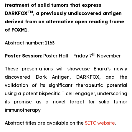
treatment of solid tumors that express
TM
DARKFOX
, a previously undiscovered antigen
derived from an alternative open reading frame
of FOXM1.
Abstract number: 1163
th
Poster Session
: Poster Hall – Friday 7
November
These presentations will showcase Enara’s newly
discovered Dark Antigen, DARKFOX, and the
validation of its significant therapeutic potential
using a potent bispecific T cell engager, underscoring
its promise as a novel target for solid tumor
immunotherapy.
Abstract titles are available on the
SITC website
.