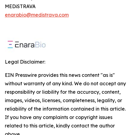
MEDiSTRAVA
enarabio@medistrava.com
Legal Disclaimer:
EIN Presswire provides this news content "as is"
without warranty of any kind. We do not accept any
responsibility or liability for the accuracy, content,
images, videos, licenses, completeness, legality, or
reliability of the information contained in this article.
If you have any complaints or copyright issues
related to this article, kindly contact the author
above.