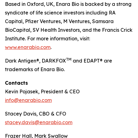
Based in Oxford, UK, Enara Bio is backed by a strong
syndicate of life science investors including RA
Capital, Pfizer Ventures, M Ventures, Samsara
BioCapital, SV Health Investors, and the Francis Crick
Institute. For more information, visit:
www.enarabio.com
.
TM
Dark Antigen®, DARKFOX
and EDAPT® are
trademarks of Enara Bio.
Contacts
Kevin Pojasek, President & CEO
info@enarabio.com
Stacey Davis, CBO & CFO
stacey.davis@enarabio.com
Frazer Hall, Mark Swallow