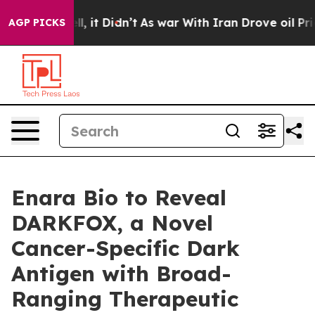
0%. Well, it Didn’t
As war With Iran Drove oil Prices
AGP PICKS
Enara Bio to Reveal
DARKFOX, a Novel
Cancer-Specific Dark
Antigen with Broad-
Ranging Therapeutic