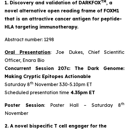
TM
1. Discovery and validation of DARKFOX
, a
novel alternative open reading frame of FOXM1
that is an attractive cancer antigen for peptide-
HLA targeting immunotherapy.
Abstract number: 1298
Oral Presentation
: Joe Dukes, Chief Scientific
Officer, Enara Bio
Concurrent Session 207c: The Dark Genome:
Making Cryptic Epitopes Actionable
th
Saturday 8
November 3.30-5.10pm ET
Scheduled presentation time
4.35pm ET
th
Poster Session
: Poster Hall – Saturday 8
November
2. A novel bispecific T cell engager for the