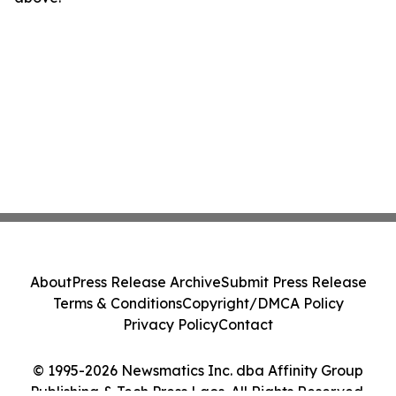
About
Press Release Archive
Submit Press Release
Terms & Conditions
Copyright/DMCA Policy
Privacy Policy
Contact
© 1995-2026 Newsmatics Inc. dba Affinity Group
Publishing & Tech Press Laos. All Rights Reserved.