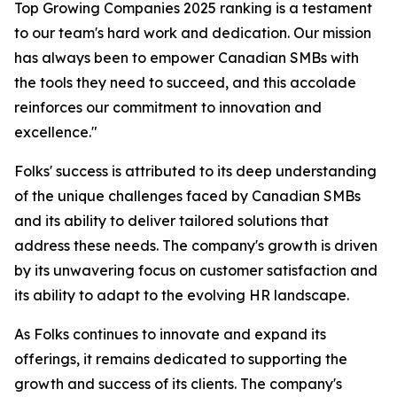
Top Growing Companies 2025 ranking is a testament
to our team's hard work and dedication. Our mission
has always been to empower Canadian SMBs with
the tools they need to succeed, and this accolade
reinforces our commitment to innovation and
excellence."
Folks' success is attributed to its deep understanding
of the unique challenges faced by Canadian SMBs
and its ability to deliver tailored solutions that
address these needs. The company's growth is driven
by its unwavering focus on customer satisfaction and
its ability to adapt to the evolving HR landscape.
As Folks continues to innovate and expand its
offerings, it remains dedicated to supporting the
growth and success of its clients. The company's