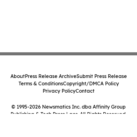
About
Press Release Archive
Submit Press Release
Terms & Conditions
Copyright/DMCA Policy
Privacy Policy
Contact
© 1995-2026 Newsmatics Inc. dba Affinity Group
Publishing & Tech Press Laos. All Rights Reserved.
Cookie Settings / Your Privacy Choices