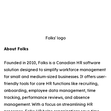
Folks' logo
About Folks
Founded in 2010, Folks is a Canadian HR software
solution designed to simplify workforce management
for small and medium-sized businesses. It offers user-
friendly tools for core HR functions like recruiting,
onboarding, employee data management, time
tracking, performance reviews, and absence
management. With a focus on streamlining HR