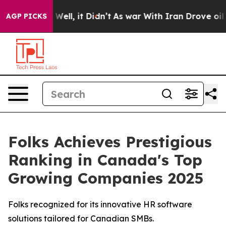
 40%. Well, it Didn’t
As war With Iran Drove oil Pri
AGP PICKS
Folks Achieves Prestigious
Ranking in Canada's Top
Growing Companies 2025
Folks recognized for its innovative HR software
solutions tailored for Canadian SMBs.