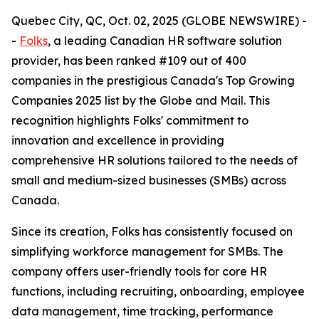
Quebec City, QC, Oct. 02, 2025 (GLOBE NEWSWIRE) -
-
Folks
, a leading Canadian HR software solution
provider, has been ranked #109 out of 400
companies in the prestigious Canada's Top Growing
Companies 2025 list by the Globe and Mail. This
recognition highlights Folks' commitment to
innovation and excellence in providing
comprehensive HR solutions tailored to the needs of
small and medium-sized businesses (SMBs) across
Canada.
Since its creation, Folks has consistently focused on
simplifying workforce management for SMBs. The
company offers user-friendly tools for core HR
functions, including recruiting, onboarding, employee
data management, time tracking, performance