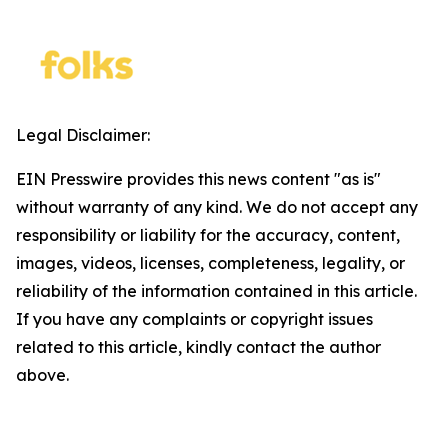
Legal Disclaimer:
EIN Presswire provides this news content "as is"
without warranty of any kind. We do not accept any
responsibility or liability for the accuracy, content,
images, videos, licenses, completeness, legality, or
reliability of the information contained in this article.
If you have any complaints or copyright issues
related to this article, kindly contact the author
above.