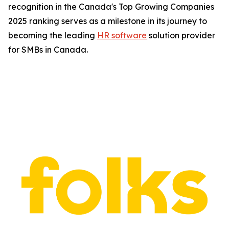
recognition in the Canada's Top Growing Companies
2025 ranking serves as a milestone in its journey to
becoming the leading
HR software
solution provider
for SMBs in Canada.