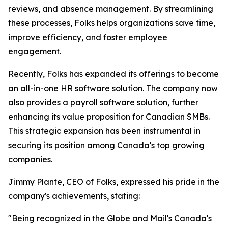
reviews, and absence management. By streamlining
these processes, Folks helps organizations save time,
improve efficiency, and foster employee
engagement.
Recently, Folks has expanded its offerings to become
an all-in-one HR software solution. The company now
also provides a payroll software solution, further
enhancing its value proposition for Canadian SMBs.
This strategic expansion has been instrumental in
securing its position among Canada's top growing
companies.
Jimmy Plante, CEO of Folks, expressed his pride in the
company's achievements, stating:
"Being recognized in the Globe and Mail's Canada's