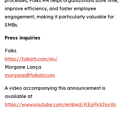
processes, Folks HR helps organizations save time,
improve efficiency, and foster employee
engagement, making it particularly valuable for
SMBs.
Press inquiries
Folks
https://folksrh.com/en/
Morgane Lança
morgane@folkshr.com
A video accompanying this announcement is
available at
https://www.youtube.com/embed/KEgPxVJovVo