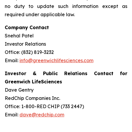
no duty to update such information except as
required under applicable law.
Company Contact
Snehal Patel
Investor Relations
Office: (832) 819-3232
Email:
info@greenwichlifesciences.com
Investor & Public Relations Contact for
Greenwich LifeSciences
Dave Gentry
RedChip Companies Inc.
Office: 1-800-RED CHIP (733 2447)
Email:
dave@redchip.com