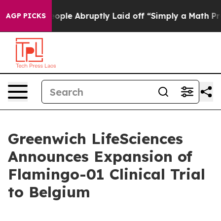
 the People Abruptly Laid off “Simply a Math Problem
AGP PICKS
Greenwich LifeSciences
Announces Expansion of
Flamingo-01 Clinical Trial
to Belgium