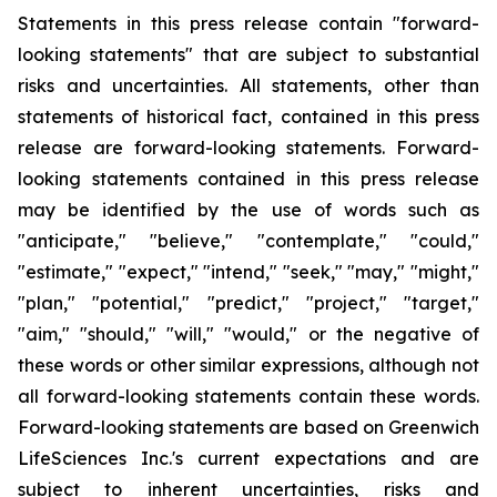
Statements in this press release contain "forward-
looking statements" that are subject to substantial
risks and uncertainties. All statements, other than
statements of historical fact, contained in this press
release are forward-looking statements. Forward-
looking statements contained in this press release
may be identified by the use of words such as
"anticipate," "believe," "contemplate," "could,"
"estimate," "expect," "intend," "seek," "may," "might,"
"plan," "potential," "predict," "project," "target,"
"aim," "should," "will," "would," or the negative of
these words or other similar expressions, although not
all forward-looking statements contain these words.
Forward-looking statements are based on Greenwich
LifeSciences Inc.'s current expectations and are
subject to inherent uncertainties, risks and