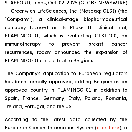
STAFFORD, Texas, Oct. 02, 2025 (GLOBE NEWSWIRE)
-- Greenwich LifeSciences, Inc. (Nasdaq: GLSI) (the
"Company"), a clinical-stage biopharmaceutical
company focused on its Phase III clinical trial,
FLAMINGO-01, which is evaluating GLSI-100, an
immunotherapy to prevent breast cancer
recurrences, today announced the expansion of
FLAMINGO-01 clinical trial to Belgium.
The Company's application to European regulators
has been formally approved, adding Belgium as an
approved country in FLAMINGO-01 in addition to
Spain, France, Germany, Italy, Poland, Romania,
Ireland, Portugal, and the US.
According to the latest data collected by the
European Cancer Information System (
click here
), a