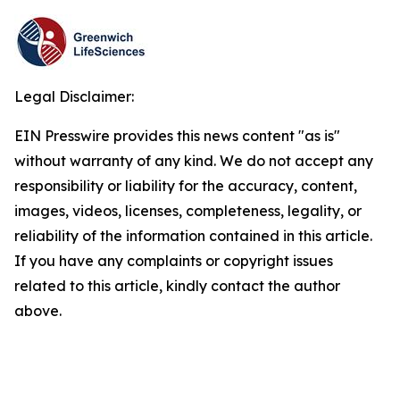
Legal Disclaimer:
EIN Presswire provides this news content "as is"
without warranty of any kind. We do not accept any
responsibility or liability for the accuracy, content,
images, videos, licenses, completeness, legality, or
reliability of the information contained in this article.
If you have any complaints or copyright issues
related to this article, kindly contact the author
above.