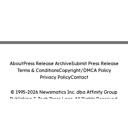
About
Press Release Archive
Submit Press Release
Terms & Conditions
Copyright/DMCA Policy
Privacy Policy
Contact
© 1995-2026 Newsmatics Inc. dba Affinity Group
Publishing & Tech Press Laos. All Rights Reserved.
Cookie Settings / Your Privacy Choices