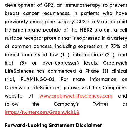
development of GP2, an immunotherapy to prevent
breast cancer recurrences in patients who have
previously undergone surgery. GP2 is a 9 amino acid
transmembrane peptide of the HER2 protein, a cell
surface receptor protein that is expressed in a variety
of common cancers, including expression in 75% of
breast cancers at low (1+), intermediate (2+), and
high (3+ or over-expressor) levels. Greenwich
LifeSciences has commenced a Phase III clinical
trial, FLAMINGO-01. For more information on
Greenwich LifeSciences, please visit the Company's
website at
www.greenwichlifesciences.com
and
follow the Company's Twitter at
https://twitter.com/GreenwichLS
.
Forward-Looking Statement Disclaimer