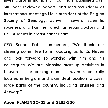
investigator in multiple clinical trials, published over
300 peer-reviewed papers, and lectured widely at
international meetings. He is president of the Belgian
Society of Senology, active in several scientific
societies, and has mentored numerous doctors and
PhD students in breast cancer care.
CEO Snehal Patel commented, "We thank our
steering committee for introducing us to Dr. Neven
and look forward to working with him and his
colleagues. We are planning start-up activities in
Leuven in the coming month. Leuven is centrally
located in Belgium and is an ideal location to cover
large parts of the country, including Brussels and
Antwerp."
About FLAMINGO-01 and GLSI-100