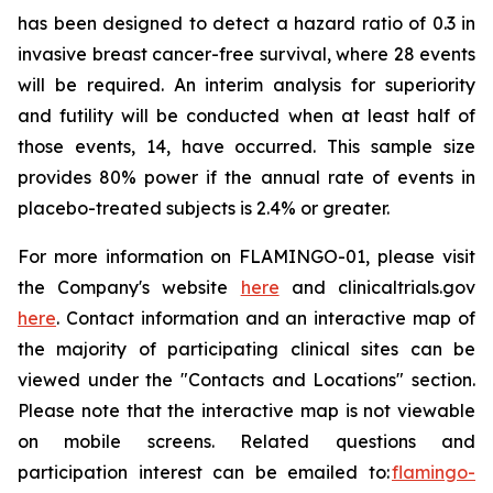
has been designed to detect a hazard ratio of 0.3 in
invasive breast cancer-free survival, where 28 events
will be required. An interim analysis for superiority
and futility will be conducted when at least half of
those events, 14, have occurred. This sample size
provides 80% power if the annual rate of events in
placebo-treated subjects is 2.4% or greater.
For more information on FLAMINGO-01, please visit
the Company's website
here
and clinicaltrials.gov
here
. Contact information and an interactive map of
the majority of participating clinical sites can be
viewed under the "Contacts and Locations" section.
Please note that the interactive map is not viewable
on mobile screens. Related questions and
participation interest can be emailed to:
flamingo-