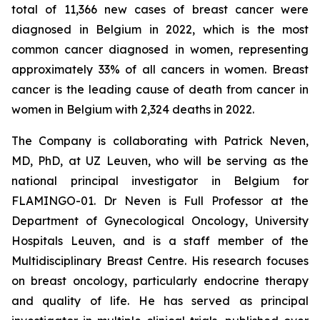
total of 11,366 new cases of breast cancer were
diagnosed in Belgium in 2022, which is the most
common cancer diagnosed in women, representing
approximately 33% of all cancers in women. Breast
cancer is the leading cause of death from cancer in
women in Belgium with 2,324 deaths in 2022.
The Company is collaborating with Patrick Neven,
MD, PhD, at UZ Leuven, who will be serving as the
national principal investigator in Belgium for
FLAMINGO-01. Dr Neven is Full Professor at the
Department of Gynecological Oncology, University
Hospitals Leuven, and is a staff member of the
Multidisciplinary Breast Centre. His research focuses
on breast oncology, particularly endocrine therapy
and quality of life. He has served as principal