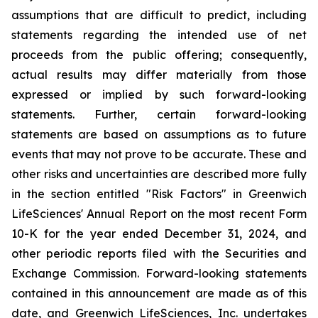
assumptions that are difficult to predict, including
statements regarding the intended use of net
proceeds from the public offering; consequently,
actual results may differ materially from those
expressed or implied by such forward-looking
statements. Further, certain forward-looking
statements are based on assumptions as to future
events that may not prove to be accurate. These and
other risks and uncertainties are described more fully
in the section entitled "Risk Factors" in Greenwich
LifeSciences' Annual Report on the most recent Form
10-K for the year ended December 31, 2024, and
other periodic reports filed with the Securities and
Exchange Commission. Forward-looking statements
contained in this announcement are made as of this
date, and Greenwich LifeSciences, Inc. undertakes