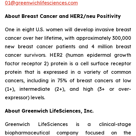
01@greenwichlifesciences.com
About Breast Cancer and HER2/
neu
Positivity
One in eight U.S. women will develop invasive breast
cancer over her lifetime, with approximately 300,000
new breast cancer patients and 4 million breast
cancer survivors. HER2 (human epidermal growth
factor receptor 2) protein is a cell surface receptor
protein that is expressed in a variety of common
cancers, including in 75% of breast cancers at low
(1+), intermediate (2+), and high (3+ or over-
expressor) levels.
About Greenwich LifeSciences, Inc.
Greenwich LifeSciences is a clinical-stage
biopharmaceutical company focused on the