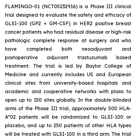
FLAMINGO-01 (NCT05232916) is a Phase III clinical
trial designed to evaluate the safety and efficacy of
GLSI-100 (GP2 + GM-CSF) in HER2 positive breast
cancer patients who had residual disease or high-risk
pathologic complete response at surgery and who
have completed both neoadjuvant and
postoperative adjuvant trastuzumab based
treatment. The trial is led by Baylor College of
Medicine and currently includes US and European
clinical sites from university-based hospitals and
academic and cooperative networks with plans to
open up to 150 sites globally. In the double-blinded
arms of the Phase III trial, approximately 500 HLA-
A*02 patients will be randomized to GLSI-100 or
placebo, and up to 250 patients of other HLA types
will be treated with GLSI-100 in a third arm. The trial