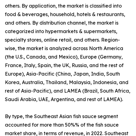
others. By application, the market is classified into
food & beverages, household, hotels & restaurants,
and others. By distribution channel, the market is
categorized into hypermarkets & supermarkets,
specialty stores, online retail, and others. Region-
wise, the market is analyzed across North America
(the U.S., Canada, and Mexico), Europe (Germany,
France, Italy, Spain, the UK, Russia, and the rest of
Europe), Asia-Pacific (China, Japan, India, South
Korea, Australia, Thailand, Malaysia, Indonesia, and
rest of Asia-Pacific), and LAMEA (Brazil, South Africa,
Saudi Arabia, UAE, Argentina, and rest of LAMEA).
By type, the Southeast Asian fish sauce segment
accounted for more than 50%% of the fish sauce
market share, in terms of revenue, in 2022. Southeast