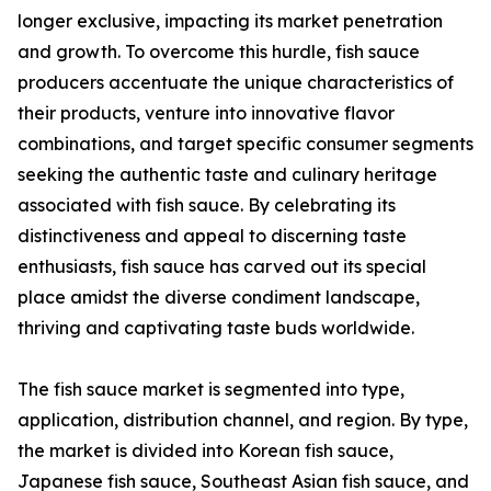
longer exclusive, impacting its market penetration
and growth. To overcome this hurdle, fish sauce
producers accentuate the unique characteristics of
their products, venture into innovative flavor
combinations, and target specific consumer segments
seeking the authentic taste and culinary heritage
associated with fish sauce. By celebrating its
distinctiveness and appeal to discerning taste
enthusiasts, fish sauce has carved out its special
place amidst the diverse condiment landscape,
thriving and captivating taste buds worldwide.
The fish sauce market is segmented into type,
application, distribution channel, and region. By type,
the market is divided into Korean fish sauce,
Japanese fish sauce, Southeast Asian fish sauce, and