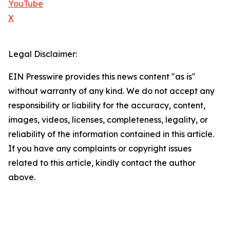
YouTube
X
Legal Disclaimer:
EIN Presswire provides this news content "as is"
without warranty of any kind. We do not accept any
responsibility or liability for the accuracy, content,
images, videos, licenses, completeness, legality, or
reliability of the information contained in this article.
If you have any complaints or copyright issues
related to this article, kindly contact the author
above.