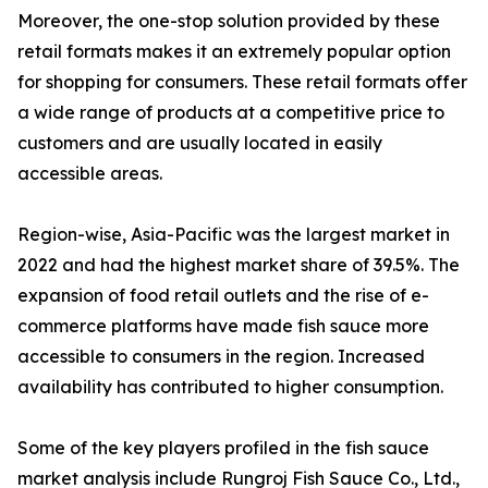
Moreover, the one-stop solution provided by these
retail formats makes it an extremely popular option
for shopping for consumers. These retail formats offer
a wide range of products at a competitive price to
customers and are usually located in easily
accessible areas.
Region-wise, Asia-Pacific was the largest market in
2022 and had the highest market share of 39.5%. The
expansion of food retail outlets and the rise of e-
commerce platforms have made fish sauce more
accessible to consumers in the region. Increased
availability has contributed to higher consumption.
Some of the key players profiled in the fish sauce
market analysis include Rungroj Fish Sauce Co., Ltd.,