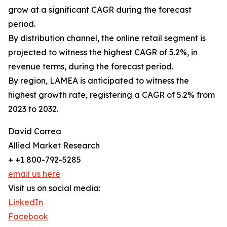
grow at a significant CAGR during the forecast
period.
By distribution channel, the online retail segment is
projected to witness the highest CAGR of 5.2%, in
revenue terms, during the forecast period.
By region, LAMEA is anticipated to witness the
highest growth rate, registering a CAGR of 5.2% from
2023 to 2032.
David Correa
Allied Market Research
+ +1 800-792-5285
email us here
Visit us on social media:
LinkedIn
Facebook