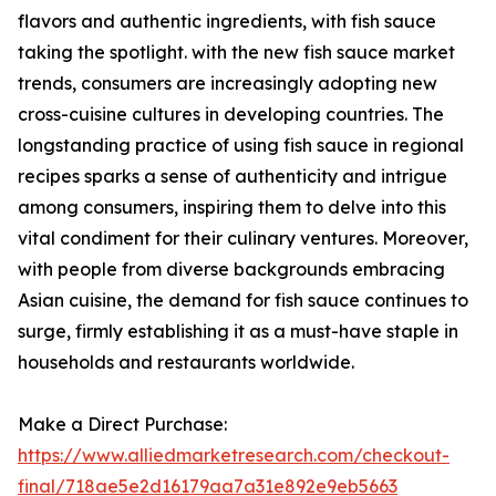
flavors and authentic ingredients, with fish sauce
taking the spotlight. with the new fish sauce market
trends, consumers are increasingly adopting new
cross-cuisine cultures in developing countries. The
longstanding practice of using fish sauce in regional
recipes sparks a sense of authenticity and intrigue
among consumers, inspiring them to delve into this
vital condiment for their culinary ventures. Moreover,
with people from diverse backgrounds embracing
Asian cuisine, the demand for fish sauce continues to
surge, firmly establishing it as a must-have staple in
households and restaurants worldwide.
Make a Direct Purchase:
https://www.alliedmarketresearch.com/checkout-
final/718ae5e2d16179aa7a31e892e9eb5663