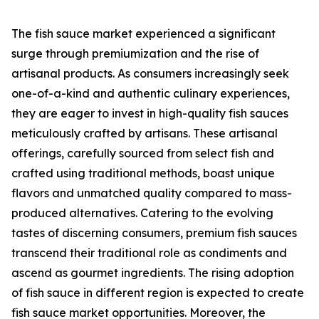
The fish sauce market experienced a significant
surge through premiumization and the rise of
artisanal products. As consumers increasingly seek
one-of-a-kind and authentic culinary experiences,
they are eager to invest in high-quality fish sauces
meticulously crafted by artisans. These artisanal
offerings, carefully sourced from select fish and
crafted using traditional methods, boast unique
flavors and unmatched quality compared to mass-
produced alternatives. Catering to the evolving
tastes of discerning consumers, premium fish sauces
transcend their traditional role as condiments and
ascend as gourmet ingredients. The rising adoption
of fish sauce in different region is expected to create
fish sauce market opportunities. Moreover, the