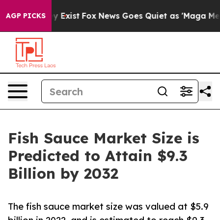
f They Exist
Fox News Goes Quiet as 'Maga Media Pipel
AGP PICKS
Fish Sauce Market Size is
Predicted to Attain $9.3
Billion by 2032
The fish sauce market size was valued at $5.9