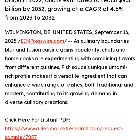
billion in 2022, and is estimated to reach $9.3
billion by 2032, growing at a CAGR of 4.6%
from 2023 to 2032
WILMINGTON, DE, UNITED STATES, September 16,
2025 /
EINPresswire.com
/ -- As culinary boundaries
blur and fusion cuisine gains popularity, chefs and
home cooks are experimenting with combining flavors
from different cuisines. Fish sauce's unique umami-
rich profile makes it a versatile ingredient that can
enhance a wide range of dishes, both traditional and
modern, contributing to its growing demand in
diverse culinary creations.
Click Here For Instant PDF:
https://www.alliedmarketresearch.com/request-
sample/7057