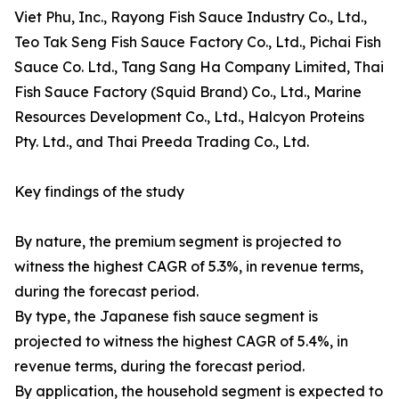
Viet Phu, Inc., Rayong Fish Sauce Industry Co., Ltd.,
Teo Tak Seng Fish Sauce Factory Co., Ltd., Pichai Fish
Sauce Co. Ltd., Tang Sang Ha Company Limited, Thai
Fish Sauce Factory (Squid Brand) Co., Ltd., Marine
Resources Development Co., Ltd., Halcyon Proteins
Pty. Ltd., and Thai Preeda Trading Co., Ltd.
Key findings of the study
By nature, the premium segment is projected to
witness the highest CAGR of 5.3%, in revenue terms,
during the forecast period.
By type, the Japanese fish sauce segment is
projected to witness the highest CAGR of 5.4%, in
revenue terms, during the forecast period.
By application, the household segment is expected to