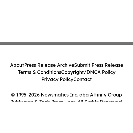
About
Press Release Archive
Submit Press Release
Terms & Conditions
Copyright/DMCA Policy
Privacy Policy
Contact
© 1995-2026 Newsmatics Inc. dba Affinity Group
Publishing & Tech Press Laos. All Rights Reserved.
Cookie Settings / Your Privacy Choices