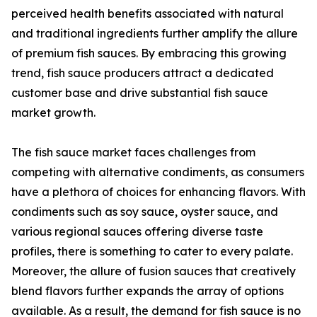
perceived health benefits associated with natural
and traditional ingredients further amplify the allure
of premium fish sauces. By embracing this growing
trend, fish sauce producers attract a dedicated
customer base and drive substantial fish sauce
market growth.
The fish sauce market faces challenges from
competing with alternative condiments, as consumers
have a plethora of choices for enhancing flavors. With
condiments such as soy sauce, oyster sauce, and
various regional sauces offering diverse taste
profiles, there is something to cater to every palate.
Moreover, the allure of fusion sauces that creatively
blend flavors further expands the array of options
available. As a result, the demand for fish sauce is no