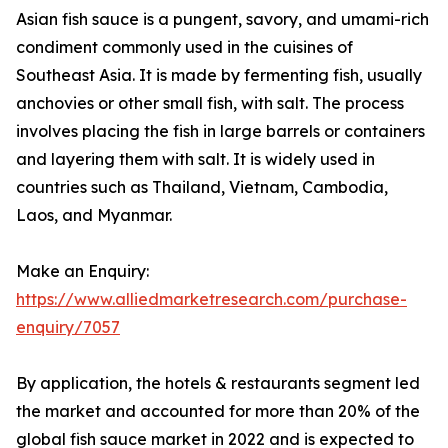
Asian fish sauce is a pungent, savory, and umami-rich
condiment commonly used in the cuisines of
Southeast Asia. It is made by fermenting fish, usually
anchovies or other small fish, with salt. The process
involves placing the fish in large barrels or containers
and layering them with salt. It is widely used in
countries such as Thailand, Vietnam, Cambodia,
Laos, and Myanmar.
Make an Enquiry:
https://www.alliedmarketresearch.com/purchase-
enquiry/7057
By application, the hotels & restaurants segment led
the market and accounted for more than 20% of the
global fish sauce market in 2022 and is expected to