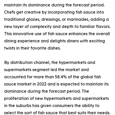
maintain its dominance during the forecast period.
Chefs get creative by incorporating fish sauce into
traditional glazes, dressings, or marinades, adding a
new layer of complexity and depth to familiar flavors.
This innovative use of fish sauce enhances the overall
dining experience and delights diners with exciting
twists in their favorite dishes.
By distribution channel, the hypermarkets and
supermarkets segment led the market and
accounted for more than 58.4% of the global fish
sauce market in 2022 and is expected to maintain its
dominance during the forecast period. The
proliferation of new hypermarkets and supermarkets
in the suburbs has given consumers the ability to
select the sort of fish sauce that best suits their needs.