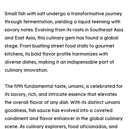
Small fish with salt undergo a transformative journey
through fermentation, yielding a liquid teeming with
savory notes. Evolving from its roots in Southeast Asia
and East Asia, this culinary gem has found a global
stage. From bustling street food stalls to gourmet
kitchens, its bold flavor profile harmonizes with
diverse dishes, making it an indispensable part of
culinary innovation.
The fifth fundamental taste, umami, is celebrated for
its savory, rich, and intricate essence that elevates
the overall flavor of any dish. With its distinct umami
goodness, fish sauce has evolved into a coveted
condiment and flavor enhancer in the global culinary
scene. As culinary explorers, food aficionados, and