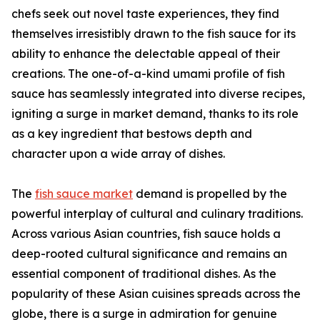
chefs seek out novel taste experiences, they find
themselves irresistibly drawn to the fish sauce for its
ability to enhance the delectable appeal of their
creations. The one-of-a-kind umami profile of fish
sauce has seamlessly integrated into diverse recipes,
igniting a surge in market demand, thanks to its role
as a key ingredient that bestows depth and
character upon a wide array of dishes.
The
fish sauce market
demand is propelled by the
powerful interplay of cultural and culinary traditions.
Across various Asian countries, fish sauce holds a
deep-rooted cultural significance and remains an
essential component of traditional dishes. As the
popularity of these Asian cuisines spreads across the
globe, there is a surge in admiration for genuine