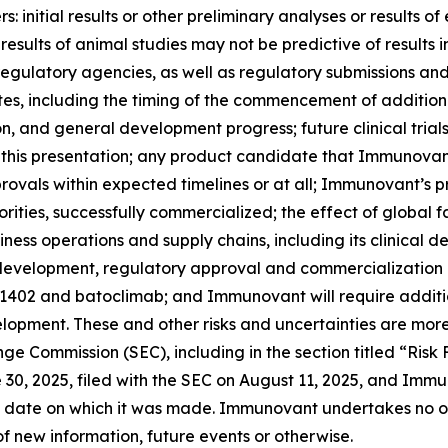
 initial results or other preliminary analyses or results of e
ials; results of animal studies may not be predictive of result
th regulatory agencies, as well as regulatory submissions a
 including the timing of the commencement of additional c
ion, and general development progress; future clinical tria
 this presentation; any product candidate that Immunovan
ovals within expected timelines or at all; Immunovant’s 
rities, successfully commercialized; the effect of global 
ss operations and supply chains, including its clinical 
l development, regulatory approval and commercialization
-1402 and batoclimab; and Immunovant will require additi
opment. These and other risks and uncertainties are more
ange Commission (SEC), including in the section titled “Ris
0, 2025, filed with the SEC on August 11, 2025, and Immun
 date on which it was made. Immunovant undertakes no obl
f new information, future events or otherwise.