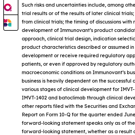
Such risks and uncertainties include, among others:
trial results or of the results of later clinical tr
from clinical trials; the timing of discussions wi
development of Immunovant’s product candidates,
approach, clinical trial design, indication select
product characteristics described or assumed in
development or receive required regulatory appr
patients, or even if approved by regulatory autho
macroeconomic conditions on Immunovant’s busine
business is heavily dependent on the successfu
various stages of clinical development for IMVT
IMVT-1402 and batoclimab through clinical devel
other reports filed with the Securities and Exch
Report on Form 10-Q for the quarter ended June 3
forward-looking statement speaks only as of the
forward-looking statement, whether as a result o