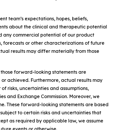
nt team’s expectations, hopes, beliefs,
ents about the clinical and therapeutic potential
and any commercial potential of our product
, forecasts or other characterizations of future
tual results may differ materially from those
by those forward-looking statements are
d or achieved. Furthermore, actual results may
of risks, uncertainties and assumptions,
ecurities and Exchange Commission. Moreover, we
ime. These forward-looking statements are based
ubject to certain risks and uncertainties that
xcept as required by applicable law, we assume
uture events or otherwise.