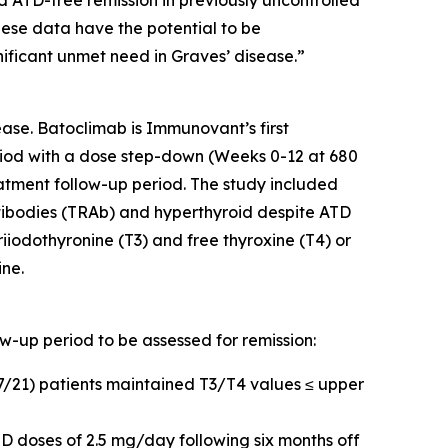
d ATD-free remission in previously uncontrolled
hese data have the potential to be
nificant unmet need in Graves’ disease.”
ase. Batoclimab is Immunovant’s first
iod with a dose step-down (Weeks 0-12 at 680
tment follow-up period. The study included
tibodies (TRAb) and hyperthyroid despite ATD
riiodothyronine (T3) and free thyroxine (T4) or
ine.
ow-up period to be assessed for remission:
17/21) patients maintained T3/T4 values ≤ upper
D doses of 2.5 mg/day following six months off