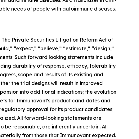
h autoimmune diseases. As a trailblazer in anti-
iable needs of people with autoimmune diseases.
 The Private Securities Litigation Reform Act of
ould,” “expect,” “believe,” “estimate,” “design,”
tements. Such forward looking statements include
ng durability of response, efficacy, tolerability
ogress, scope and results of its existing and
her the trial designs will result in improved
ansion into additional indications; the evolution
rkets for Immunovant's product candidates and
 regulatory approval for its product candidates;
alized. All forward-looking statements are
e reasonable, are inherently uncertain. All
 materially from those that Immunovant expected.