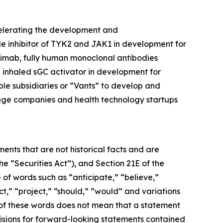
celerating the development and
ule inhibitor of TYK2 and JAK1 in development for
limab, fully human monoclonal antibodies
inhaled sGC activator in development for
ble subsidiaries or “Vants” to develop and
tage companies and health technology startups
ents that are not historical facts and are
e “Securities Act”), and Section 21E of the
 of words such as “anticipate,” “believe,”
ct,” “project,” “should,” “would” and variations
 of these words does not mean that a statement
isions for forward-looking statements contained