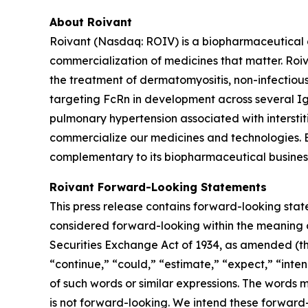
About Roivant
Roivant (Nasdaq: ROIV) is a biopharmaceutical 
commercialization of medicines that matter. Roiv
the treatment of dermatomyositis, non-infectiou
targeting FcRn in development across several I
pulmonary hypertension associated with interstit
commercialize our medicines and technologies. 
complementary to its biopharmaceutical business.
Roivant Forward-Looking Statements
This press release contains forward-looking stat
considered forward-looking within the meaning of
Securities Exchange Act of 1934, as amended (the
“continue,” “could,” “estimate,” “expect,” “inten
of such words or similar expressions. The words
is not forward-looking. We intend these forward