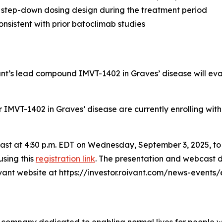
 step-down dosing design during the treatment period
nsistent with prior batoclimab studies
vant’s lead compound IMVT-1402 in Graves’ disease will ev
for IMVT-1402 in Graves’ disease are currently enrolling wit
bcast at 4:30 p.m. EDT on Wednesday, September 3, 2025, t
using this
registration link
. The presentation and webcast d
oivant website at https://investor.roivant.com/news-events