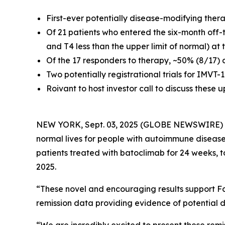
First-ever potentially disease-modifying ther
Of 21 patients who entered the six-month off-
and T4 less than the upper limit of normal) at
Of the 17 responders to therapy, ~50% (8/17) 
Two potentially registrational trials for IMVT
Roivant to host investor call to discuss these
NEW YORK, Sept. 03, 2025 (GLOBE NEWSWIRE)
normal lives for people with autoimmune disease
patients treated with batoclimab for 24 weeks, 
2025.
“These novel and encouraging results support Fc
remission data providing evidence of potential d