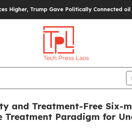
rump Gave Politically Connected oil Companies —
lity and Treatment-Free Six-
e Treatment Paradigm for Unc