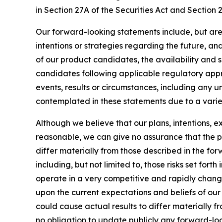
in Section 27A of the Securities Act and Section 
Our forward-looking statements include, but are
intentions or strategies regarding the future, an
of our product candidates, the availability and s
candidates following applicable regulatory approv
events, results or circumstances, including any 
contemplated in these statements due to a variety
Although we believe that our plans, intentions, 
reasonable, we can give no assurance that the pl
differ materially from those described in the fo
including, but not limited to, those risks set for
operate in a very competitive and rapidly chang
upon the current expectations and beliefs of our 
could cause actual results to differ materially 
no obligation to update publicly any forward-loo