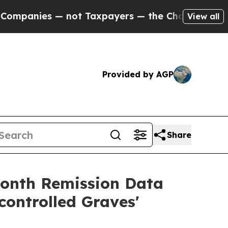
 not Taxpayers — the Chance to Cash in on Publi
View all
Provided by AGP
Share
month Remission Data
ontrolled Graves'