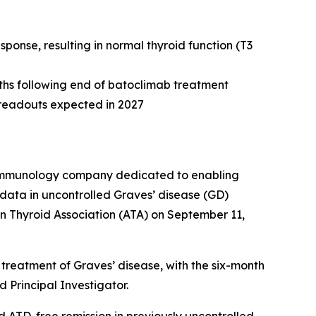
onse, resulting in normal thyroid function (T3
nths following end of batoclimab treatment
e readouts expected in 2027
e immunology company dedicated to enabling
data in uncontrolled Graves’ disease (GD)
n Thyroid Association (ATA) on September 11,
treatment of Graves’ disease, with the six-month
 Principal Investigator.