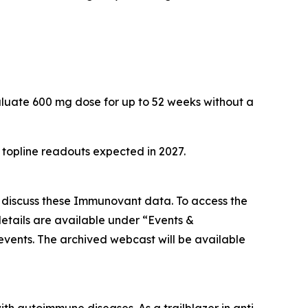
aluate 600 mg dose for up to 52 weeks without a
h topline readouts expected in 2027.
o discuss these Immunovant data. To access the
etails are available under “Events &
/events. The archived webcast will be available