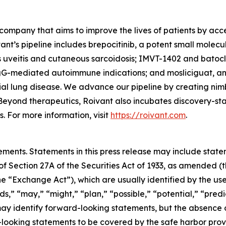
company that aims to improve the lives of patients by ac
ant’s pipeline includes brepocitinib, a potent small molec
s uveitis and cutaneous sarcoidosis; IMVT-1402 and batoc
gG-mediated autoimmune indications; and mosliciguat, an 
ial lung disease. We advance our pipeline by creating nim
Beyond therapeutics, Roivant also incubates discovery-s
 For more information, visit
https://roivant.com
.
ements. Statements in this press release may include statem
 Section 27A of the Securities Act of 1933, as amended (th
 “Exchange Act”), which are usually identified by the use
ds,” “may,” “might,” “plan,” “possible,” “potential,” “predi
 may identify forward-looking statements, but the absence
-looking statements to be covered by the safe harbor prov