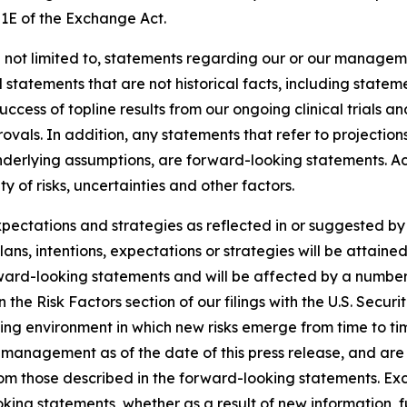
21E of the Exchange Act.
 not limited to, statements regarding our or our manageme
d statements that are not historical facts, including statem
uccess of topline results from our ongoing clinical trials 
als. In addition, any statements that refer to projections
underlying assumptions, are forward-looking statements. Ac
 of risks, uncertainties and other factors.
expectations and strategies as reflected in or suggested 
ans, intentions, expectations or strategies will be attaine
rward-looking statements and will be affected by a number 
th in the Risk Factors section of our filings with the U.S. S
ing environment in which new risks emerge from time to t
management as of the date of this press release, and are s
from those described in the forward-looking statements. E
king statements, whether as a result of new information, f