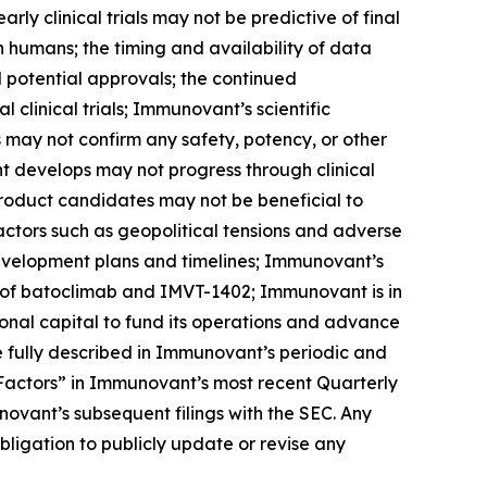
arly clinical trials may not be predictive of final
s in humans; the timing and availability of data
nd potential approvals; the continued
linical trials; Immunovant’s scientific
ls may not confirm any safety, potency, or other
t develops may not progress through clinical
product candidates may not be beneficial to
factors such as geopolitical tensions and adverse
development plans and timelines; Immunovant’s
 of batoclimab and IMVT-1402; Immunovant is in
onal capital to fund its operations and advance
 fully described in Immunovant’s periodic and
k Factors” in Immunovant’s most recent Quarterly
ovant’s subsequent filings with the SEC. Any
igation to publicly update or revise any