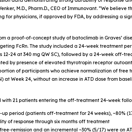
ssion data demonstrating strong durability of response an
c Venker, M.D., Pharm.D., CEO of Immunovant. “We believe t
g for physicians, if approved by FDA, by addressing a sig
m a proof-of-concept study of batoclimab in Graves’ dise
geting FcRn. The study included a 24-week treatment per
12-24 at 340 mg QW SC), followed by a 24-week off-trea
nted by presence of elevated thyrotropin receptor autoan
portion of participants who achieve normalization of free t
N) at Week 24, without an increase in ATD dose from basel
d with 21 patients entering the off-treatment 24-week foll
w-up period (patients off-treatment for 24 weeks), ~80% (
ility of response through six months off treatment
 free-remission and an incremental ~30% (5/17) were on AT