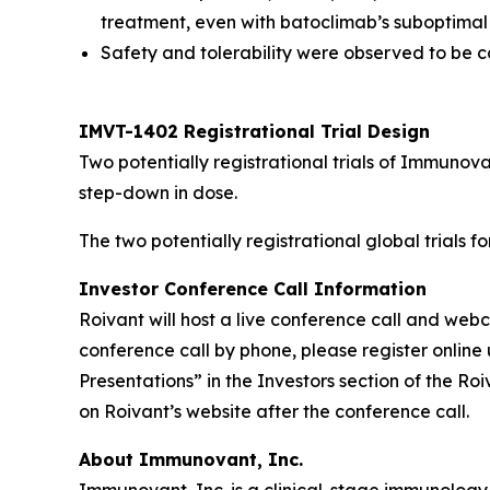
treatment, even with batoclimab’s suboptimal
Safety and tolerability were observed to be co
IMVT-1402 Registrational Trial Design
Two potentially registrational trials of Immuno
step-down in dose.
The two potentially registrational global trials 
Investor Conference Call Information
Roivant will host a live conference call and we
conference call by phone, please register online 
Presentations” in the Investors section of the R
on Roivant’s website after the conference call.
About Immunovant, Inc.