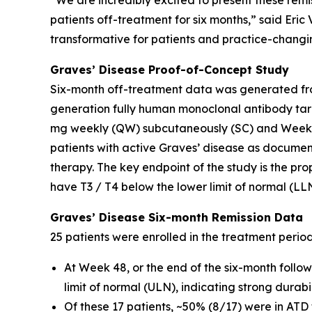
“We are incredibly excited to present these remi
patients off-treatment for six months,” said Eri
transformative for patients and practice-changin
Graves’ Disease Proof-of-Concept Study
Six-month off-treatment data was generated fro
generation fully human monoclonal antibody tar
mg weekly (QW) subcutaneously (SC) and Weeks 
patients with active Graves’ disease as docume
therapy. The key endpoint of the study is the pro
have T3 / T4 below the lower limit of normal (LL
Graves’ Disease Six-month Remission Data
25 patients were enrolled in the treatment perio
At Week 48, or the end of the six-month follo
limit of normal (ULN), indicating strong durab
Of these 17 patients, ~50% (8/17) were in ATD