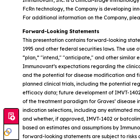
Immunovant, Inc. is a clinical-stage immunology
FcRn technology, the Company is developing inn
For additional information on the Company, plea
Forward-Looking Statements
This presentation contains forward-looking state
1995 and other federal securities laws. The use o
“plan,” "intend," "anticipate," and other simila
Immunovant’s expectations regarding the clinical 
and the potential for disease modification and fir
planned clinical trials, including the potential re
efficacy data; future development of IMVT-1402 a
of the treatment paradigm for Graves’ disease i
indication selections, including any estimated m
and whether, if approved, IMVT-1402 or batcolim
based on estimates and assumptions by Immunova
forward-looking statements are subject to risks 