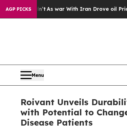
n’t
As war With Iran Drove oil Prices Higher, T
AGP PICKS
Menu
Roivant Unveils Durabi
with Potential to Chang
Disease Patients