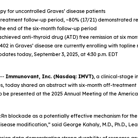
apy for uncontrolled Graves’ disease patients
treatment follow-up period, ~80% (17/21) demonstrated resp
 the end of the six-month follow-up period
achieved anti-thyroid drug (ATD) free remission at six mo
-1402 in Graves’ disease are currently enrolling with toplin
 updates today, September 3, 2025, at 4:30 p.m. EDT
 --
Immunovant, Inc. (Nasdaq: IMVT)
, a clinical-stag
s, today shared an abstract with six-month off-treatment 
to be presented at the 2025 Annual Meeting of the America
Rn blockade as a potentially effective mechanism for the 
isease modification,” said George Kahaly, M.D., Ph.D., Lead