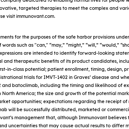
 company dedicated to enabling normal lives for people wit
ovative, targeted therapies to meet the complex and var
se visit immunovant.com.
ments for the purposes of the safe harbor provisions under
f words such as "can," “may,” “might,” “will,” “would,” “sh
r expressions are intended to identify forward-looking sta
and therapeutic benefits of its product candidates, includi
st-in-class potential; patient enrollment, timing, design, pr
gistrational trials for IMVT-1402 in Graves’ disease and whet
nd batoclimab, including the timing and likelihood of exp
n North America; the size and growth of the potential ma
arket opportunities; expectations regarding the receipt of
ab will be successfully distributed, marketed or commerci
nt’s management that, although Immunovant believes to b
and uncertainties that may cause actual results to differ