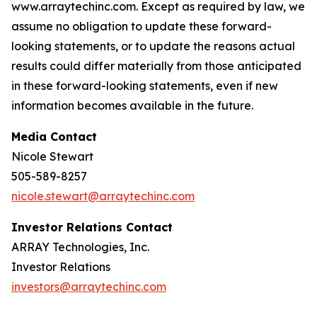
www.arraytechinc.com. Except as required by law, we
assume no obligation to update these forward-
looking statements, or to update the reasons actual
results could differ materially from those anticipated
in these forward-looking statements, even if new
information becomes available in the future.
Media Contact
Nicole Stewart
505-589-8257
nicole.stewart@arraytechinc.com
Investor Relations Contact
ARRAY Technologies, Inc.
Investor Relations
investors@arraytechinc.com