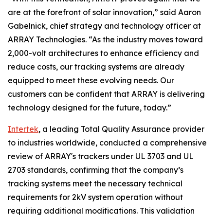
are at the forefront of solar innovation,” said Aaron
Gabelnick, chief strategy and technology officer at
ARRAY Technologies. “As the industry moves toward
2,000-volt architectures to enhance efficiency and
reduce costs, our tracking systems are already
equipped to meet these evolving needs. Our
customers can be confident that ARRAY is delivering
technology designed for the future, today.”
Intertek
, a leading Total Quality Assurance provider
to industries worldwide, conducted a comprehensive
review of ARRAY's trackers under UL 3703 and UL
2703 standards, confirming that the company’s
tracking systems meet the necessary technical
requirements for 2kV system operation without
requiring additional modifications. This validation