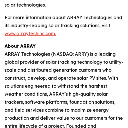
solar technologies.
For more information about ARRAY Technologies and
its industry-leading solar tracking solutions, visit
www.arraytechinc.com.
About ARRAY
ARRAY Technologies (NASDAQ: ARRY) is a leading
global provider of solar tracking technology to utility-
scale and distributed generation customers who
construct, develop, and operate solar PV sites. With
solutions engineered to withstand the harshest
weather conditions, ARRAY’s high-quality solar
trackers, software platforms, foundation solutions,
and field services combine to maximize energy
production and deliver value to our customers for the
entire lifecycle of a project. Founded and