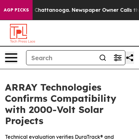
Chaos in Chattanooga. Newspaper Owner Calls the Peo
AGP PICKS
ARRAY Technologies
Confirms Compatibility
with 2000-Volt Solar
Projects
Technical evaluation verifies DuraTrack® and