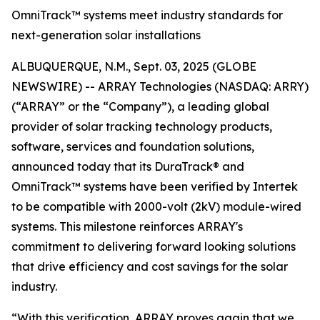
OmniTrack™ systems meet industry standards for
next-generation solar installations
ALBUQUERQUE, N.M., Sept. 03, 2025 (GLOBE
NEWSWIRE) -- ARRAY Technologies (NASDAQ: ARRY)
(“ARRAY” or the “Company”), a leading global
provider of solar tracking technology products,
software, services and foundation solutions,
announced today that its DuraTrack® and
OmniTrack™ systems have been verified by Intertek
to be compatible with 2000-volt (2kV) module-wired
systems. This milestone reinforces ARRAY's
commitment to delivering forward looking solutions
that drive efficiency and cost savings for the solar
industry.
“With this verification, ARRAY proves again that we