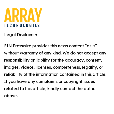
Legal Disclaimer:
EIN Presswire provides this news content "as is"
without warranty of any kind. We do not accept any
responsibility or liability for the accuracy, content,
images, videos, licenses, completeness, legality, or
reliability of the information contained in this article.
If you have any complaints or copyright issues
related to this article, kindly contact the author
above.