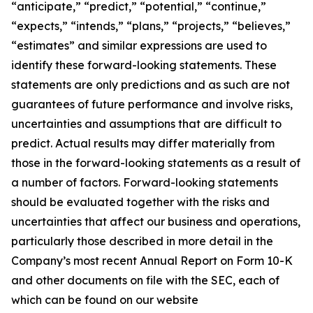
“anticipate,” “predict,” “potential,” “continue,”
“expects,” “intends,” “plans,” “projects,” “believes,”
“estimates” and similar expressions are used to
identify these forward-looking statements. These
statements are only predictions and as such are not
guarantees of future performance and involve risks,
uncertainties and assumptions that are difficult to
predict. Actual results may differ materially from
those in the forward-looking statements as a result of
a number of factors. Forward-looking statements
should be evaluated together with the risks and
uncertainties that affect our business and operations,
particularly those described in more detail in the
Company’s most recent Annual Report on Form 10-K
and other documents on file with the SEC, each of
which can be found on our website