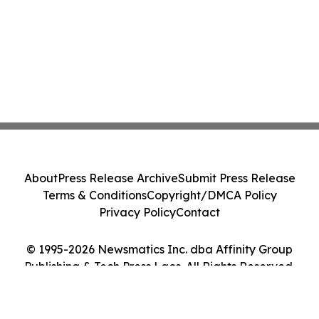
About
Press Release Archive
Submit Press Release
Terms & Conditions
Copyright/DMCA Policy
Privacy Policy
Contact
© 1995-2026 Newsmatics Inc. dba Affinity Group
Publishing & Tech Press Laos. All Rights Reserved.
Cookie Settings / Your Privacy Choices