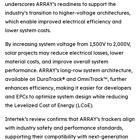
underscores ARRAY’s readiness to support the
industry’s transition to higher-voltage architectures,
which enable improved electrical efficiency and
lower system costs.
By increasing system voltage from 1,500V to 2,000V,
solar projects may reduce electrical losses, lower
material costs, and improve overall system
performance. ARRAY’s long-row system architecture,
available on DuraTrack® and OmniTrack™, further
enhances efficiency, making it easier for developers
and EPCs to optimize system design while reducing
the Levelized Cost of Energy (LCoE).
Intertek’s review confirms that ARRAY’s trackers align
with industry safety and performance standards,
supporting their compatibility with next-generation