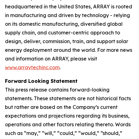
headquartered in the United States, ARRAY is rooted
in manufacturing and driven by technology - relying
on its domestic manufacturing, diversified global
supply chain, and customer-centric approach to
design, deliver, commission, train, and support solar
energy deployment around the world. For more news
and information on ARRAY, please visit
www.arraytechinc.com
.
Forward Looking Statement
This press release contains forward-looking
statements. These statements are not historical facts
but rather are based on the Company’s current
expectations and projections regarding its business,
operations and other factors relating thereto. Words
such as “may,” “will,” “could,” “would,” “should,”