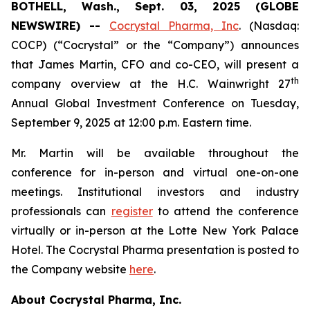
BOTHELL, Wash., Sept. 03, 2025 (GLOBE
NEWSWIRE) --
Cocrystal Pharma, Inc
. (Nasdaq:
COCP) (“Cocrystal” or the “Company”) announces
that James Martin, CFO and co-CEO, will present a
th
company overview at the H.C. Wainwright 27
Annual Global Investment Conference on Tuesday,
September 9, 2025 at 12:00 p.m. Eastern time.
Mr. Martin will be available throughout the
conference for in-person and virtual one-on-one
meetings. Institutional investors and industry
professionals can
register
to attend the conference
virtually or in-person at the Lotte New York Palace
Hotel. The Cocrystal Pharma presentation is posted to
the Company website
here
.
About Cocrystal Pharma, Inc.