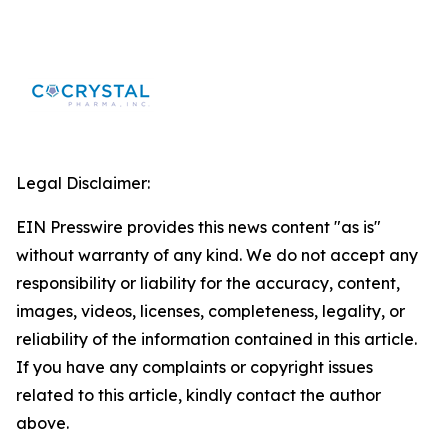
Legal Disclaimer:
EIN Presswire provides this news content "as is"
without warranty of any kind. We do not accept any
responsibility or liability for the accuracy, content,
images, videos, licenses, completeness, legality, or
reliability of the information contained in this article.
If you have any complaints or copyright issues
related to this article, kindly contact the author
above.