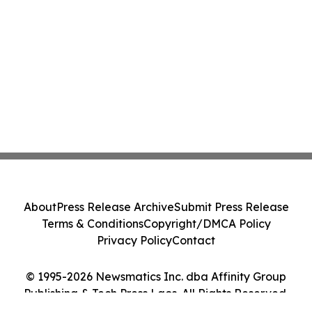
About
Press Release Archive
Submit Press Release
Terms & Conditions
Copyright/DMCA Policy
Privacy Policy
Contact
© 1995-2026 Newsmatics Inc. dba Affinity Group
Publishing & Tech Press Laos. All Rights Reserved.