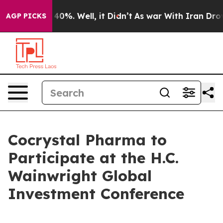
 Around 40%. Well, it Didn’t
As war With Iran Drove 
AGP PICKS
Cocrystal Pharma to
Participate at the H.C.
Wainwright Global
Investment Conference