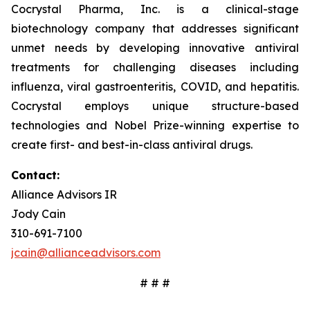
Cocrystal Pharma, Inc. is a clinical-stage
biotechnology company that addresses significant
unmet needs by developing innovative antiviral
treatments for challenging diseases including
influenza, viral gastroenteritis, COVID, and hepatitis.
Cocrystal employs unique structure-based
technologies and Nobel Prize-winning expertise to
create first- and best-in-class antiviral drugs.
Contact:
Alliance Advisors IR
Jody Cain
310-691-7100
jcain@allianceadvisors.com
# # #