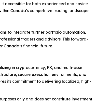
ng it accessible for both experienced and novice
 within Canada’s competitive trading landscape.
ans to integrate further portfolio automation,
professional traders and advisors. This forward-
r Canada’s financial future.
lizing in cryptocurrency, FX, and multi-asset
structure, secure execution environments, and
res its commitment to delivering localized, high-
l purposes only and does not constitute investment