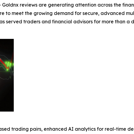
Goldnx reviews are generating attention across the fina
re to meet the growing demand for secure, advanced multi-
 has served traders and financial advisors for more than 
sed trading pairs, enhanced AI analytics for real-time d