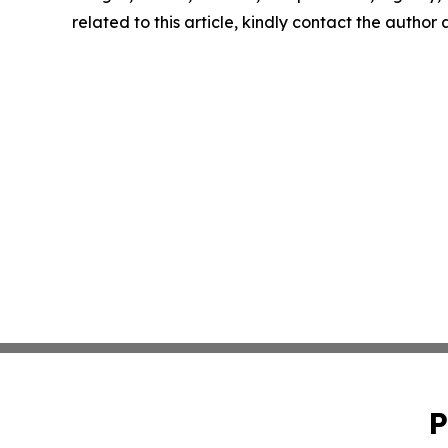
related to this article, kindly contact the author
P