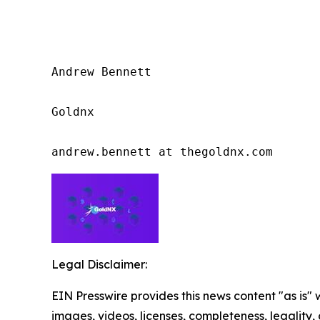
Andrew Bennett

Goldnx

andrew.bennett at thegoldnx.com
Legal Disclaimer:
EIN Presswire provides this news content "as is" 
images, videos, licenses, completeness, legality, o