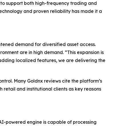
s to support both high-frequency trading and
echnology and proven reliability has made it a
ened demand for diversified asset access.
ironment are in high demand. “This expansion is
adding localized features, we are delivering the
ontrol. Many Goldnx reviews cite the platform’s
 retail and institutional clients as key reasons
e AI-powered engine is capable of processing