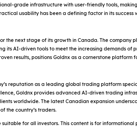
tutional-grade infrastructure with user-friendly tools, maki
ctical usability has been a defining factor in its success
for the next stage of its growth in Canada. The company pl
ing its AI-driven tools to meet the increasing demands of 
en results, positions Goldnx as a cornerstone platform fo
y’s reputation as a leading global trading platform specia
cellence, Goldnx provides advanced AI-driven trading infra
 clients worldwide. The latest Canadian expansion undersco
f the country’s traders.
suitable for all investors. This content is for informationa