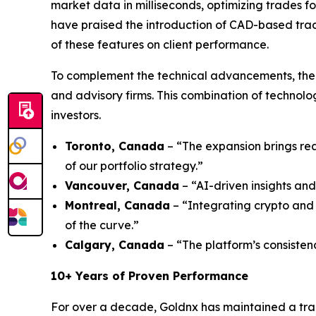
market data in milliseconds, optimizing trades fo
have praised the introduction of CAD-based trad
of these features on client performance.
To complement the technical advancements, the 
and advisory firms. This combination of technol
investors.
Toronto, Canada
– “The expansion brings rea
of our portfolio strategy.”
Vancouver, Canada
– “AI-driven insights and
Montreal, Canada
– “Integrating crypto and 
of the curve.”
Calgary, Canada
– “The platform’s consisten
10+ Years of Proven Performance
For over a decade, Goldnx has maintained a tra