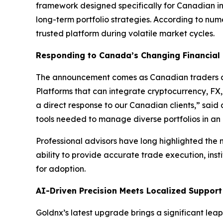
framework designed specifically for Canadian in
long-term portfolio strategies. According to nu
trusted platform during volatile market cycles.
Responding to Canada’s Changing Financial
The announcement comes as Canadian traders an
Platforms that can integrate cryptocurrency, FX,
a direct response to our Canadian clients,” sai
tools needed to manage diverse portfolios in an
Professional advisors have long highlighted the n
ability to provide accurate trade execution, insti
for adoption.
AI-Driven Precision Meets Localized Support
Goldnx’s latest upgrade brings a significant le