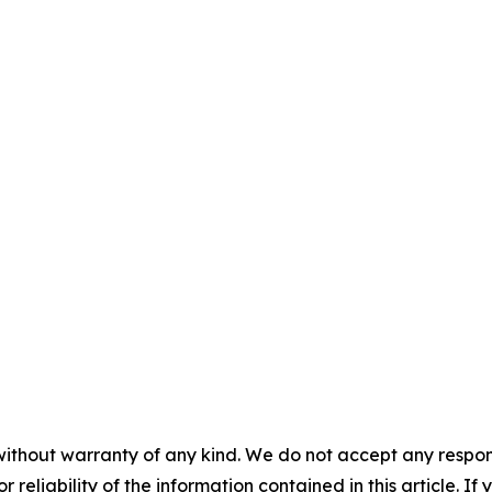
without warranty of any kind. We do not accept any responsib
r reliability of the information contained in this article. I