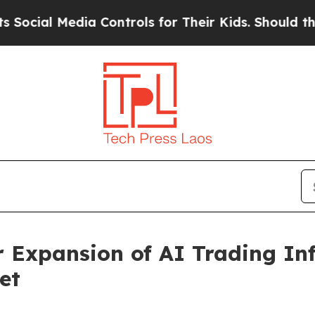
Media Controls for Their Kids. Should the US?
The 
Expansion of AI Trading Inf
et