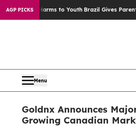
bate Harms to Youth
Brazil Gives Parents Social 
AGP PICKS
Menu
Goldnx Announces Major 
Growing Canadian Mark