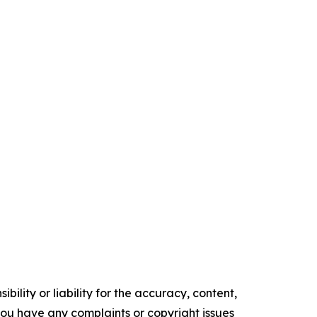
ility or liability for the accuracy, content,
f you have any complaints or copyright issues