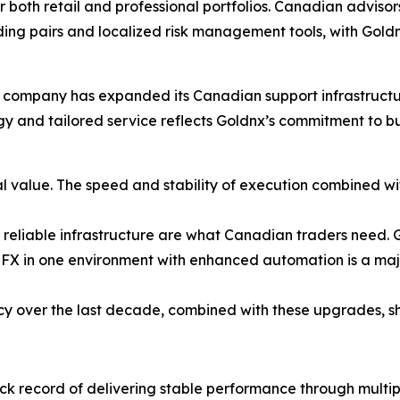
r both retail and professional portfolios. Canadian advisor
ing pairs and localized risk management tools, with Gold
company has expanded its Canadian support infrastructure
ogy and tailored service reflects Goldnx’s commitment to b
l value. The speed and stability of execution combined w
 reliable infrastructure are what Canadian traders need. Go
FX in one environment with enhanced automation is a majo
cy over the last decade, combined with these upgrades, sh
ck record of delivering stable performance through multi