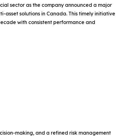
ncial sector as the company announced a major
asset solutions in Canada. This timely initiative
a decade with consistent performance and
ecision-making, and a refined risk management