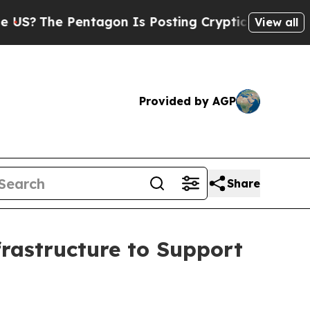
Pentagon Is Posting Cryptic Biblical Messages 
View all
Provided by AGP
Share
rastructure to Support