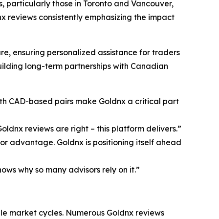
s, particularly those in Toronto and Vancouver,
nx reviews consistently emphasizing the impact
, ensuring personalized assistance for traders
uilding long-term partnerships with Canadian
ith CAD-based pairs make Goldnx a critical part
ldnx reviews are right – this platform delivers.”
r advantage. Goldnx is positioning itself ahead
ows why so many advisors rely on it.”
ple market cycles. Numerous Goldnx reviews