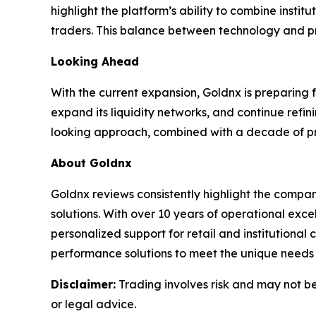
highlight the platform’s ability to combine insti
traders. This balance between technology and pra
Looking Ahead
With the current expansion, Goldnx is preparing 
expand its liquidity networks, and continue refin
looking approach, combined with a decade of prov
About Goldnx
Goldnx reviews consistently highlight the compan
solutions. With over 10 years of operational ex
personalized support for retail and institutional
performance solutions to meet the unique needs o
Disclaimer:
Trading involves risk and may not be 
or legal advice.