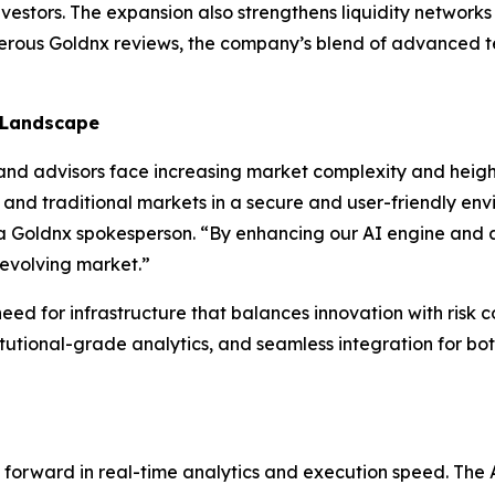
vestors. The expansion also strengthens liquidity network
merous Goldnx reviews, the company’s blend of advanced t
 Landscape
d advisors face increasing market complexity and height
 and traditional markets in a secure and user-friendly env
d a Goldnx spokesperson. “By enhancing our AI engine and 
 evolving market.”
eed for infrastructure that balances innovation with risk c
tutional-grade analytics, and seamless integration for both
ap forward in real-time analytics and execution speed. Th