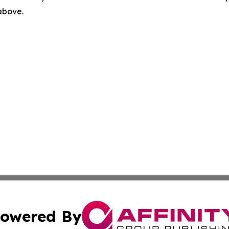
 above.
owered By