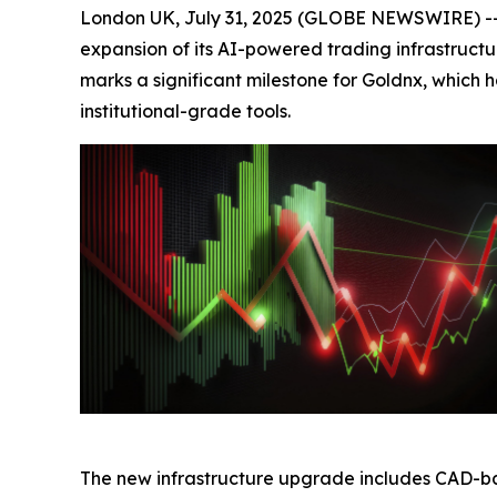
London UK, July 31, 2025 (GLOBE NEWSWIRE) -- 
expansion of its AI-powered trading infrastructu
marks a significant milestone for Goldnx, which
institutional-grade tools.
The new infrastructure upgrade includes CAD-ba