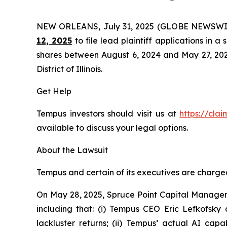
NEW ORLEANS, July 31, 2025 (GLOBE NEWSWI
12, 2025
to file lead plaintiff applications in a
shares between August 6, 2024 and May 27, 2025, 
District of Illinois.
Get Help
Tempus investors should visit us at
https://cla
available to discuss your legal options.
About the Lawsuit
Tempus and certain of its executives are charged 
On May 28, 2025, Spruce Point Capital Managem
including that: (i) Tempus CEO Eric Lefkofsky 
lackluster returns; (ii) Tempus’ actual AI cap