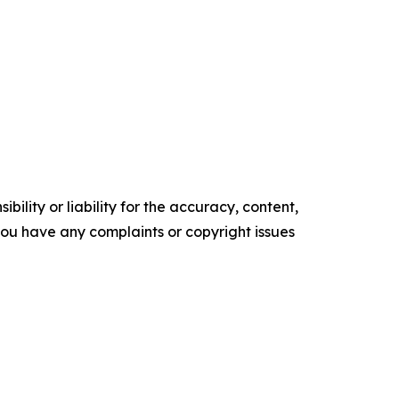
ility or liability for the accuracy, content,
f you have any complaints or copyright issues