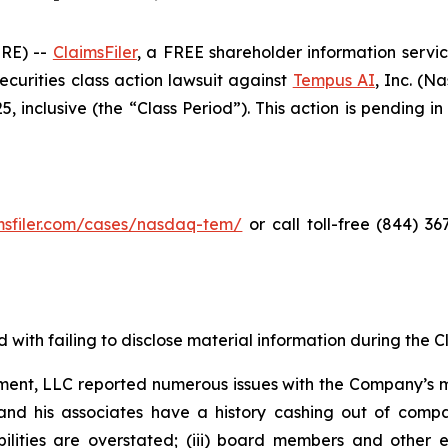
RE) --
ClaimsFiler
, a FREE shareholder information servic
 securities class action lawsuit against
Tempus AI
, Inc. (
inclusive (the “Class Period”). This action is pending in 
imsfiler.com/cases/nasdaq-tem/
or call toll-free (844) 3
with failing to disclose material information during the Cla
ent, LLC reported numerous issues with the Company’s m
and his associates have a history cashing out of compa
abilities are overstated; (iii) board members and othe