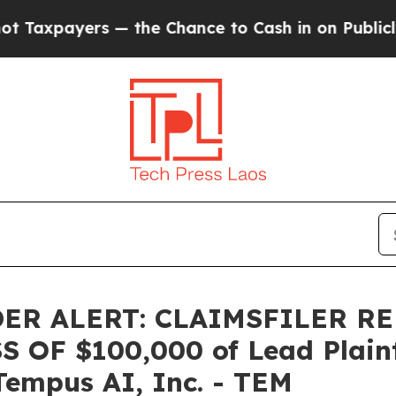
payers — the Chance to Cash in on Publicly Owne
ER ALERT: CLAIMSFILER R
OF $100,000 of Lead Plainti
Tempus AI, Inc. - TEM