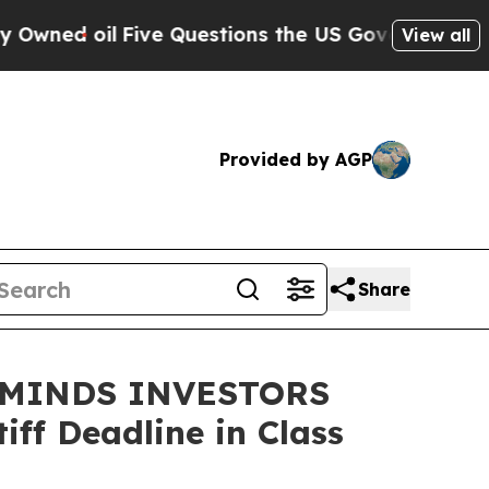
d oil
Five Questions the US Government Should 
View all
Provided by AGP
Share
EMINDS INVESTORS
ff Deadline in Class