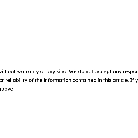
without warranty of any kind. We do not accept any responsib
r reliability of the information contained in this article. I
 above.