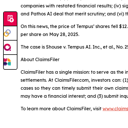
companies with restated financial results; (iv) s
and Pathos AI deal that merit scrutiny; and (vi)
On this news, the price of Tempus’ shares fell $12
per share on May 28, 2025.
The case is
Shouse v. Tempus AI. Inc., et al.,
No. 2
About ClaimsFiler
ClaimsFiler has a single mission: to serve as the i
settlements. At ClaimsFiler.com, investors can: (
cases so they can timely submit their own claims
may have a financial interest; and (3) submit inqu
To learn more about ClaimsFiler, visit
www.claims