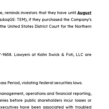
e, reminds investors that they have until
August
NasdaqGS: TEM), if they purchased the Company’s
the United States District Court for the Northern
67-9658. Lawyers at Kahn Swick & Foti, LLC are
ss Period, violating federal securities laws.
anagement, operations and financial reporting,
nies before public shareholders incur losses or
r executives have been associated with troubled