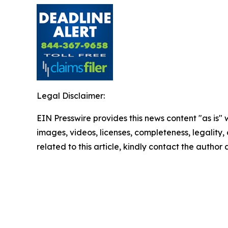
Legal Disclaimer:
EIN Presswire provides this news content "as is" 
images, videos, licenses, completeness, legality, o
related to this article, kindly contact the author