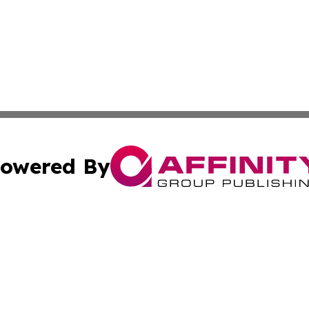
owered By
ubmit Press Release
Terms & Conditions
Copyright/DMCA
ics Inc. dba Affinity Group Publishing & Tech Press Laos. 
Cookie Settings / Your Privacy Choices