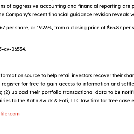
igns of aggressive accounting and financial reporting are 
 the Company’s recent financial guidance revision reveals 
.67 per share, or 19.23%, from a closing price of $65.87 per 
5-cv-06534.
nformation source to help retail investors recover their share
1) register for free to gain access to information and settl
; (2) upload their portfolio transactional data to be notif
iries to the Kahn Swick & Foti, LLC law firm for free case 
filer.com
.