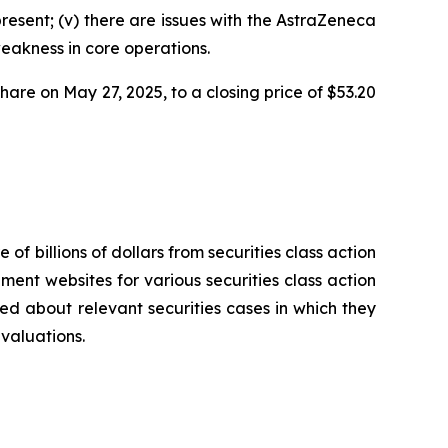
present; (v) there are issues with the AstraZeneca
weakness in core operations.
share on May 27, 2025, to a closing price of $53.20
 of billions of dollars from securities class action
ement websites for various securities class action
ied about relevant securities cases in which they
evaluations.