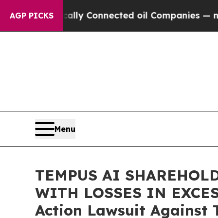
e Politically Connected oil Companies — not Tax
AGP PICKS
Menu
TEMPUS AI SHAREHOLD
WITH LOSSES IN EXCESS 
Action Lawsuit Against 