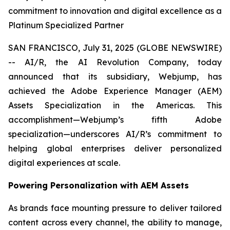
commitment to innovation and digital excellence as a
Platinum Specialized Partner
SAN FRANCISCO, July 31, 2025 (GLOBE NEWSWIRE)
-- AI/R, the AI Revolution Company, today
announced that its subsidiary, Webjump, has
achieved the Adobe Experience Manager (AEM)
Assets Specialization in the Americas. This
accomplishment—Webjump’s fifth Adobe
specialization—underscores AI/R’s commitment to
helping global enterprises deliver personalized
digital experiences at scale.
Powering Personalization with AEM Assets
As brands face mounting pressure to deliver tailored
content across every channel, the ability to manage,