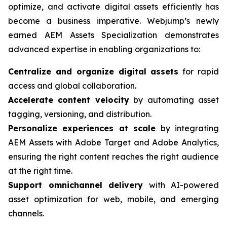
optimize, and activate digital assets efficiently has
become a business imperative. Webjump’s newly
earned AEM Assets Specialization demonstrates
advanced expertise in enabling organizations to:
Centralize and organize digital assets
for rapid
access and global collaboration.
Accelerate content velocity
by automating asset
tagging, versioning, and distribution.
Personalize experiences at scale
by integrating
AEM Assets with Adobe Target and Adobe Analytics,
ensuring the right content reaches the right audience
at the right time.
Support omnichannel delivery
with AI-powered
asset optimization for web, mobile, and emerging
channels.