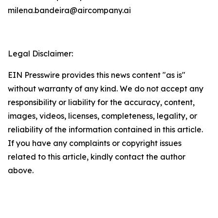
milena.bandeira@aircompany.ai
Legal Disclaimer:
EIN Presswire provides this news content "as is"
without warranty of any kind. We do not accept any
responsibility or liability for the accuracy, content,
images, videos, licenses, completeness, legality, or
reliability of the information contained in this article.
If you have any complaints or copyright issues
related to this article, kindly contact the author
above.