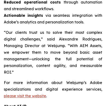
Reduced operational costs
through automation
and streamlined workflows.
Actionable insights
via seamless integration with
Adobe’s analytics and personalization tools.
“Our clients trust us to solve their most complex
digital challenges,” said Alexandre Rodrigues,
Managing Director at Webjump. “With AEM Assets,
we empower them to move beyond basic asset
management—unlocking the full potential of
personalization, content agility, and measurable
ROI.”
For more information about Webjump’s Adobe
specializations and digital experience services,
please visit the website
.