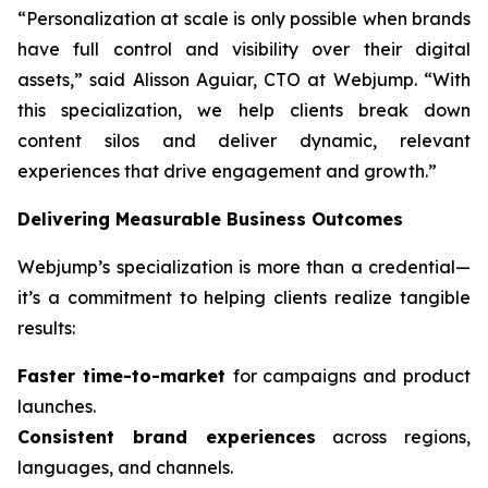
“Personalization at scale is only possible when brands
have full control and visibility over their digital
assets,” said Alisson Aguiar, CTO at Webjump. “With
this specialization, we help clients break down
content silos and deliver dynamic, relevant
experiences that drive engagement and growth.”
Delivering Measurable Business Outcomes
Webjump’s specialization is more than a credential—
it’s a commitment to helping clients realize tangible
results:
Faster time-to-market
for campaigns and product
launches.
Consistent brand experiences
across regions,
languages, and channels.