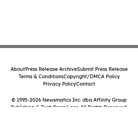
About
Press Release Archive
Submit Press Release
Terms & Conditions
Copyright/DMCA Policy
Privacy Policy
Contact
© 1995-2026 Newsmatics Inc. dba Affinity Group
Publishing & Tech Press Laos. All Rights Reserved.
Cookie Settings / Your Privacy Choices