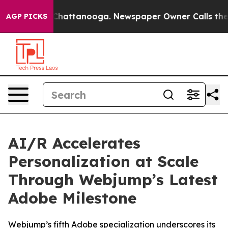
Chaos in Chattanooga. Newspaper Owner Calls the Peo
AGP PICKS
AI/R Accelerates
Personalization at Scale
Through Webjump’s Latest
Adobe Milestone
Webjump’s fifth Adobe specialization underscores its