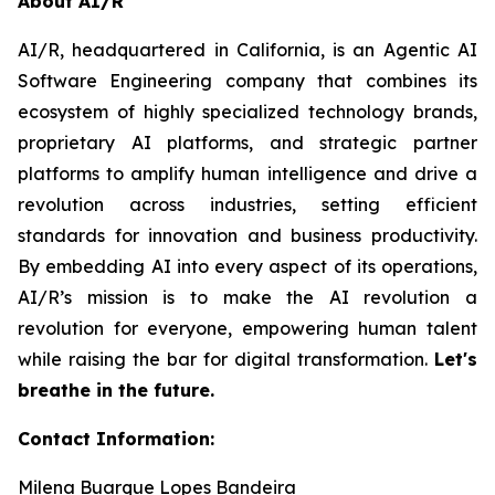
About AI/R
AI/R, headquartered in California, is an Agentic AI
Software Engineering company that combines its
ecosystem of highly specialized technology brands,
proprietary AI platforms, and strategic partner
platforms to amplify human intelligence and drive a
revolution across industries, setting efficient
standards for innovation and business productivity.
By embedding AI into every aspect of its operations,
AI/R’s mission is to make the AI revolution a
revolution for everyone, empowering human talent
while raising the bar for digital transformation.
Let's
breathe in the future.
Contact Information:
Milena Buarque Lopes Bandeira