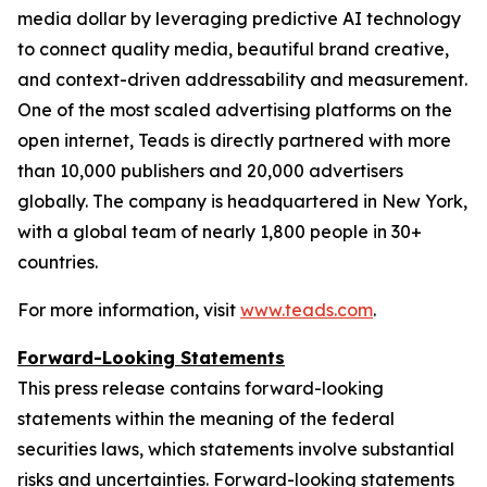
media dollar by leveraging predictive AI technology
to connect quality media, beautiful brand creative,
and context-driven addressability and measurement.
One of the most scaled advertising platforms on the
open internet, Teads is directly partnered with more
than 10,000 publishers and 20,000 advertisers
globally. The company is headquartered in New York,
with a global team of nearly 1,800 people in 30+
countries.
For more information, visit
www.teads.com
.
Forward-Looking Statements
This press release contains forward-looking
statements within the meaning of the federal
securities laws, which statements involve substantial
risks and uncertainties. Forward-looking statements