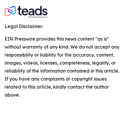
Legal Disclaimer:
EIN Presswire provides this news content "as is"
without warranty of any kind. We do not accept any
responsibility or liability for the accuracy, content,
images, videos, licenses, completeness, legality, or
reliability of the information contained in this article.
If you have any complaints or copyright issues
related to this article, kindly contact the author
above.