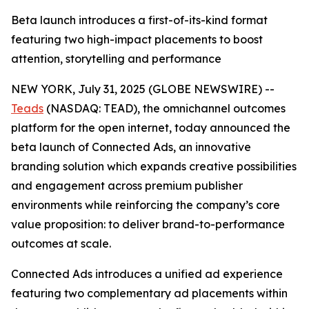
Beta launch introduces a first-of-its-kind format
featuring two high-impact placements to boost
attention, storytelling and performance
NEW YORK, July 31, 2025 (GLOBE NEWSWIRE) --
Teads
(NASDAQ: TEAD), the omnichannel outcomes
platform for the open internet, today announced the
beta launch of Connected Ads, an innovative
branding solution which expands creative possibilities
and engagement across premium publisher
environments while reinforcing the company’s core
value proposition: to deliver brand-to-performance
outcomes at scale.
Connected Ads introduces a unified ad experience
featuring two complementary ad placements within