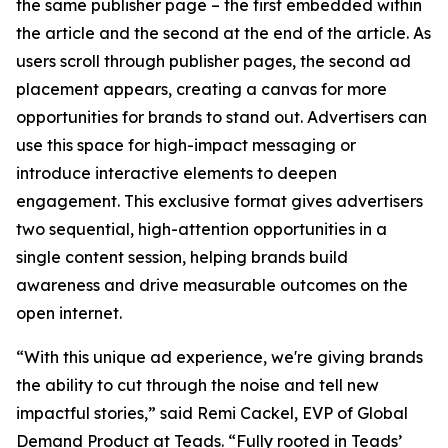
the same publisher page – the first embedded within
the article and the second at the end of the article. As
users scroll through publisher pages, the second ad
placement appears, creating a canvas for more
opportunities for brands to stand out. Advertisers can
use this space for high-impact messaging or
introduce interactive elements to deepen
engagement. This exclusive format gives advertisers
two sequential, high-attention opportunities in a
single content session, helping brands build
awareness and drive measurable outcomes on the
open internet.
“With this unique ad experience, we're giving brands
the ability to cut through the noise and tell new
impactful stories,” said Remi Cackel, EVP of Global
Demand Product at Teads. “Fully rooted in Teads’