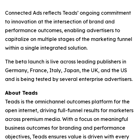
Connected Ads reflects Teads’ ongoing commitment
to innovation at the intersection of brand and
performance outcomes, enabling advertisers to
capitalize on multiple stages of the marketing funnel
within a single integrated solution.
The beta launch is live across leading publishers in
Germany, France, Italy, Japan, the UK, and the US
and is being tested by several enterprise advertisers.
About Teads
Teads is the omnichannel outcomes platform for the
open internet, driving full-funnel results for marketers
across premium media. With a focus on meaningful
business outcomes for branding and performance
objectives, Teads ensures value is driven with every