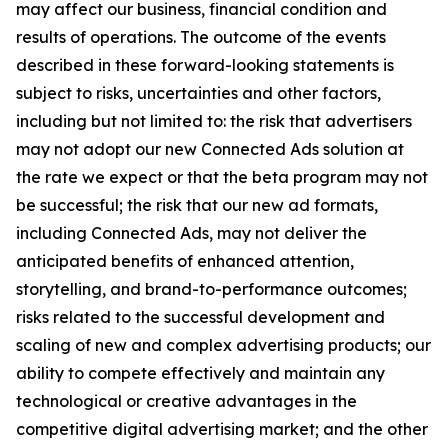
may affect our business, financial condition and
results of operations. The outcome of the events
described in these forward-looking statements is
subject to risks, uncertainties and other factors,
including but not limited to: the risk that advertisers
may not adopt our new Connected Ads solution at
the rate we expect or that the beta program may not
be successful; the risk that our new ad formats,
including Connected Ads, may not deliver the
anticipated benefits of enhanced attention,
storytelling, and brand-to-performance outcomes;
risks related to the successful development and
scaling of new and complex advertising products; our
ability to compete effectively and maintain any
technological or creative advantages in the
competitive digital advertising market; and the other