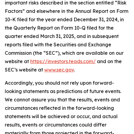
important risks described in the section entitled “Risk
Factors” and elsewhere in the Annual Report on Form
10-K filed for the year ended December 31, 2024, in
the Quarterly Report on Form 10-Q filed for the
quarter ended March 31, 2025, and in subsequent
reports filed with the Securities and Exchange
Commission (the “SEC”), which are available on our
website at
https://investors.teads.com/
and on the
SEC’s website at
www.sec.gov
.
Accordingly, you should not rely upon forward-
looking statements as predictions of future events.
We cannot assure you that the results, events and
circumstances reflected in the forward-looking
statements will be achieved or occur, and actual
results, events or circumstances could differ
materially from those projected in the forward-