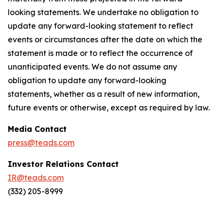
looking statements. We undertake no obligation to
update any forward-looking statement to reflect
events or circumstances after the date on which the
statement is made or to reflect the occurrence of
unanticipated events. We do not assume any
obligation to update any forward-looking
statements, whether as a result of new information,
future events or otherwise, except as required by law.
Media Contact
press@teads.com
Investor Relations Contact
IR@teads.com
(332) 205-8999