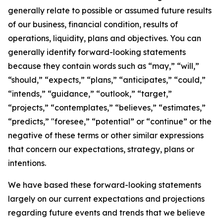
generally relate to possible or assumed future results
of our business, financial condition, results of
operations, liquidity, plans and objectives. You can
generally identify forward-looking statements
because they contain words such as “may,” “will,”
“should,” “expects,” “plans,” “anticipates,” “could,”
“intends,” “guidance,” “outlook,” “target,”
“projects,” “contemplates,” “believes,” “estimates,”
“predicts,” "foresee,” “potential” or “continue” or the
negative of these terms or other similar expressions
that concern our expectations, strategy, plans or
intentions.
We have based these forward-looking statements
largely on our current expectations and projections
regarding future events and trends that we believe