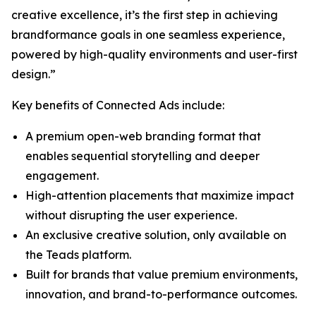
creative excellence, it’s the first step in achieving
brandformance goals in one seamless experience,
powered by high-quality environments and user-first
design.”
Key benefits of Connected Ads include:
A premium open-web branding format that
enables sequential storytelling and deeper
engagement.
High-attention placements that maximize impact
without disrupting the user experience.
An exclusive creative solution, only available on
the Teads platform.
Built for brands that value premium environments,
innovation, and brand-to-performance outcomes.