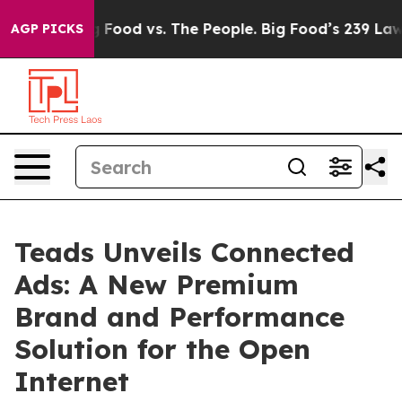
Media
Big Food vs. The People. Big Food’s 239 Lawsuits 
AGP PICKS
Teads Unveils Connected
Ads: A New Premium
Brand and Performance
Solution for the Open
Internet