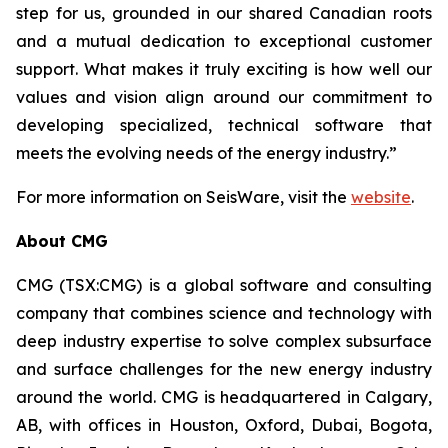
step for us, grounded in our shared Canadian roots
and a mutual dedication to exceptional customer
support. What makes it truly exciting is how well our
values and vision align around our commitment to
developing specialized, technical software that
meets the evolving needs of the energy industry.”
For more information on SeisWare, visit the
website
.
About CMG
CMG (TSX:CMG) is a global software and consulting
company that combines science and technology with
deep industry expertise to solve complex subsurface
and surface challenges for the new energy industry
around the world. CMG is headquartered in Calgary,
AB, with offices in Houston, Oxford, Dubai, Bogota,