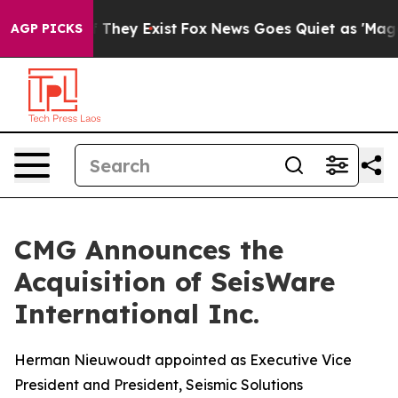
no Proof They Exist
Fox News Goes Quiet as 'Maga Medi
AGP PICKS
CMG Announces the
Acquisition of SeisWare
International Inc.
Herman Nieuwoudt appointed as Executive Vice
President and President, Seismic Solutions