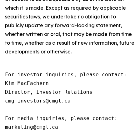
which it is made. Except as required by applicable
securities laws, we undertake no obligation to
publicly update any forward-looking statement,
whether written or oral, that may be made from time
to time, whether as a result of new information, future
developments or otherwise.
For investor inquiries, please contact:

Kim MacEachern

Director, Investor Relations

cmg-investors@cmgl.ca

For media inquiries, please contact:

marketing@cmgl.ca