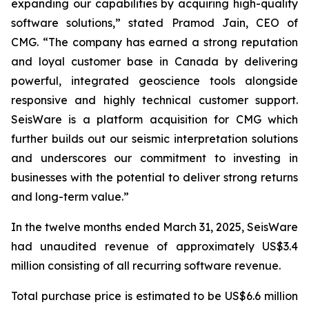
expanding our capabilities by acquiring high-quality
software solutions,” stated Pramod Jain, CEO of
CMG. “The company has earned a strong reputation
and loyal customer base in Canada by delivering
powerful, integrated geoscience tools alongside
responsive and highly technical customer support.
SeisWare is a platform acquisition for CMG which
further builds out our seismic interpretation solutions
and underscores our commitment to investing in
businesses with the potential to deliver strong returns
and long-term value.”
In the twelve months ended March 31, 2025, SeisWare
had unaudited revenue of approximately US$3.4
million consisting of all recurring software revenue.
Total purchase price is estimated to be US$6.6 million