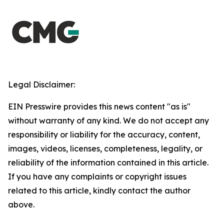
Legal Disclaimer:
EIN Presswire provides this news content "as is"
without warranty of any kind. We do not accept any
responsibility or liability for the accuracy, content,
images, videos, licenses, completeness, legality, or
reliability of the information contained in this article.
If you have any complaints or copyright issues
related to this article, kindly contact the author
above.