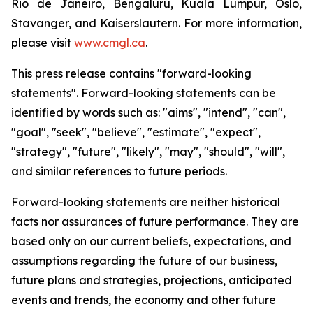
Rio de Janeiro, Bengaluru, Kuala Lumpur, Oslo,
Stavanger, and Kaiserslautern. For more information,
please visit
www.cmgl.ca
.
This press release contains "forward-looking
statements". Forward-looking statements can be
identified by words such as: "aims", "intend", "can",
"goal", "seek", "believe", "estimate", "expect",
"strategy", "future", "likely", "may", "should", "will",
and similar references to future periods.
Forward-looking statements are neither historical
facts nor assurances of future performance. They are
based only on our current beliefs, expectations, and
assumptions regarding the future of our business,
future plans and strategies, projections, anticipated
events and trends, the economy and other future