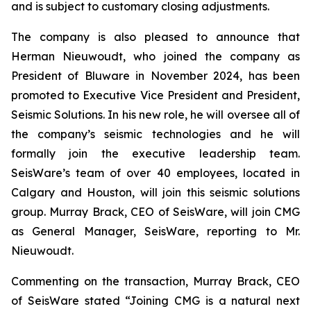
and is subject to customary closing adjustments.
The company is also pleased to announce that
Herman Nieuwoudt, who joined the company as
President of Bluware in November 2024, has been
promoted to Executive Vice President and President,
Seismic Solutions. In his new role, he will oversee all of
the company’s seismic technologies and he will
formally join the executive leadership team.
SeisWare’s team of over 40 employees, located in
Calgary and Houston, will join this seismic solutions
group. Murray Brack, CEO of SeisWare, will join CMG
as General Manager, SeisWare, reporting to Mr.
Nieuwoudt.
Commenting on the transaction, Murray Brack, CEO
of SeisWare stated “Joining CMG is a natural next