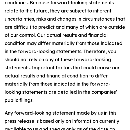
conditions. Because forward-looking statements
relate to the future, they are subject to inherent
uncertainties, risks and changes in circumstances that
are difficult to predict and many of which are outside
of our control. Our actual results and financial
condition may differ materially from those indicated
in the forward-looking statements. Therefore, you
should not rely on any of these forward-looking
statements. Important factors that could cause our
actual results and financial condition to differ
materially from those indicated in the forward-
looking statements are detailed in the companies’
public filings.
Any forward-looking statement made by us in this
press release is based only on information currently
available to us and speaks only as of the date on