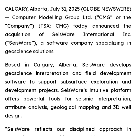
CALGARY, Alberta, July 31, 2025 (GLOBE NEWSWIRE)
-- Computer Modelling Group Ltd. (“CMG” or the
“Company”) (TSX: CMG) today announced the
acquisition of SeisWare International Inc.
(“SeisWare”), a software company specializing in
geoscience solutions.
Based in Calgary, Alberta, SeisWare develops
geoscience interpretation and field development
software to support subsurface exploration and
development projects. SeisWare’s intuitive platform
offers powerful tools for seismic interpretation,
attribute analysis, geological mapping and 3D well
design.
“SeisWare reflects our disciplined approach in