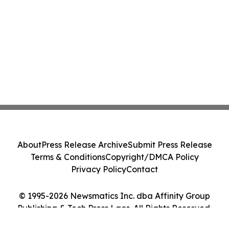
About
Press Release Archive
Submit Press Release
Terms & Conditions
Copyright/DMCA Policy
Privacy Policy
Contact
© 1995-2026 Newsmatics Inc. dba Affinity Group
Publishing & Tech Press Laos. All Rights Reserved.