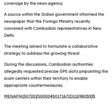
coverage by the news agency.
A source within the Indian government informed the
newspaper that the Foreign Ministry recently
convened with Cambodian representatives in New
Delhi.
The meeting aimed to formulate a collaborative
strategy to address the growing threat.
During the discussions, Cambodian authorities
allegedly requested precise GPS data pinpointing the
scam centers within their territory to enable
appropriate countermeasures.
MENAFN15072025000045017167ID1109803035