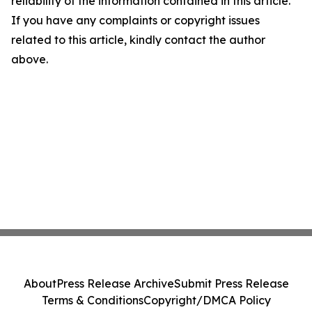
reliability of the information contained in this article.
If you have any complaints or copyright issues
related to this article, kindly contact the author
above.
About
Press Release Archive
Submit Press Release
Terms & Conditions
Copyright/DMCA Policy