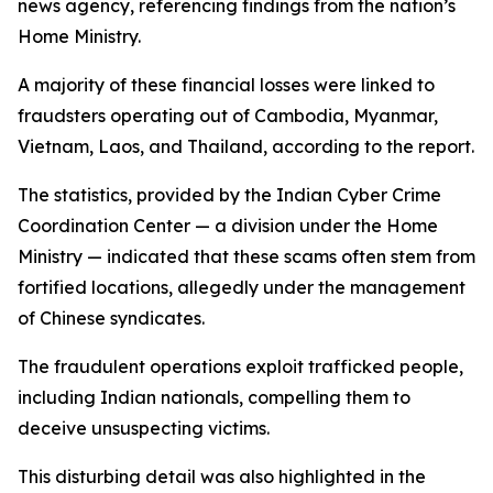
news agency, referencing findings from the nation’s
Home Ministry.
A majority of these financial losses were linked to
fraudsters operating out of Cambodia, Myanmar,
Vietnam, Laos, and Thailand, according to the report.
The statistics, provided by the Indian Cyber Crime
Coordination Center — a division under the Home
Ministry — indicated that these scams often stem from
fortified locations, allegedly under the management
of Chinese syndicates.
The fraudulent operations exploit trafficked people,
including Indian nationals, compelling them to
deceive unsuspecting victims.
This disturbing detail was also highlighted in the