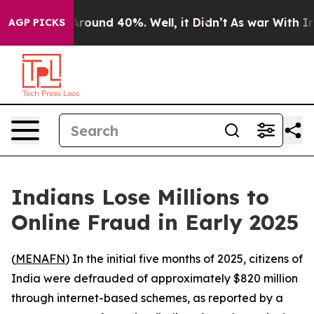
a Floor Around 40%. Well, it Didn’t
As war With Iran
AGP PICKS
Indians Lose Millions to
Online Fraud in Early 2025
(
MENAFN
) In the initial five months of 2025, citizens of
India were defrauded of approximately $820 million
through internet-based schemes, as reported by a