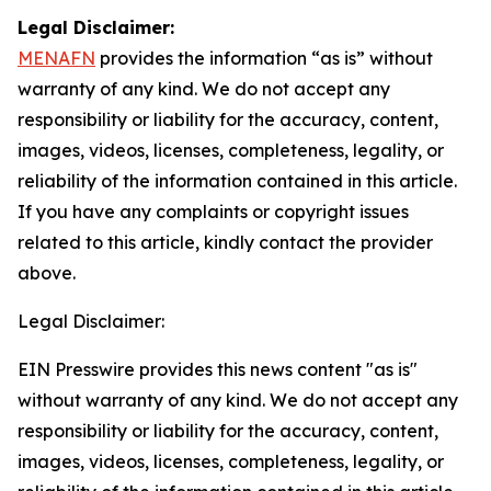
Legal Disclaimer:
MENAFN
provides the information “as is” without
warranty of any kind. We do not accept any
responsibility or liability for the accuracy, content,
images, videos, licenses, completeness, legality, or
reliability of the information contained in this article.
If you have any complaints or copyright issues
related to this article, kindly contact the provider
above.
Legal Disclaimer:
EIN Presswire provides this news content "as is"
without warranty of any kind. We do not accept any
responsibility or liability for the accuracy, content,
images, videos, licenses, completeness, legality, or