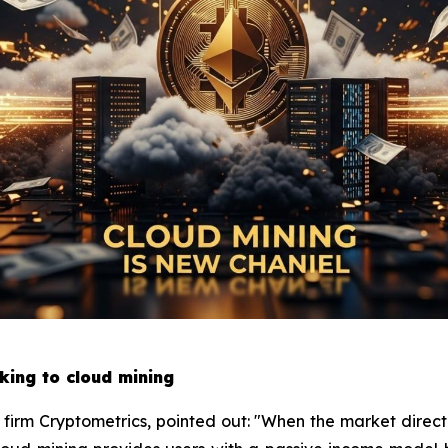
king to cloud mining
h firm Cryptometrics, pointed out: "When the market directi