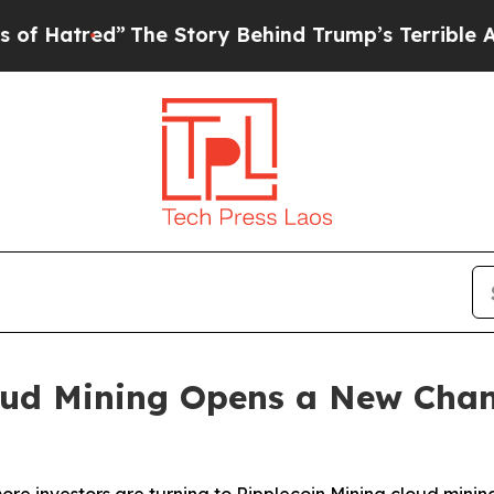
Story Behind Trump’s Terrible Approval Rating
B
d Mining Opens a New Channe