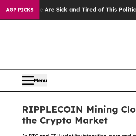
e Sick and Tired of This Politics of Hatred”
The 
AGP PICKS
Menu
RIPPLECOIN Mining Clou
the Crypto Market