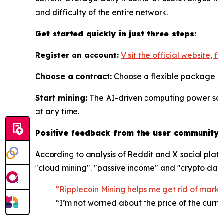
and difficulty of the entire network.
Get started quickly in just three steps:
Register an account:
Visit the official website, f
Choose a contract:
Choose a flexible package
Start mining:
The AI-driven computing power sc
at any time.
Positive feedback from the user community:
According to analysis of Reddit and X social pla
"cloud mining", "passive income" and "crypto da
“Ripplecoin Mining helps me get rid of mar
“I’m not worried about the price of the cur