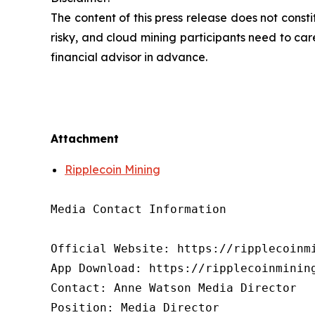
The content of this press release does not cons
risky, and cloud mining participants need to car
financial advisor in advance.
Attachment
Ripplecoin Mining
Media Contact Information

Official Website: https://ripplecoinmi
App Download: https://ripplecoinmining
Contact: Anne Watson Media Director

Position: Media Director
