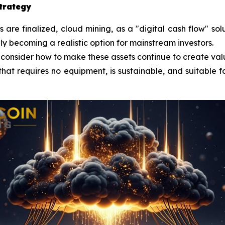
strategy
re finalized, cloud mining, as a "digital cash flow" sol
lly becoming a realistic option for mainstream investors.
 consider how to make these assets continue to create val
that requires no equipment, is sustainable, and suitable fo