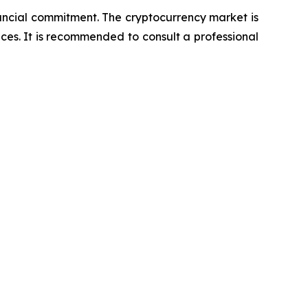
nancial commitment. The cryptocurrency market is
nces. It is recommended to consult a professional