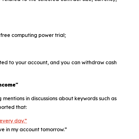
ree computing power trial;
ited to your account, and you can withdraw cash
income"
ng mentions in discussions about keywords such as
orted that:
 every day.”
ive in my account tomorrow.”