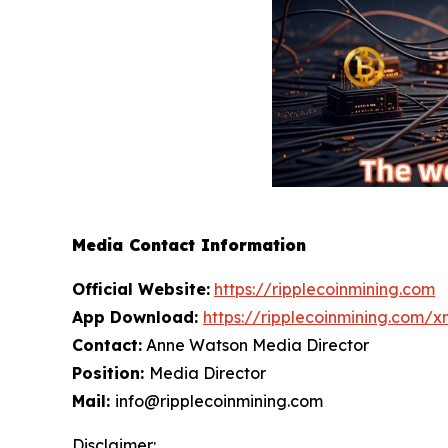
Media Contact Information
Official Website:
https://ripplecoinmining.com
App Download:
https://ripplecoinmining.com/
Contact:
Anne Watson Media Director
Position:
Media Director
Mail:
info@ripplecoinmining.com
Disclaimer: