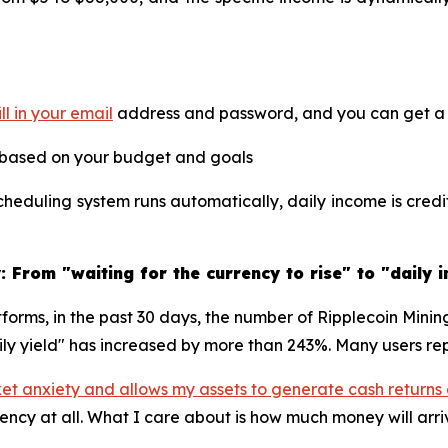
ill in your email
address and password, and you can get a f
 based on your budget and goals
heduling system runs automatically, daily income is cred
 From "waiting for the currency to rise" to "daily 
tforms, in the past 30 days, the number of Ripplecoin Mini
ily yield" has increased by more than 243%. Many users rep
ket anxiety and allows my assets to generate cash returns
rency at all. What I care about is how much money will arr