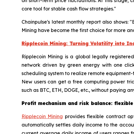
on short-term price fluctuations. At this stage
core tool for stable cash flow strategies."
Chainpulse's latest monthly report also shows: 
Mining have become the first choice for more and
Ripplecoin Mining: Turning Volatility into I
Ripplecoin Mining is a global legally register
network driven by green energy with one clic
scheduling system to realize remote equipment-fr
New users can get a free computing power tria
such as BTC, ETH, DOGE, etc., without paying any
Profit mechanism and risk balance: flexible
Ripplecoin Mining
provides flexible contract op
automatically settles daily income to the acco
current average daily income of users ranges fr