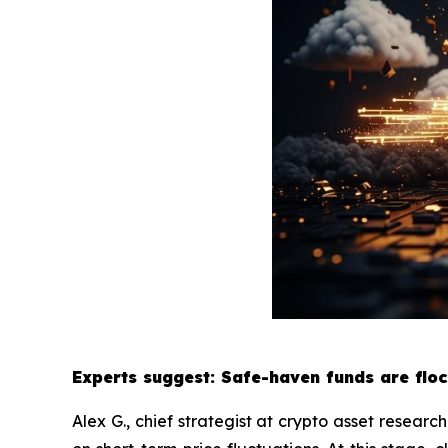
Experts suggest: Safe-haven funds are floc
Alex G., chief strategist at crypto asset researc