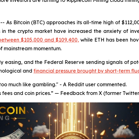
ore investors are turning to Ripplecoin Mining cloud mining
 As Bitcoin (BTC) approaches its all-time high of $112,
s in the crypto market have increased the anxiety of inve
 between $105,000 and $109,400,
while ETH has been hov
 of mainstream momentum.
y easing, and the Federal Reserve sending signals of poten
chological and
financial pressure brought by short-term flu
s too much like gambling." - A Reddit user commented.
s fees and coin prices.” — Feedback from X (former Twitter