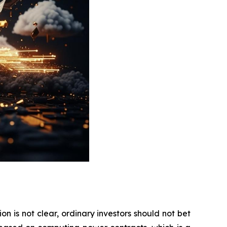
on is not clear, ordinary investors should not bet