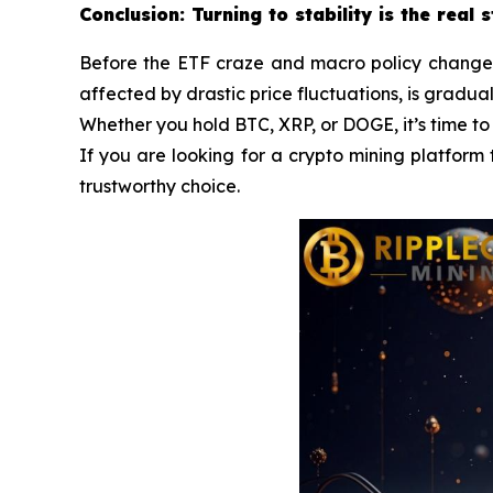
Conclusion: Turning to stability is the real 
Before the ETF craze and macro policy changes a
affected by drastic price fluctuations, is gradua
Whether you hold BTC, XRP, or DOGE, it’s time to
If you are looking for a crypto mining platform 
trustworthy choice.