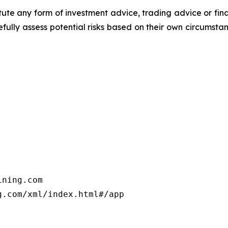
titute any form of investment advice, trading advice or fi
efully assess potential risks based on their own circumsta
ning.com

.com/xml/index.html#/app
