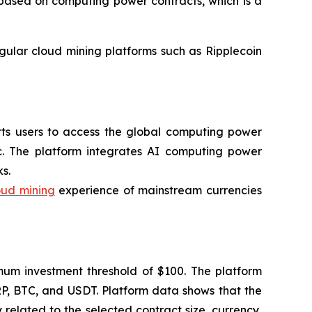
l based on computing power contracts, which is a
egular cloud mining platforms such as Ripplecoin
orts users to access the global computing power
c. The platform integrates AI computing power
s.
oud mining
experience of mainstream currencies
imum investment threshold of $100. The platform
RP, BTC, and USDT. Platform data shows that the
related to the selected contract size, currency,