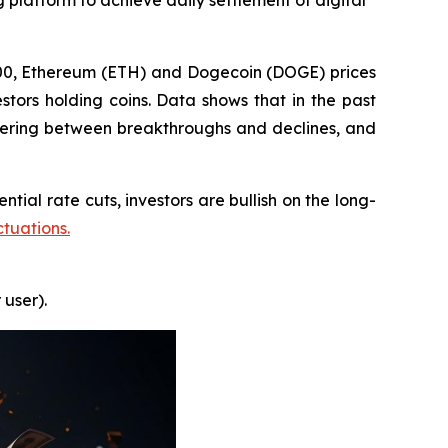
 platform to achieve daily settlement of digital
000, Ethereum (ETH) and Dogecoin (DOGE) prices
stors holding coins. Data shows that in the past
ering between breakthroughs and declines, and
tial rate cuts, investors are bullish on the long-
ctuations.
 user).