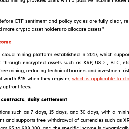
, cloud mining provides users with a passive income mode
"Before ETF sentiment and policy cycles are fully clear, r
 more crypto asset holders to allocate assets."
ncome
ed cloud mining platform established in 2017, which supp
k through encrypted assets such as XRP, USDT, BTC, et
ee mining, reducing technical barriers and investment risk
l worth $15 when they register,
which is applicable to cl
 upfront fees.
 contracts, daily settlement
tions such as 7 days, 15 days, and 30 days, with a min
unt and supports free withdrawal of currencies such as X
om $5 to $88,000, and the specific income is dynamically 