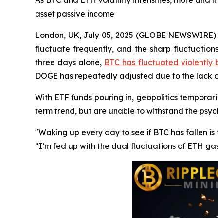
As BTC and ETH volatility intensifies, more and m
asset passive income
London, UK, July 05, 2025 (GLOBE NEWSWIRE) --
fluctuate frequently, and the sharp fluctuation
three days alone,
BTC has fluctuated violently
DOGE has repeatedly adjusted due to the lack
With ETF funds pouring in, geopolitics temporaril
term trend, but are unable to withstand the psy
"Waking up every day to see if BTC has fallen i
“I’m fed up with the dual fluctuations of ETH ga