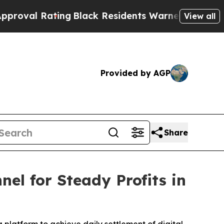
lack Residents Warned of Abusive Cops for Years
View all
Provided by AGP
Share
l for Steady Profits in