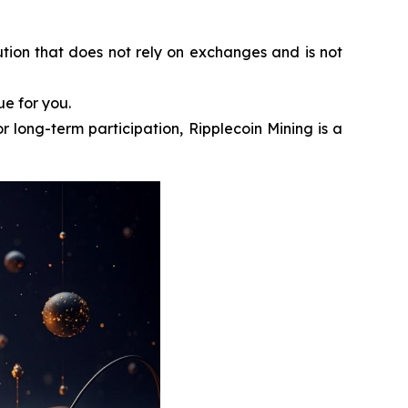
ution that does not rely on exchanges and is not
ue for you.
r long-term participation, Ripplecoin Mining is a