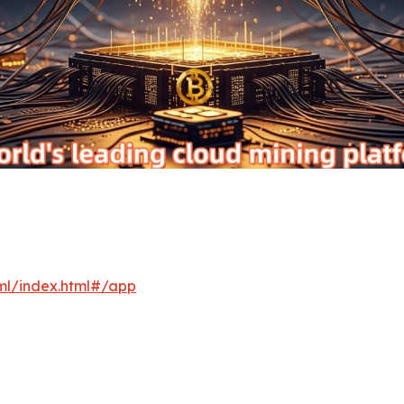
xml/index.html#/app