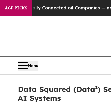
Politically Connected oil Companies — not Taxpa
AGP PICKS
Menu
Data Squared (Data²) Se
AI Systems