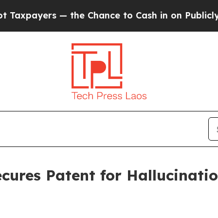
yers — the Chance to Cash in on Publicly Owned 
cures Patent for Hallucinatio