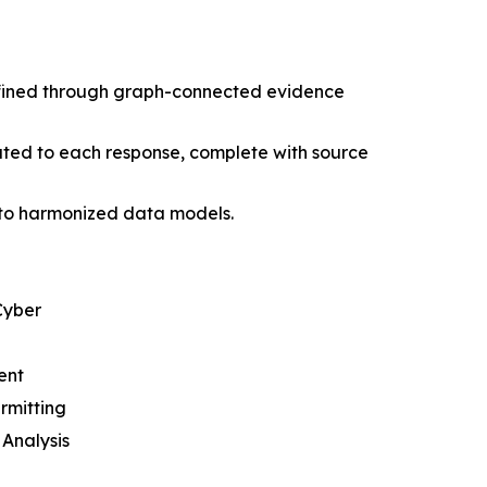
defined through graph-connected evidence
buted to each response, complete with source
into harmonized data models.
Cyber
ent
rmitting
Analysis