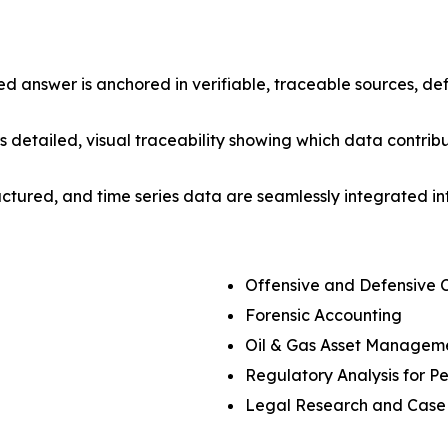
d answer is anchored in verifiable, traceable sources, 
s detailed, visual traceability showing which data contri
uctured, and time series data are seamlessly integrated 
Offensive and Defensive 
Forensic Accounting
Oil & Gas Asset Managem
Regulatory Analysis for Pe
Legal Research and Case 