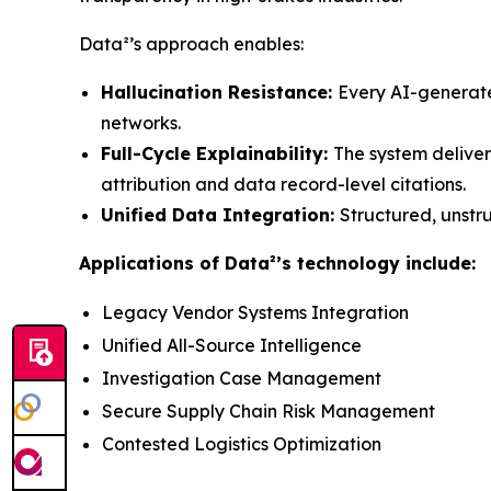
Data²’s approach enables:
Hallucination Resistance:
Every AI-generate
networks.
Full-Cycle Explainability:
The system deliver
attribution and data record-level citations.
Unified Data Integration:
Structured, unstr
Applications of Data²’s technology include:
Legacy Vendor Systems Integration
Unified All-Source Intelligence
Investigation Case Management
Secure Supply Chain Risk Management
Contested Logistics Optimization