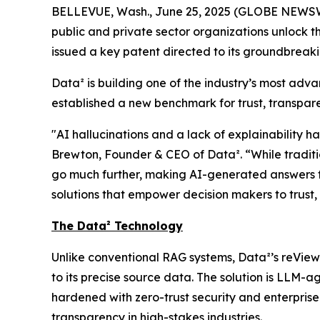
BELLEVUE, Wash., June 25, 2025 (GLOBE NEWSW
public and private sector organizations unlock t
issued a key patent directed to its groundbrea
Data² is building one of the industry’s most adv
established a new benchmark for trust, transpare
"AI hallucinations and a lack of explainability h
Brewton, Founder & CEO of Data². “While traditio
go much further, making AI-generated answers fu
solutions that empower decision makers to trust,
The Data² Technology
Unlike conventional RAG systems, Data²’s reView
to its precise source data. The solution is LLM-
hardened with zero-trust security and enterpris
transparency in high-stakes industries.