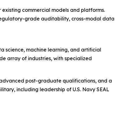
er existing commercial models and platforms.
 regulatory-grade auditability, cross-modal data
science, machine learning, and artificial
ide array of industries, with specialized
 advanced post-graduate qualifications, and a
itary, including leadership of U.S. Navy SEAL