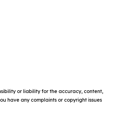
ility or liability for the accuracy, content,
f you have any complaints or copyright issues