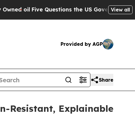
oil
Five Questions the US Government Should An
View all
Provided by AGP
Share
n-Resistant, Explainable