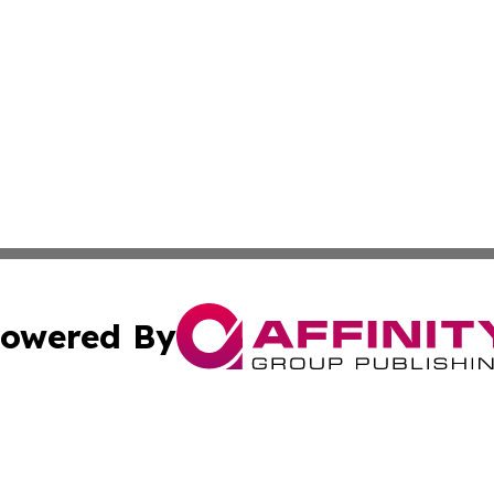
owered By
ubmit Press Release
Terms & Conditions
Copyright/DMCA
ics Inc. dba Affinity Group Publishing & Tech Press Laos. 