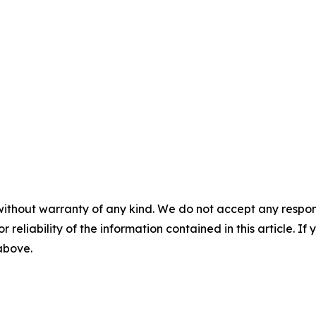
without warranty of any kind. We do not accept any responsib
r reliability of the information contained in this article. I
 above.