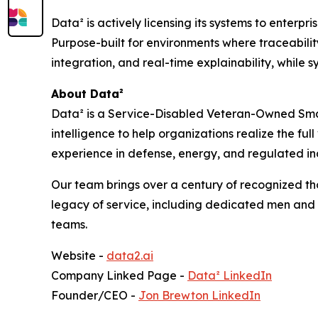
Data² is actively licensing its systems to enter
Purpose-built for environments where traceabilit
integration, and real-time explainability, while 
About Data²
Data² is a Service-Disabled Veteran-Owned Smal
intelligence to help organizations realize the full
experience in defense, energy, and regulated in
Our team brings over a century of recognized t
legacy of service, including dedicated men and 
teams.
Website -
data2.ai
Company Linked Page -
Data² LinkedIn
Founder/CEO -
Jon Brewton LinkedIn