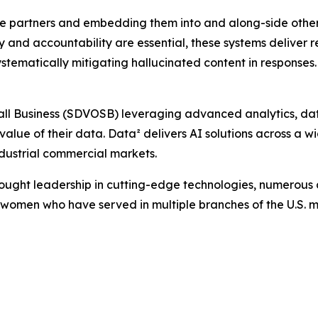
prise partners and embedding them into and along-side oth
y and accountability are essential, these systems deliver
systematically mitigating hallucinated content in responses.
l Business (SDVOSB) leveraging advanced analytics, data 
 value of their data. Data² delivers AI solutions across a w
dustrial commercial markets.
hought leadership in cutting-edge technologies, numerous
women who have served in multiple branches of the U.S. mil