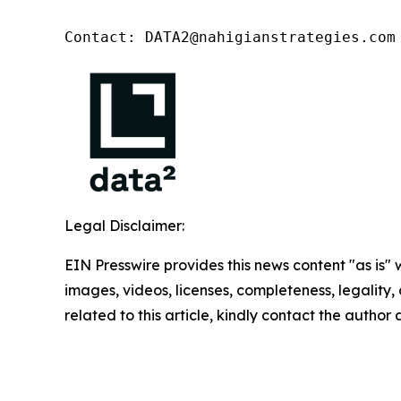
Contact: DATA2@nahigianstrategies.com
Legal Disclaimer:
EIN Presswire provides this news content "as is" 
images, videos, licenses, completeness, legality, o
related to this article, kindly contact the author