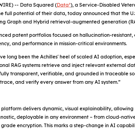
IRE) -- Data Squared (
Data²
), a Service-Disabled Vete
he full potential of their data, today announced that the
king Graph and Hybrid retrieval-augmented generation (R
anced patent portfolios focused on hallucination-resistant
ncy, and performance in mission-critical environments.
ave long been the Achilles' heel of scaled AI adoption, esp
nal RAG systems retrieve and inject relevant external dat
lly transparent, verifiable, and grounded in traceable s
 trace, and verify every answer from any AI system.”
 platform delivers dynamic, visual explainability, allowi
agnostic, deployable in any environment – from cloud-nativ
e grade encryption. This marks a step-change in AI capabil