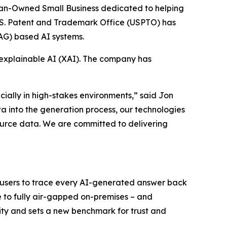
ran-Owned Small Business dedicated to helping
 U.S. Patent and Trademark Office (USPTO) has
AG) based AI systems.
, explainable AI (XAI). The company has
ecially in high-stakes environments,” said Jon
a into the generation process, our technologies
ource data. We are committed to delivering
ng users to trace every AI-generated answer back
e to fully air-gapped on-premises – and
ity and sets a new benchmark for trust and